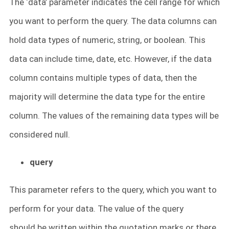
The ‘data’ parameter indicates the cell range for which
you want to perform the query. The data columns can
hold data types of numeric, string, or boolean. This
data can include time, date, etc. However, if the data
column contains multiple types of data, then the
majority will determine the data type for the entire
column. The values of the remaining data types will be
considered null.
query
This parameter refers to the query, which you want to
perform for your data. The value of the query
should be written within the quotation marks or there