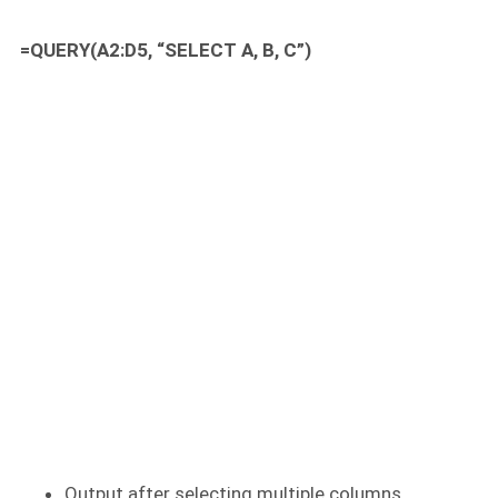
=QUERY(A2:D5, “SELECT A, B, C”)
Output after selecting multiple columns