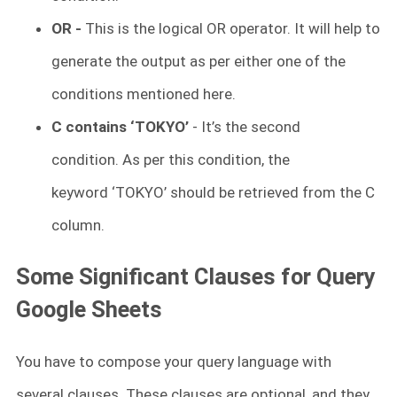
OR -
This is the logical OR operator. It will help to
generate the output as per either one of the
conditions mentioned here.
C contains ‘TOKYO’
- It’s the second
condition. As per this condition, the
keyword ‘TOKYO’ should be retrieved from the C
column.
Some Significant Clauses for Query
Google Sheets
You have to compose your query language with
several clauses. These clauses are optional, and they