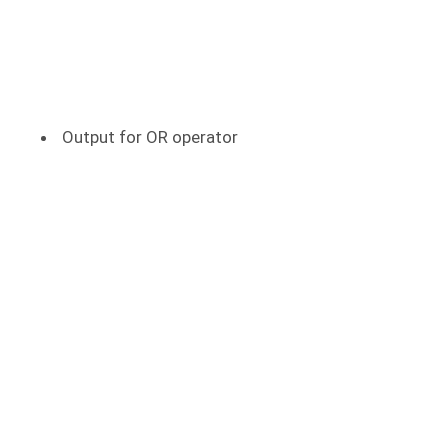
Output for OR operator