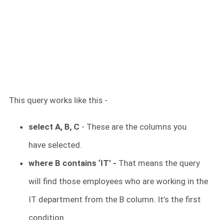
This query works like this -
select A, B, C
- These are the columns you
have selected.
where B contains ‘IT’ -
That means the query
will find those employees who are working in the
IT department from the B column. It’s the first
condition.