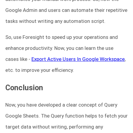
Google Admin and users can automate their repetitive
tasks without writing any automation script.
So, use Foresight to speed up your operations and
enhance productivity. Now, you can learn the use
cases like -
Export Active Users In Google Workspace
,
etc. to improve your efficiency.
Conclusion
Now, you have developed a clear concept of Query
Google Sheets. The Query function helps to fetch your
target data without writing, performing any