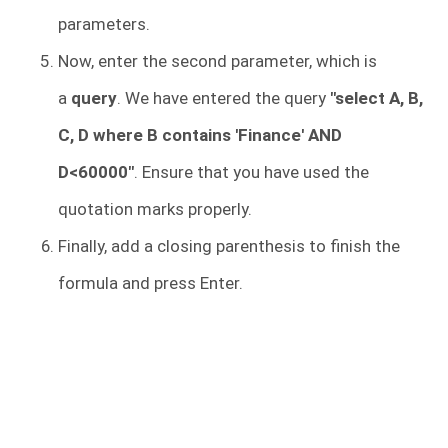
parameters.
Now, enter the second parameter, which is
a
query
. We have entered the query
"select A, B,
C, D where B contains 'Finance' AND
D<60000"
. Ensure that you have used the
quotation marks properly.
Finally, add a closing parenthesis to finish the
formula and press Enter.