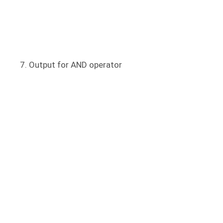
Output for AND operator