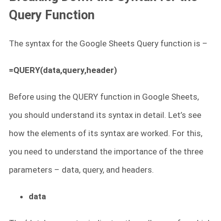
Query Function
The syntax for the Google Sheets Query function is –
=QUERY(data,query,header)
Before using the QUERY function in Google Sheets,
you should understand its syntax in detail. Let’s see
how the elements of its syntax are worked. For this,
you need to understand the importance of the three
parameters – data, query, and headers.
data