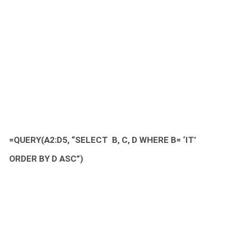
=QUERY(A2:D5, “SELECT B, C, D WHERE B= ‘IT’
ORDER BY D ASC”)