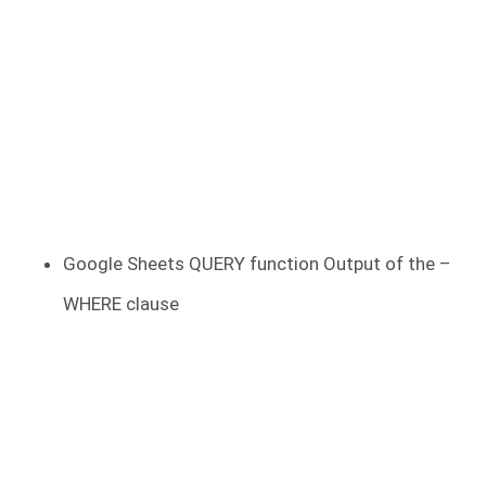
Google Sheets QUERY function Output of the –
WHERE clause