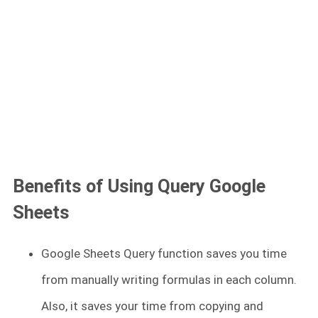
Benefits of Using Query Google
Sheets
Google Sheets Query function saves you time
from manually writing formulas in each column.
Also, it saves your time from copying and