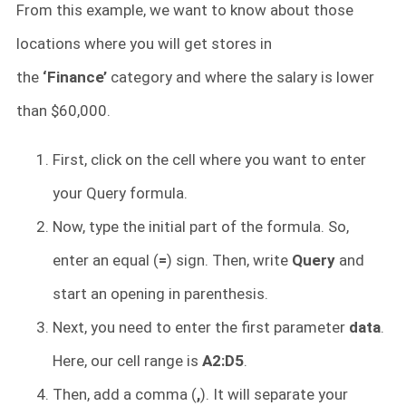
From this example, we want to know about those
locations where you will get stores in
the
‘Finance’
category and where the salary is lower
than $60,000.
First, click on the cell where you want to enter
your Query formula.
Now, type the initial part of the formula. So,
enter an equal (
=
) sign. Then, write
Query
and
start an opening in parenthesis.
Next, you need to enter the first parameter
data
.
Here, our cell range is
A2:D5
.
Then, add a comma (
,
). It will separate your