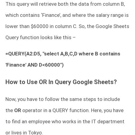
This query will retrieve both the data from column B,
which contains ‘Finance’, and where the salary range is
lower than $60000 in column C. So, the Google Sheets
Query function looks like this –
=QUERY(A2:D5, "select A,B,C,D where B contains
'Finance' AND D<60000")
How to Use OR In Query Google Sheets?
Now, you have to follow the same steps to include
the
OR
operator in a QUERY function. Here, you have
to find an employee who works in the IT department
or lives in Tokyo.