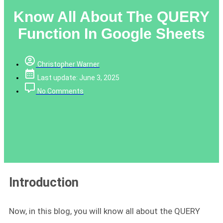
Know All About The QUERY
Function In Google Sheets
Christopher Warner
Last update: June 3, 2025
No Comments
Introduction
Now, in this blog, you will know all about the QUERY