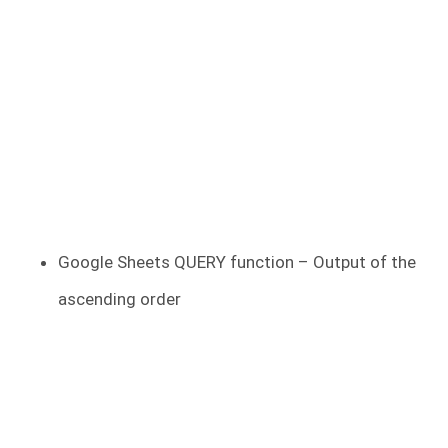
Google Sheets QUERY function – Output of the
ascending order