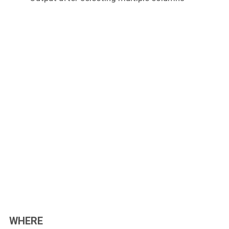
WHERE