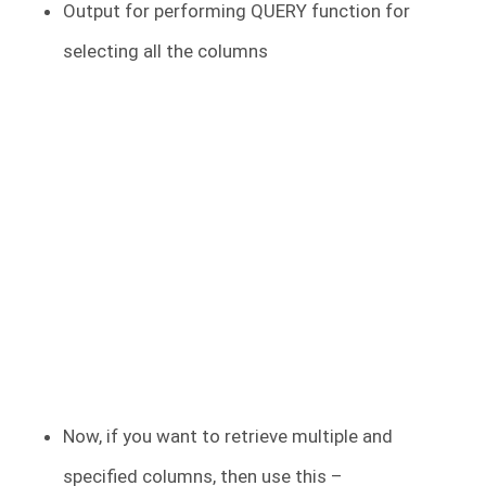
Output for performing QUERY function for
selecting all the columns
Now, if you want to retrieve multiple and
specified columns, then use this –