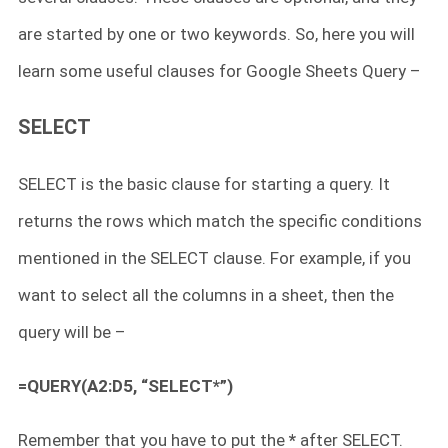
are started by one or two keywords. So, here you will
learn some useful clauses for Google Sheets Query –
SELECT
SELECT is the basic clause for starting a query. It
returns the rows which match the specific conditions
mentioned in the SELECT clause. For example, if you
want to select all the columns in a sheet, then the
query will be –
=QUERY(A2:D5, “SELECT*”)
Remember that you have to put the
*
after SELECT.