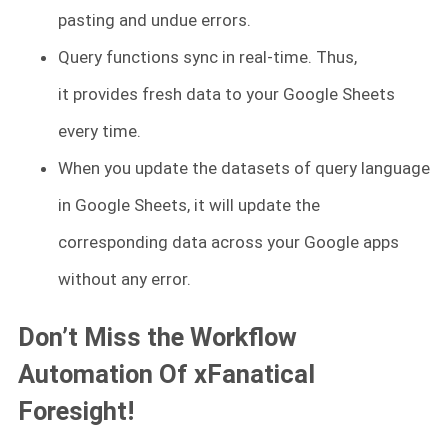
pasting and undue errors.
Query functions sync in real-time. Thus,
it provides fresh data to your Google Sheets
every time.
When you update the datasets of query language
in Google Sheets, it will update the
corresponding data across your Google apps
without any error.
Don’t Miss the Workflow
Automation Of xFanatical
Foresight!