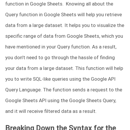
function in Google Sheets. Knowing all about the
Query function in Google Sheets will help you retrieve
data from a large dataset. It helps you to visualize the
specific range of data from Google Sheets, which you
have mentioned in your Query function. As a result,
you don’t need to go through the hassle of finding
your data from a large dataset. This function will help
you to write SQL-like queries using the Google API
Query Language. The function sends a request to the
Google Sheets API using the Google Sheets Query,
and it will receive filtered data as a result.
Breaking Down the Syntax for the