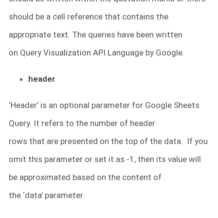
should be a cell reference that contains the
appropriate text. The queries have been written
on Query Visualization API Language by Google.
header
‘Header’ is an optional parameter for Google Sheets
Query. It refers to the number of header
rows that are presented on the top of the data. If you
omit this parameter or set it as -1, then its value will
be approximated based on the content of
the ‘data’ parameter.