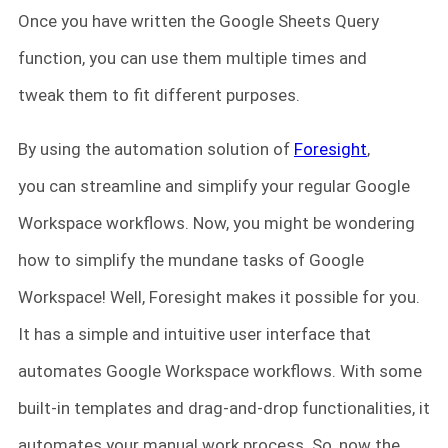
Once you have written the Google Sheets Query
function, you can use them multiple times and
tweak them to fit different purposes.
By using the automation solution of
Foresight
,
you can streamline and simplify your regular Google
Workspace workflows. Now, you might be wondering
how to simplify the mundane tasks of Google
Workspace! Well, Foresight makes it possible for you.
It has a simple and intuitive user interface that
automates Google Workspace workflows. With some
built-in templates and drag-and-drop functionalities, it
automates your manual work process. So, now the