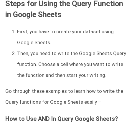
Steps for Using the Query Function
in Google Sheets
First, you have to create your dataset using
Google Sheets.
Then, you need to write the Google Sheets Query
function. Choose a cell where you want to write
the function and then start your writing.
Go through these examples to learn how to write the
Query functions for Google Sheets easily –
How to Use AND In Query Google Sheets?