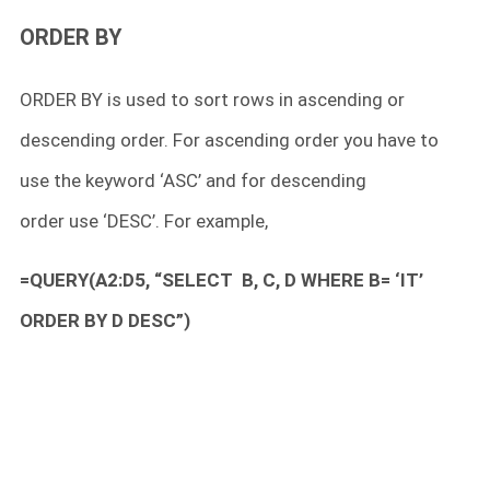
ORDER BY
ORDER BY is used to sort rows in ascending or
descending order. For ascending order you have to
use the keyword ‘ASC’ and for descending
order use ‘DESC’. For example,
=QUERY(A2:D5, “SELECT B, C, D WHERE B= ‘IT’
ORDER BY D DESC”)