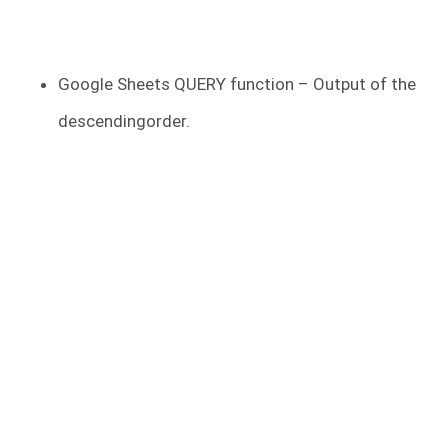
Google Sheets QUERY function – Output of the
descendingorder.