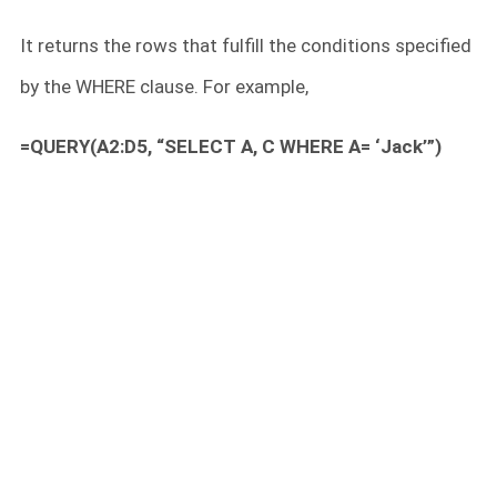
It returns the rows that fulfill the conditions specified
by the WHERE clause. For example,
=QUERY(A2:D5, “SELECT A, C WHERE A= ‘Jack’”)