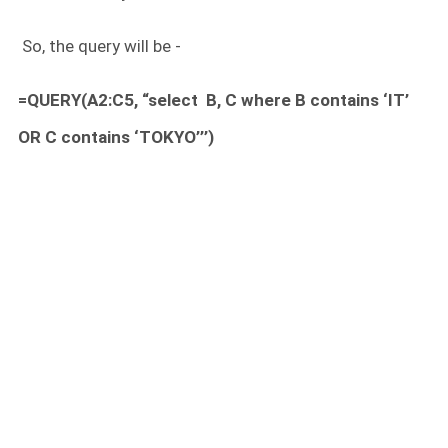
So, the query will be -
=QUERY(A2:C5, “select B, C where B contains ‘IT’
OR C contains ‘TOKYO’’’)