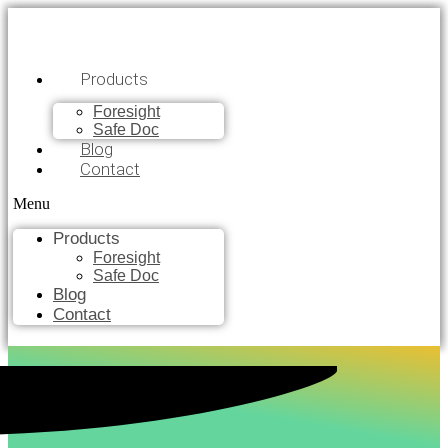
Products
Foresight
Safe Doc
Blog
Contact
Menu
Products
Foresight
Safe Doc
Blog
Contact