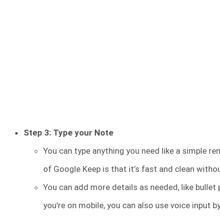
Step 3: Type your Note
You can type anything you need like a simple rem
of Google Keep is that it’s fast and clean witho
You can add more details as needed, like bullet p
you’re on mobile, you can also use voice input 