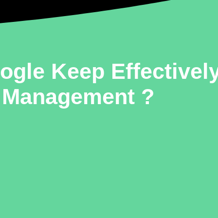
gle Keep Effectively
Management ?