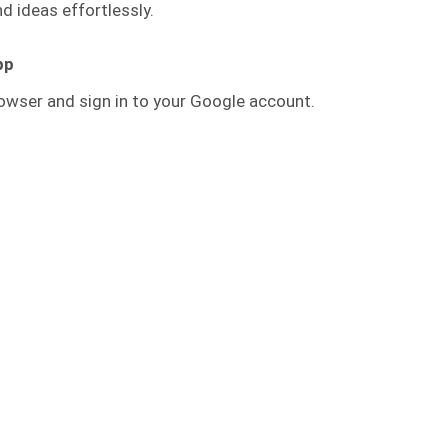
 ideas effortlessly.
pp
owser and sign in to your Google account.