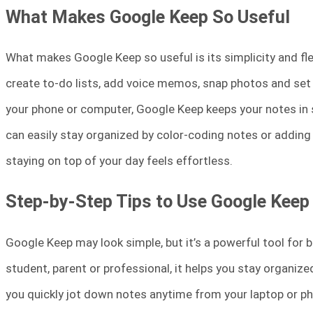
What Makes Google Keep So Useful
What makes Google Keep so useful is its simplicity and flexi
create to-do lists, add voice memos, snap photos and set 
your phone or computer, Google Keep keeps your notes in sy
can easily stay organized by color-coding notes or adding 
staying on top of your day feels effortless.
Step-by-Step Tips to Use Google Keep
Google Keep may look simple, but it’s a powerful tool for b
student, parent or professional, it helps you stay organized 
you quickly jot down notes anytime from your laptop or ph