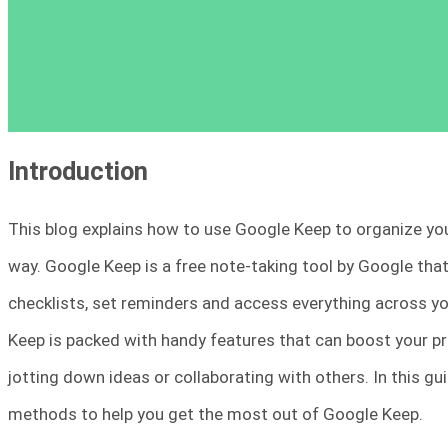
Introduction
This blog explains how to use Google Keep to organize your
way. Google Keep is a free note-taking tool by Google that
checklists, set reminders and access everything across you
Keep is packed with handy features that can boost your pr
jotting down ideas or collaborating with others. In this gu
methods to help you get the most out of Google Keep.