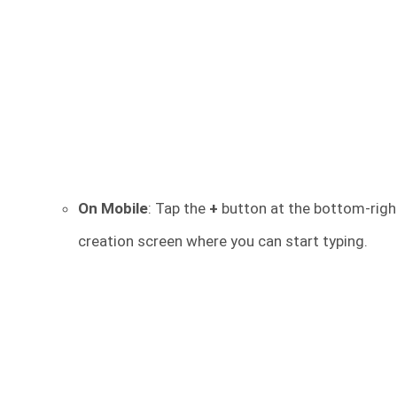
On Mobile
: Tap the
+
button at the bottom-righ
creation screen where you can start typing.