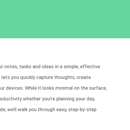
 notes, tasks and ideas in a simple, effective
 lets you quickly capture thoughts, create
r devices. While it looks minimal on the surface,
oductivity whether you’re planning your day,
ide, we’ll walk you through easy, step-by-step