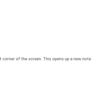
t corner of the screen. This opens up a new note