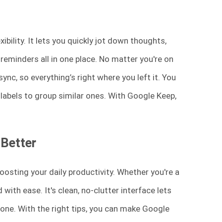
bility. It lets you quickly jot down thoughts,
reminders all in one place. No matter you're on
nc, so everything’s right where you left it. You
labels to group similar ones. With Google Keep,
 Better
oosting your daily productivity. Whether you're a
with ease. It's clean, no-clutter interface lets
one. With the right tips, you can make Google