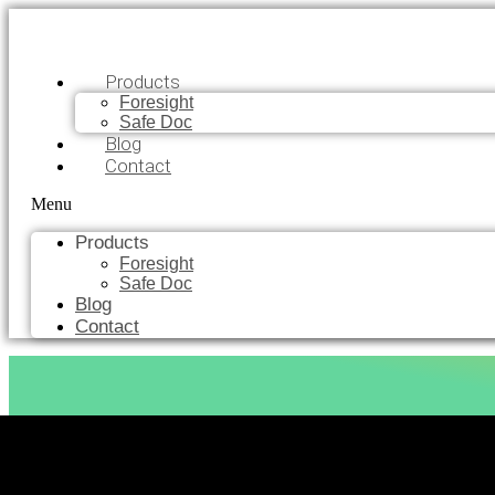
Products
Foresight
Safe Doc
Blog
Contact
Menu
Products
Foresight
Safe Doc
Blog
Contact