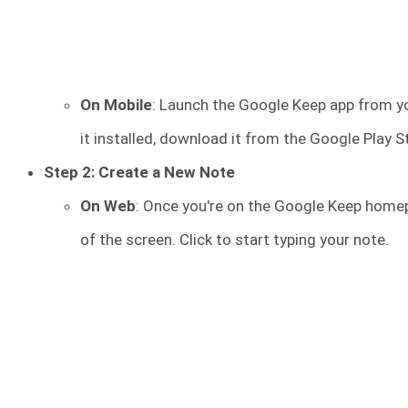
On Mobile
: Launch the Google Keep app from yo
it installed, download it from the Google Play S
Step 2: Create a New Note
On Web
: Once you're on the Google Keep homep
of the screen. Click to start typing your note.