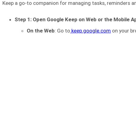
Keep a go-to companion for managing tasks, reminders and
Step 1: Open Google Keep on Web or the Mobile A
On the Web
: Go to
keep.google.com
on your br