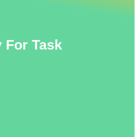
 For Task