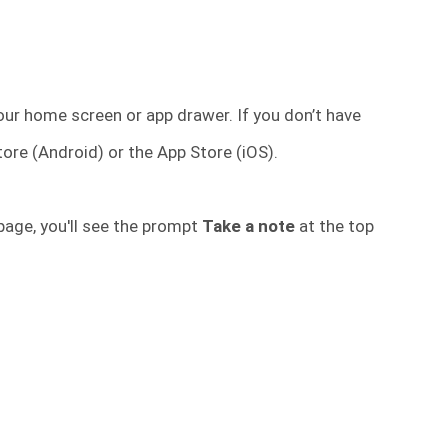
ur home screen or app drawer. If you don’t have
tore (Android) or the App Store (iOS).
age, you'll see the prompt
Take a note
at the top