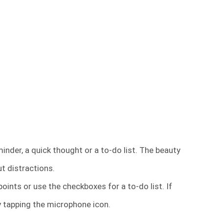
inder, a quick thought or a to-do list. The beauty
ut distractions.
oints or use the checkboxes for a to-do list. If
by tapping the microphone icon.