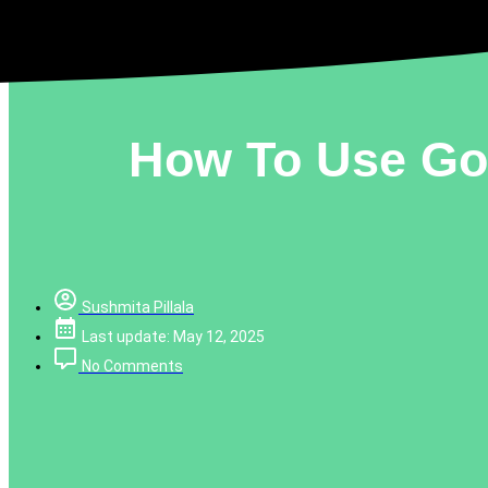
How To Use Goo
Sushmita Pillala
Last update: May 12, 2025
No Comments