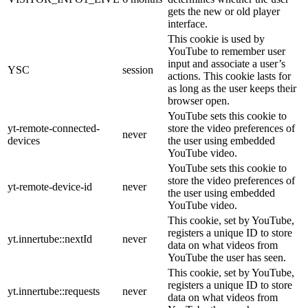
gets the new or old player
interface.
This cookie is used by
YouTube to remember user
input and associate a user’s
YSC
session
actions. This cookie lasts for
as long as the user keeps their
browser open.
YouTube sets this cookie to
yt-remote-connected-
store the video preferences of
never
devices
the user using embedded
YouTube video.
YouTube sets this cookie to
store the video preferences of
yt-remote-device-id
never
the user using embedded
YouTube video.
This cookie, set by YouTube,
registers a unique ID to store
yt.innertube::nextId
never
data on what videos from
YouTube the user has seen.
This cookie, set by YouTube,
registers a unique ID to store
yt.innertube::requests
never
data on what videos from