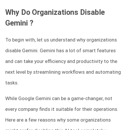
Why Do Organizations Disable
Gemini ?
To begin with, let us understand why organizations
disable Gemini. Gemini has a lot of smart features
and can take your efficiency and productivity to the
next level by streamlining workflows and automating
tasks.
While Google Gemini can be a game-changer, not
every company finds it suitable for their operations.
Here are a few reasons why some organizations