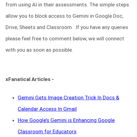
from using AI in their assessments. The simple steps
allow you to block access to Gemini in Google Doc,
Drive, Sheets and Classroom. If you have any queries
please feel free to comment below, we will connect
with you as soon as possible.
xFanatical Articles -
Gemini Gets Image Creation Trick In Docs &
Calendar Access In Gmail
How Google’s Gemini is Enhancing Google
Classroom for Educators