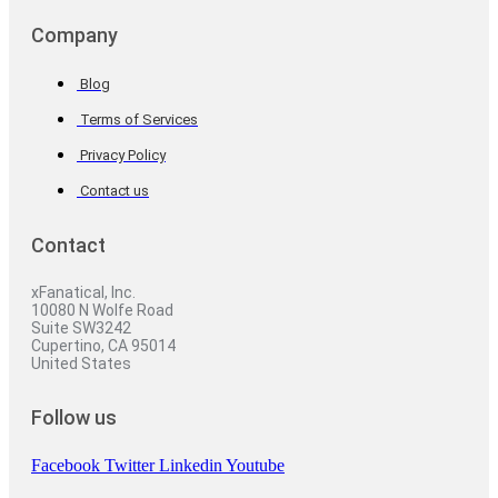
Company
Blog
Terms of Services
Privacy Policy
Contact us
Contact
xFanatical, Inc.
10080 N Wolfe Road
Suite SW3242
Cupertino, CA 95014
United States
Follow us
Facebook
Twitter
Linkedin
Youtube