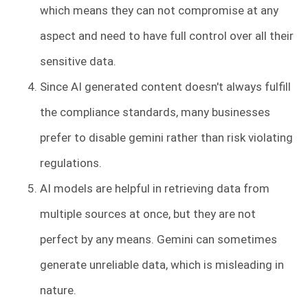
which means they can not compromise at any
aspect and need to have full control over all their
sensitive data.
Since AI generated content doesn't always fulfill
the compliance standards, many businesses
prefer to disable gemini rather than risk violating
regulations.
AI models are helpful in retrieving data from
multiple sources at once, but they are not
perfect by any means. Gemini can sometimes
generate unreliable data, which is misleading in
nature.