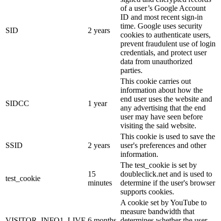
of a user’s Google Account
ID and most recent sign-in
time. Google uses security
SID
2 years
cookies to authenticate users,
prevent fraudulent use of login
credentials, and protect user
data from unauthorized
parties.
This cookie carries out
information about how the
end user uses the website and
SIDCC
1 year
any advertising that the end
user may have seen before
visiting the said website.
This cookie is used to save the
SSID
2 years
user's preferences and other
information.
The test_cookie is set by
15
doubleclick.net and is used to
test_cookie
minutes
determine if the user's browser
supports cookies.
A cookie set by YouTube to
measure bandwidth that
VISITOR_INFO1_LIVE
6 months
determines whether the user