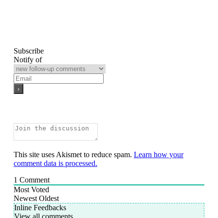
Subscribe
Notify of
This site uses Akismet to reduce spam.
Learn how your
comment data is processed.
1
Comment
Most Voted
Newest
Oldest
Inline Feedbacks
View all comments