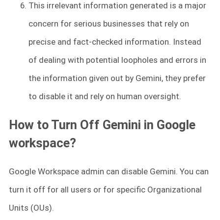
This irrelevant information generated is a major
concern for serious businesses that rely on
precise and fact-checked information. Instead
of dealing with potential loopholes and errors in
the information given out by Gemini, they prefer
to disable it and rely on human oversight.
How to Turn Off Gemini in Google
workspace?
Google Workspace admin can disable Gemini. You can
turn it off for all users or for specific Organizational
Units (OUs).