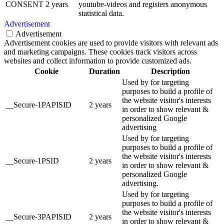
CONSENT
2 years
youtube-videos and registers anonymous
statistical data.
Advertisement
Advertisement
Advertisement cookies are used to provide visitors with relevant ads
and marketing campaigns. These cookies track visitors across
websites and collect information to provide customized ads.
Cookie
Duration
Description
Used by for targeting
purposes to build a profile of
the website visitor's interests
__Secure-1PAPISID
2 years
in order to show relevant &
personalized Google
advertising
Used by for targeting
purposes to build a profile of
the website visitor's interests
__Secure-1PSID
2 years
in order to show relevant &
personalized Google
advertising.
Used by for targeting
purposes to build a profile of
the website visitor's interests
__Secure-3PAPISID
2 years
in order to show relevant &