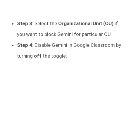
Step 3
: Select the
Organizational Unit (OU)
if
you want to block Gemini for particular OU.
Step 4
: Disable Gemini in Google Classroom by
turning
off
the toggle.