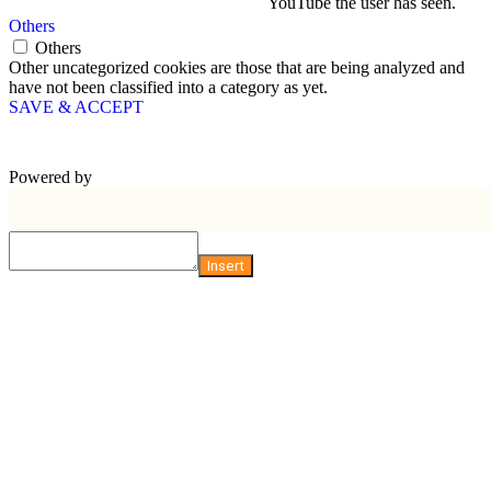
YouTube the user has seen.
Others
Others
Other uncategorized cookies are those that are being analyzed and
have not been classified into a category as yet.
SAVE & ACCEPT
Powered by
Insert