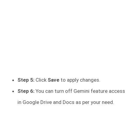
Step 5:
Click
Save
to apply changes.
Step 6:
You can turn off Gemini feature access
in Google Drive and Docs as per your need.