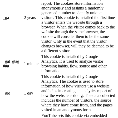
report. The cookies store information
anonymously and assigns a randomly
generated number to identify unique
_ga
2 years
visitors. This cookie is installed the first time
a visitor enters the website through a
browser. When the visitor comes back to the
website through the same browser, the
cookie will consider them to be the same
visitor. Only in the event that the visitor
changes browser, will they be deemed to be
a different visitor.
This cookie is installed by Google
_gat_gtag-
Analytics. It is used to analyze visitor
1 minute
###
browsing habits, flow, source and other
information.
This cookie is installed by Google
Analytics. The cookie is used to store
information of how visitors use a website
and helps in creating an analytics report of
_gid
1 day
how the website is doing. The data collected
includes the number of visitors, the source
where they have come from, and the pages
visited in an anonymous form.
YouTube sets this cookie via embedded