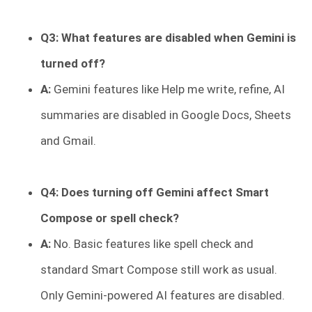
Q3: What features are disabled when Gemini is
turned off?
A:
Gemini features like Help me write, refine, AI
summaries are disabled in Google Docs, Sheets
and Gmail.
Q4: Does turning off Gemini affect Smart
Compose or spell check?
A:
No. Basic features like spell check and
standard Smart Compose still work as usual.
Only Gemini-powered AI features are disabled.