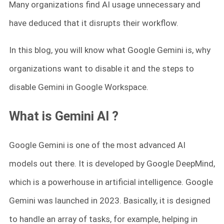
Many organizations find AI usage unnecessary and
have deduced that it disrupts their workflow.
In this blog, you will know what Google Gemini is, why
organizations want to disable it and the steps to
disable Gemini in Google Workspace.
What is Gemini AI ?
Google Gemini is one of the most advanced AI
models out there. It is developed by Google DeepMind,
which is a powerhouse in artificial intelligence. Google
Gemini was launched in 2023. Basically, it is designed
to handle an array of tasks, for example, helping in