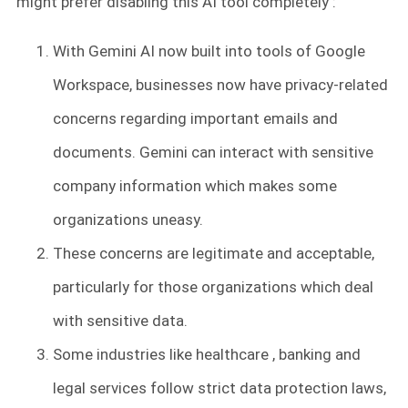
might prefer disabling this AI tool completely :
With Gemini AI now built into tools of Google
Workspace, businesses now have privacy-related
concerns regarding important emails and
documents. Gemini can interact with sensitive
company information which makes some
organizations uneasy.
These concerns are legitimate and acceptable,
particularly for those organizations which deal
with sensitive data.
Some industries like healthcare , banking and
legal services follow strict data protection laws,