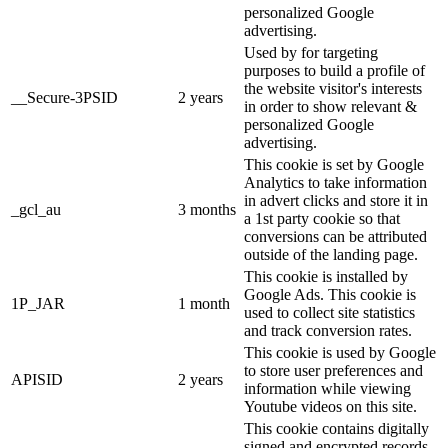
personalized Google
advertising.
Used by for targeting
purposes to build a profile of
the website visitor's interests
__Secure-3PSID
2 years
in order to show relevant &
personalized Google
advertising.
This cookie is set by Google
Analytics to take information
in advert clicks and store it in
_gcl_au
3 months
a 1st party cookie so that
conversions can be attributed
outside of the landing page.
This cookie is installed by
Google Ads. This cookie is
1P_JAR
1 month
used to collect site statistics
and track conversion rates.
This cookie is used by Google
to store user preferences and
APISID
2 years
information while viewing
Youtube videos on this site.
This cookie contains digitally
signed and encrypted records