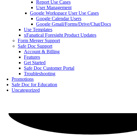
Report Use Cases
User Management
Google Workspace User Use Cases
Google Calendar Users
Google Gmail/Forms/Drive/Chat/Docs
Use Templates
xFanatical Foresight Product Updates
Form Merger Support
Safe Doc Support
Account & Billing
Features
Get Started
Safe Doc Customer Portal
Troubleshooting
Promotions
Safe Doc for Education
Uncategorized