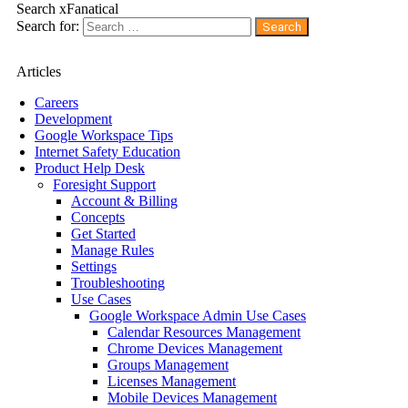
Search xFanatical
Search for:
Articles
Careers
Development
Google Workspace Tips
Internet Safety Education
Product Help Desk
Foresight Support
Account & Billing
Concepts
Get Started
Manage Rules
Settings
Troubleshooting
Use Cases
Google Workspace Admin Use Cases
Calendar Resources Management
Chrome Devices Management
Groups Management
Licenses Management
Mobile Devices Management