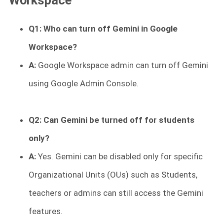
Workspace
Q1: Who can turn off Gemini in Google
Workspace?
A:
Google Workspace admin can turn off Gemini
using Google Admin Console.
Q2: Can Gemini be turned off for students
only?
A:
Yes. Gemini can be disabled only for specific
Organizational Units (OUs) such as Students,
teachers or admins can still access the Gemini
features.