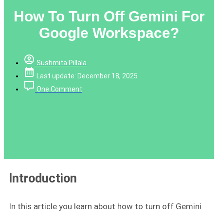
How To Turn Off Gemini For
Google Workspace?
Sushmita Pillala
Last update: December 18, 2025
One Comment
Introduction
In this article you learn about how to turn off Gemini