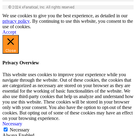
© 2024 xFanatical, Inc. All rights reserved.
We use cookies to give you the best experience, as detailed in our
privacy policy
. By continuing to use this website, you consent to the
use of cookies.
Accept
Close
Privacy Overview
This website uses cookies to improve your experience while you
navigate through the website. Out of these cookies, the cookies that
are categorized as necessary are stored on your browser as they are
essential for the working of basic functionalities of the website. We
also use third-party cookies that help us analyze and understand how
you use this website. These cookies will be stored in your browser
only with your consent. You also have the option to opt-out of these
cookies. But opting out of some of these cookies may have an effect
on your browsing experience.
Necessary
Necessary
Always Enabled