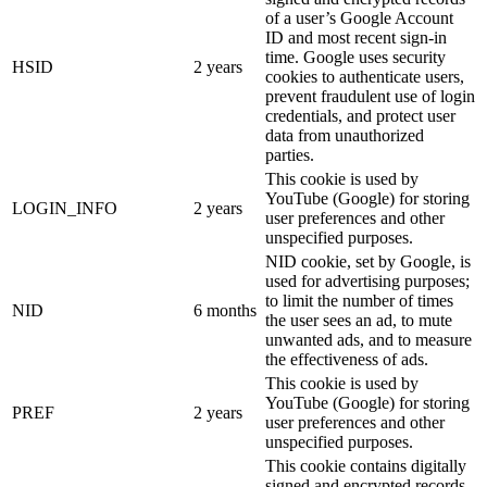
of a user’s Google Account
ID and most recent sign-in
time. Google uses security
HSID
2 years
cookies to authenticate users,
prevent fraudulent use of login
credentials, and protect user
data from unauthorized
parties.
This cookie is used by
YouTube (Google) for storing
LOGIN_INFO
2 years
user preferences and other
unspecified purposes.
NID cookie, set by Google, is
used for advertising purposes;
to limit the number of times
NID
6 months
the user sees an ad, to mute
unwanted ads, and to measure
the effectiveness of ads.
This cookie is used by
YouTube (Google) for storing
PREF
2 years
user preferences and other
unspecified purposes.
This cookie contains digitally
signed and encrypted records