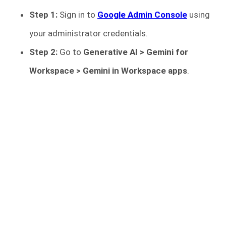
Step 1:
Sign in to
Google Admin Console
using
your administrator credentials.
Step 2:
Go to
Generative AI > Gemini for
Workspace > Gemini in Workspace apps
.