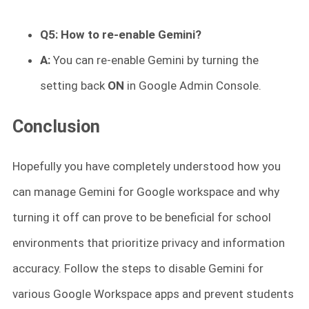
Q5: How to re-enable Gemini?
A:
You can re-enable Gemini by turning the
setting back
ON
in Google Admin Console.
Conclusion
Hopefully you have completely understood how you
can manage Gemini for Google workspace and why
turning it off can prove to be beneficial for school
environments that prioritize privacy and information
accuracy. Follow the steps to disable Gemini for
various Google Workspace apps and prevent students