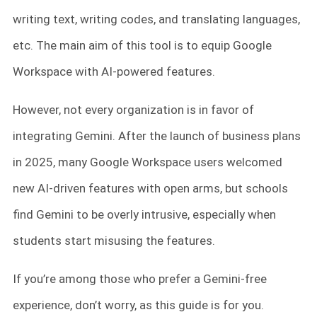
writing text, writing codes, and translating languages,
etc. The main aim of this tool is to equip Google
Workspace with AI-powered features.
However, not every organization is in favor of
integrating Gemini. After the launch of business plans
in 2025, many Google Workspace users welcomed
new AI-driven features with open arms, but schools
find Gemini to be overly intrusive, especially when
students start misusing the features.
If you’re among those who prefer a Gemini-free
experience, don’t worry, as this guide is for you.