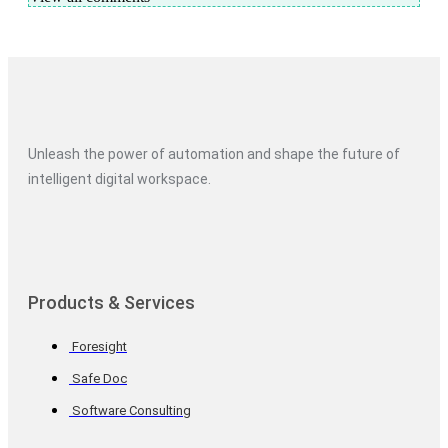
Unleash the power of automation and shape the future of
intelligent digital workspace.
Products & Services
Foresight
Safe Doc
Software Consulting