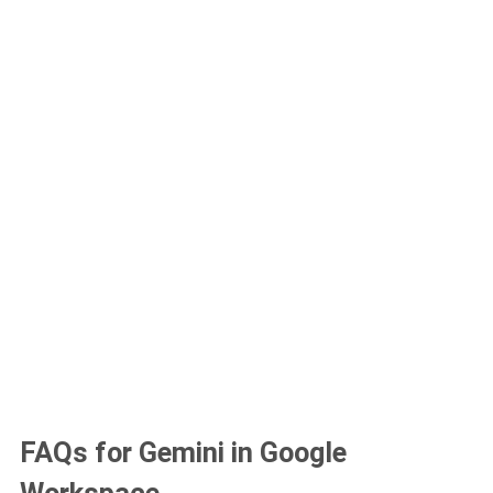
FAQs for Gemini in Google