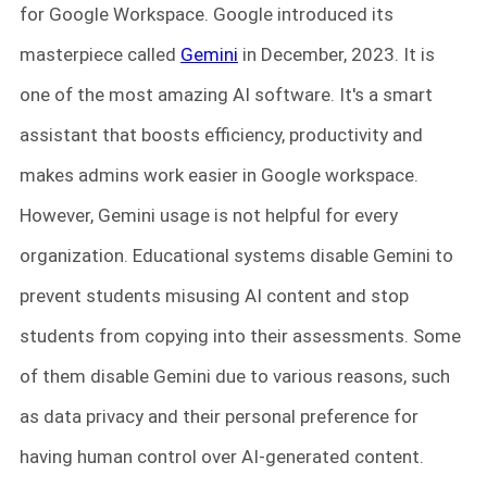
for Google Workspace. Google introduced its
masterpiece called
Gemini
in December, 2023. It is
one of the most amazing AI software. It's a smart
assistant that boosts efficiency, productivity and
makes admins work easier in Google workspace.
However, Gemini usage is not helpful for every
organization. Educational systems disable Gemini to
prevent students misusing AI content and stop
students from copying into their assessments. Some
of them disable Gemini due to various reasons, such
as data privacy and their personal preference for
having human control over AI-generated content.