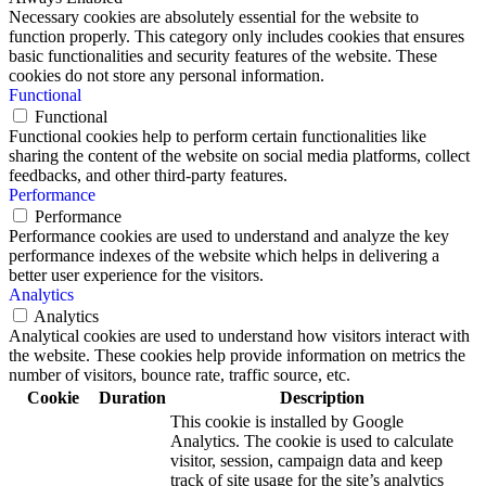
Necessary cookies are absolutely essential for the website to
function properly. This category only includes cookies that ensures
basic functionalities and security features of the website. These
cookies do not store any personal information.
Functional
Functional
Functional cookies help to perform certain functionalities like
sharing the content of the website on social media platforms, collect
feedbacks, and other third-party features.
Performance
Performance
Performance cookies are used to understand and analyze the key
performance indexes of the website which helps in delivering a
better user experience for the visitors.
Analytics
Analytics
Analytical cookies are used to understand how visitors interact with
the website. These cookies help provide information on metrics the
number of visitors, bounce rate, traffic source, etc.
Cookie
Duration
Description
This cookie is installed by Google
Analytics. The cookie is used to calculate
visitor, session, campaign data and keep
track of site usage for the site’s analytics