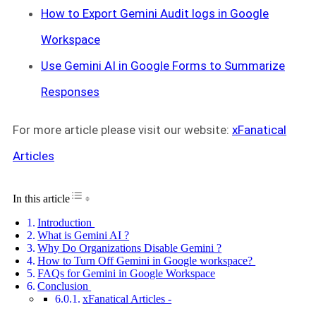
How to Export Gemini Audit logs in Google
Workspace
Use Gemini AI in Google Forms to Summarize
Responses
For more article please visit our website:
xFanatical
Articles
Toggle Table of Content
In this article
Introduction
What is Gemini AI ?
Why Do Organizations Disable Gemini ?
How to Turn Off Gemini in Google workspace?
FAQs for Gemini in Google Workspace
Conclusion
xFanatical Articles -