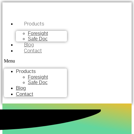
Products
Foresight
Safe Doc
Blog
Contact
Menu
Products
Foresight
Safe Doc
Blog
Contact