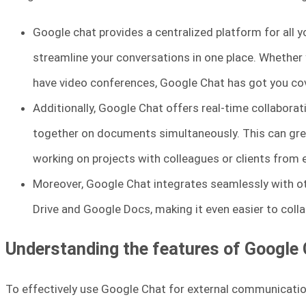
Google chat provides a centralized platform for all 
streamline your conversations in one place. Whether
have video conferences, Google Chat has got you co
Additionally, Google Chat offers real-time collaborat
together on documents simultaneously. This can grea
working on projects with colleagues or clients from
Moreover, Google Chat integrates seamlessly with o
Drive and Google Docs, making it even easier to coll
Understanding the features of Google
To effectively use Google Chat for external communication,