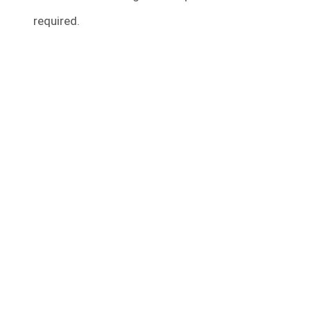
required.