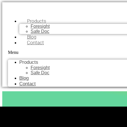
Products
Foresight
Safe Doc
Blog
Contact
Menu
Products
Foresight
Safe Doc
Blog
Contact