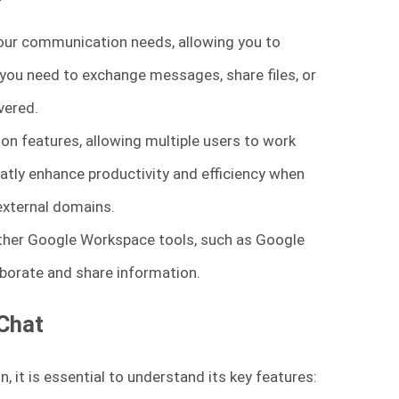
your communication needs, allowing you to
 you need to exchange messages, share files, or
vered.
ion features, allowing multiple users to work
tly enhance productivity and efficiency when
 external domains.
ther Google Workspace tools, such as Google
aborate and share information.
 Chat
 it is essential to understand its key features: