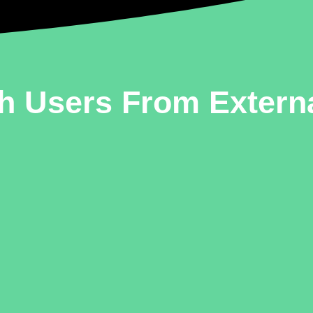
h Users From Extern