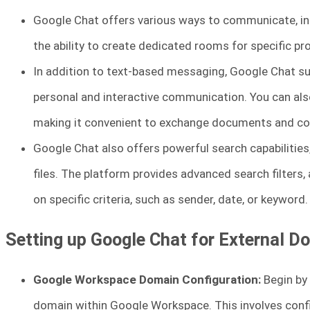
Google Chat offers various ways to communicate, in
the ability to create dedicated rooms for specific pro
In addition to text-based messaging, Google Chat su
personal and interactive communication. You can also 
making it convenient to exchange documents and col
Google Chat also offers powerful search capabilities
files. The platform provides advanced search filters
on specific criteria, such as sender, date, or keyword.
Setting up Google Chat for External D
Google Workspace Domain Configuration:
Begin by 
domain within Google Workspace. This involves conf