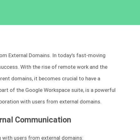
 from External Domains. In today's fast-moving
success. With the rise of remote work and the
erent domains, it becomes crucial to have a
 part of the Google Workspace suite, is a powerful
oration with users from external domains.
ternal Communication
 with users from external domains: