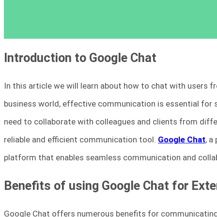
Introduction to Google Chat
In this article we will learn about how to chat with users
business world, effective communication is essential for 
need to collaborate with colleagues and clients from diff
reliable and efficient communication tool.
Google Chat
, a
platform that enables seamless communication and collab
Benefits of using Google Chat for Ex
Google Chat offers numerous benefits for communicating