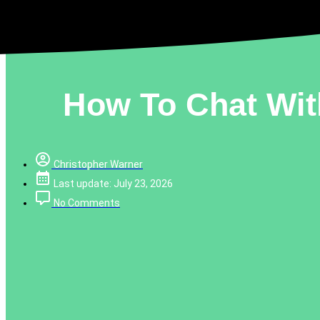
How To Chat Wit
Christopher Warner
Last update: July 23, 2026
No Comments