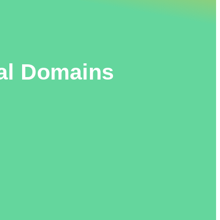
al Domains