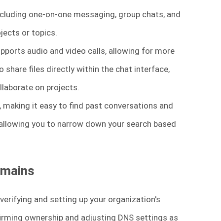
cluding one-on-one messaging, group chats, and
jects or topics.
pports audio and video calls, allowing for more
share files directly within the chat interface,
laborate on projects.
, making it easy to find past conversations and
, allowing you to narrow down your search based
omains
verifying and setting up your organization's
irming ownership and adjusting DNS settings as