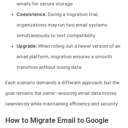
emails for secure storage.
Coexistence:
During a migration trial,
organizations may run two email systems
simultaneously to test compatibility.
Upgrade:
When rolling out a newer version of an
email platform, migration ensures a smooth
transition without losing data.
Each scenario demands a different approach, but the
goal remains the same—ensuring email data moves
seamlessly while maintaining efficiency and security.
How to Migrate Email to Google