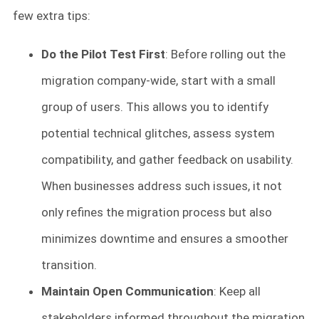
few extra tips:
Do the Pilot Test First
: Before rolling out the
migration company-wide, start with a small
group of users. This allows you to identify
potential technical glitches, assess system
compatibility, and gather feedback on usability.
When businesses address such issues, it not
only refines the migration process but also
minimizes downtime and ensures a smoother
transition.
Maintain Open Communication
: Keep all
stakeholders informed throughout the migration