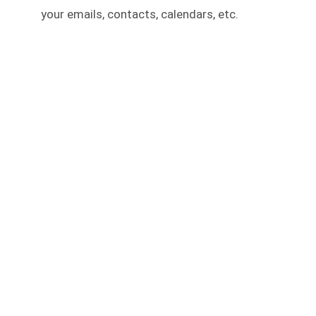
your emails, contacts, calendars, etc.