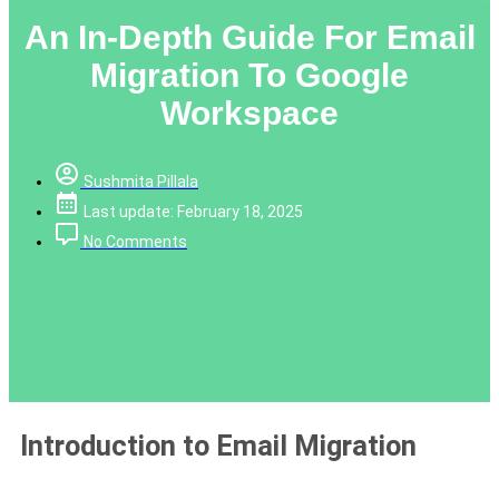
An In-Depth Guide For Email
Migration To Google
Workspace
Sushmita Pillala
Last update: February 18, 2025
No Comments
Introduction to Email Migration