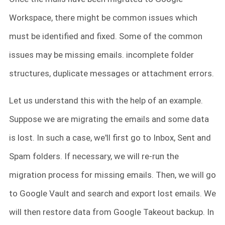
Workspace, there might be common issues which
must be identified and fixed. Some of the common
issues may be missing emails. incomplete folder
structures, duplicate messages or attachment errors.
Let us understand this with the help of an example.
Suppose we are migrating the emails and some data
is lost. In such a case, we'll first go to Inbox, Sent and
Spam folders. If necessary, we will re-run the
migration process for missing emails. Then, we will go
to Google Vault and search and export lost emails. We
will then restore data from Google Takeout backup. In