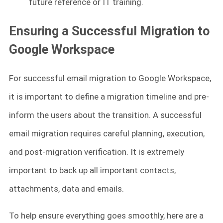
future reference or IT training.
Ensuring a Successful Migration to
Google Workspace
For successful email migration to Google Workspace,
it is important to define a migration timeline and pre-
inform the users about the transition. A successful
email migration requires careful planning, execution,
and post-migration verification. It is extremely
important to back up all important contacts,
attachments, data and emails.
To help ensure everything goes smoothly, here are a