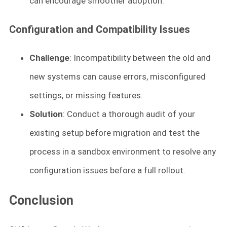
can encourage smoother adoption.
Configuration and Compatibility Issues
Challenge
: Incompatibility between the old and
new systems can cause errors, misconfigured
settings, or missing features.
Solution
: Conduct a thorough audit of your
existing setup before migration and test the
process in a sandbox environment to resolve any
configuration issues before a full rollout.
Conclusion