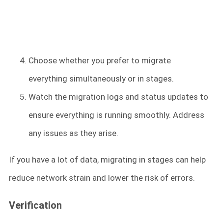
Choose whether you prefer to migrate
everything simultaneously or in stages.
Watch the migration logs and status updates to
ensure everything is running smoothly. Address
any issues as they arise.
If you have a lot of data, migrating in stages can help
reduce network strain and lower the risk of errors.
Verification