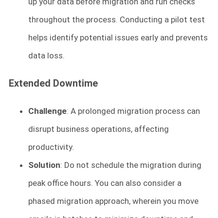
up your data before migration and run checks
throughout the process. Conducting a pilot test
helps identify potential issues early and prevents
data loss.
Extended Downtime
Challenge
: A prolonged migration process can
disrupt business operations, affecting
productivity.
Solution
: Do not schedule the migration during
peak office hours. You can also consider a
phased migration approach, wherein you move