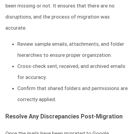
been missing or not. It ensures that there are no
disruptions, and the process of migration was
accurate.
Review sample emails, attachments, and folder
hierarchies to ensure proper organization.
Cross-check sent, received, and archived emails
for accuracy.
Confirm that shared folders and permissions are
correctly applied.
Resolve Any Discrepancies Post-Migration
Once the mails have been migrated to Google