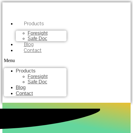
Products
Foresight
Safe Doc
Blog
Contact
Menu
Products
Foresight
Safe Doc
Blog
Contact