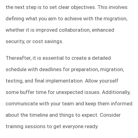
the next step is to set clear objectives. This involves
defining what you aim to achieve with the migration,
whether it is improved collaboration, enhanced
security, or cost savings.
Thereafter, it is essential to create a detailed
schedule with deadlines for preparation, migration,
testing, and final implementation. Allow yourself
some buffer time for unexpected issues. Additionally,
communicate with your team and keep them informed
about the timeline and things to expect. Consider
training sessions to get everyone ready.