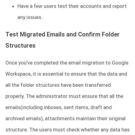
Have a few users test their accounts and report
any issues.
Test Migrated Emails and Confirm Folder
Structures
Once you've completed the email migration to Google
Workspace, it is essential to ensure that the data and
all the folder structures have been transferred
properly. The administrator must ensure that all the
emails(including inboxes, sent items, draft and
archived emails), attachments maintain their original
structure. The users must check whether any data has