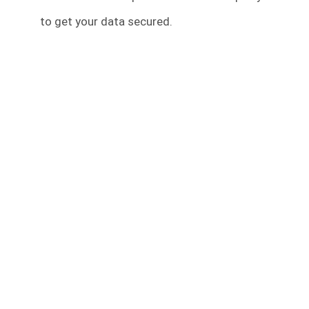
to get your data secured.