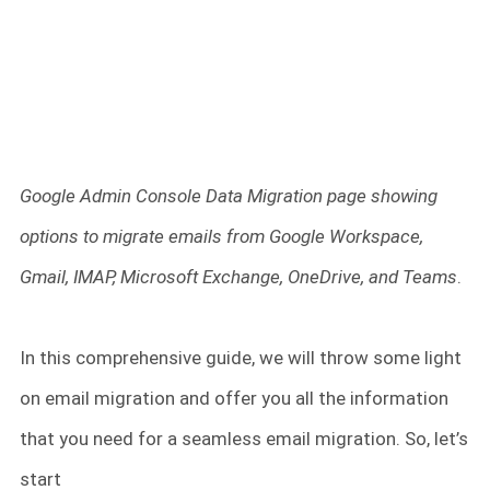
Google Admin Console Data Migration page showing
options to migrate emails from Google Workspace,
Gmail, IMAP, Microsoft Exchange, OneDrive, and Teams
.
In this comprehensive guide, we will throw some light
on email migration and offer you all the information
that you need for a seamless email migration. So, let’s
start