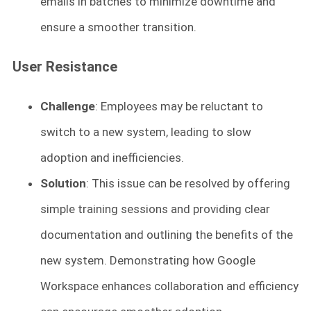
emails in batches to minimize downtime and
ensure a smoother transition.
User Resistance
Challenge
: Employees may be reluctant to
switch to a new system, leading to slow
adoption and inefficiencies.
Solution
: This issue can be resolved by offering
simple training sessions and providing clear
documentation and outlining the benefits of the
new system. Demonstrating how Google
Workspace enhances collaboration and efficiency