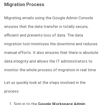
Migration Process
Migrating emails using the Google Admin Console
ensures that the data transfer is totally secure,
efficient and prevents loss of data. The data
migration tool minimizes the downtime and reduces
manual efforts. It also ensures that there is absolute
data integrity and allows the IT administrators to
monitor the whole process of migration in real time.
Let us quickly look at the steps involved in the
process:
Sign in to the
Google Workspace Admin