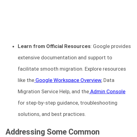
Learn from Official Resources
: Google provides
extensive documentation and support to
facilitate smooth migration. Explore resources
like the
Google Workspace Overview
, Data
Migration Service Help, and the
Admin Console
for step-by-step guidance, troubleshooting
solutions, and best practices.
Addressing Some Common