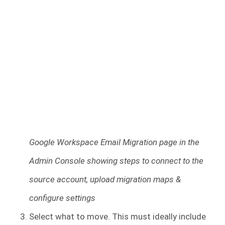
Google Workspace Email Migration page in the
Admin Console showing steps to connect to the
source account, upload migration maps &
configure settings
Select what to move. This must ideally include