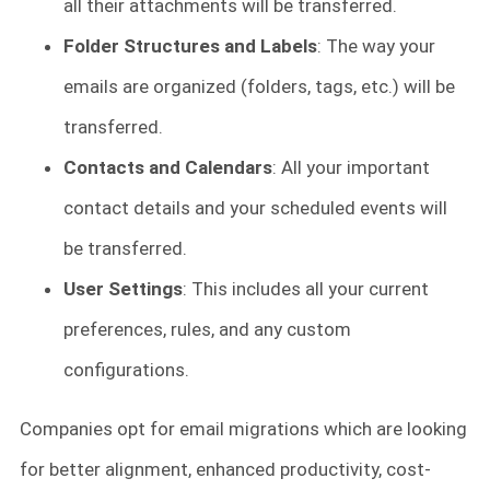
all their attachments will be transferred.
Folder Structures and Labels
: The way your
emails are organized (folders, tags, etc.) will be
transferred.
Contacts and Calendars
: All your important
contact details and your scheduled events will
be transferred.
User Settings
: This includes all your current
preferences, rules, and any custom
configurations.
Companies opt for email migrations which are looking
for better alignment, enhanced productivity, cost-