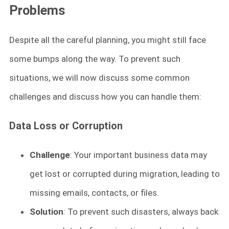
Problems
Despite all the careful planning, you might still face
some bumps along the way. To prevent such
situations, we will now discuss some common
challenges and discuss how you can handle them:
Data Loss or Corruption
Challenge
: Your important business data may
get lost or corrupted during migration, leading to
missing emails, contacts, or files.
Solution
: To prevent such disasters, always back