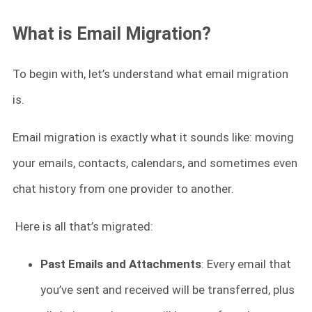
What is Email Migration?
To begin with, let’s understand what email migration
is.
Email migration is exactly what it sounds like: moving
your emails, contacts, calendars, and sometimes even
chat history from one provider to another.
Here is all that’s migrated:
Past Emails and Attachments
: Every email that
you’ve sent and received will be transferred, plus