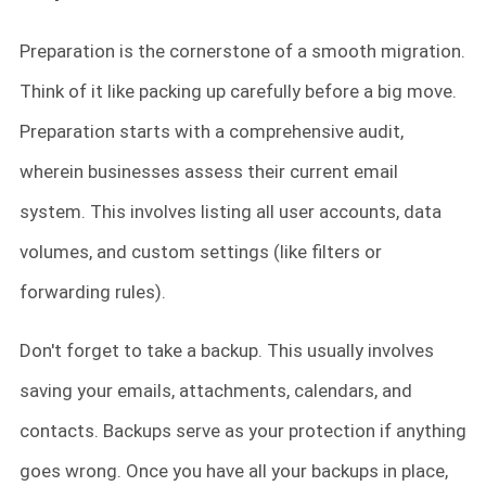
Preparation is the cornerstone of a smooth migration.
Think of it like packing up carefully before a big move.
Preparation starts with a comprehensive audit,
wherein businesses assess their current email
system. This involves listing all user accounts, data
volumes, and custom settings (like filters or
forwarding rules).
Don't forget to take a backup. This usually involves
saving your emails, attachments, calendars, and
contacts. Backups serve as your protection if anything
goes wrong. Once you have all your backups in place,