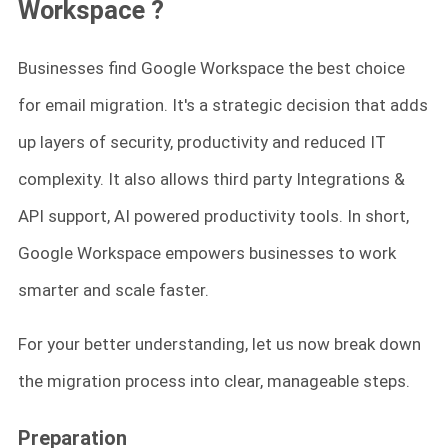
Workspace
?
Businesses find Google Workspace the best choice
for email migration. It's a strategic decision that adds
up layers of security, productivity and reduced IT
complexity. It also allows third party Integrations &
API support, AI powered productivity tools. In short,
Google Workspace empowers businesses to work
smarter and scale faster.
For your better understanding, let us now break down
the migration process into clear, manageable steps.
Preparation