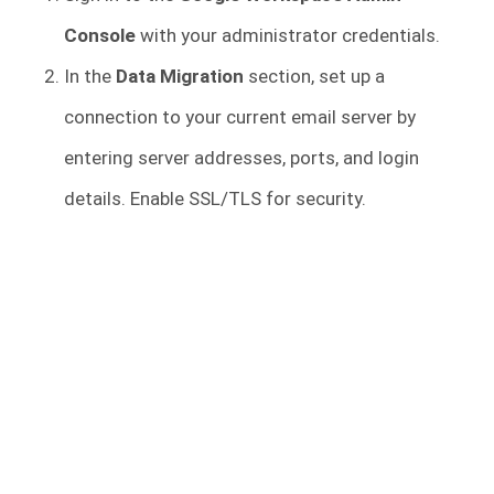
Console
with your administrator credentials.
In the
Data Migration
section, set up a
connection to your current email server by
entering server addresses, ports, and login
details. Enable SSL/TLS for security.