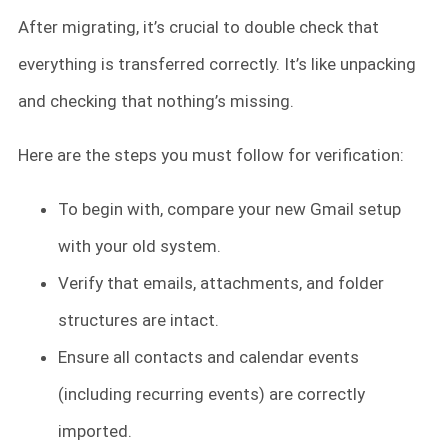
After migrating, it’s crucial to double check that
everything is transferred correctly. It’s like unpacking
and checking that nothing’s missing.
Here are the steps you must follow for verification:
To begin with, compare your new Gmail setup
with your old system.
Verify that emails, attachments, and folder
structures are intact.
Ensure all contacts and calendar events
(including recurring events) are correctly
imported.