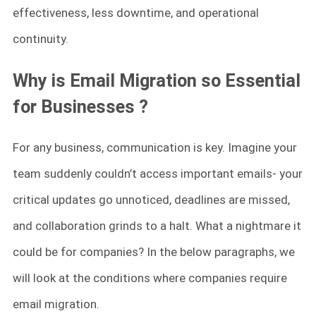
effectiveness, less downtime, and operational
continuity.
Why is Email Migration so Essential
for Businesses
?
For any business, communication is key. Imagine your
team suddenly couldn’t access important emails- your
critical updates go unnoticed, deadlines are missed,
and collaboration grinds to a halt. What a nightmare it
could be for companies? In the below paragraphs, we
will look at the conditions where companies require
email migration.