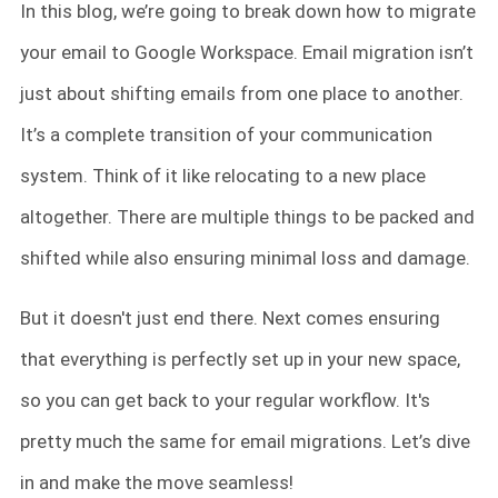
In this blog, we’re going to break down how to migrate
your email to Google Workspace. Email migration isn’t
just about shifting emails from one place to another.
It’s a complete transition of your communication
system. Think of it like relocating to a new place
altogether. There are multiple things to be packed and
shifted while also ensuring minimal loss and damage.
But it doesn't just end there. Next comes ensuring
that everything is perfectly set up in your new space,
so you can get back to your regular workflow. It's
pretty much the same for email migrations. Let’s dive
in and make the move seamless!