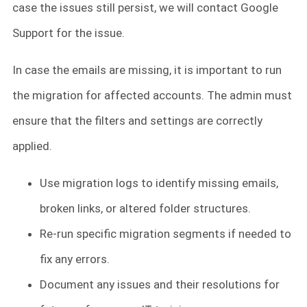
case the issues still persist, we will contact Google
Support for the issue.
In case the emails are missing, it is important to run
the migration for affected accounts. The admin must
ensure that the filters and settings are correctly
applied.
Use migration logs to identify missing emails,
broken links, or altered folder structures.
Re-run specific migration segments if needed to
fix any errors.
Document any issues and their resolutions for