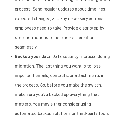
process. Send regular updates about timelines,
expected changes, and any necessary actions
employees need to take. Provide clear step-by-
step instructions to help users transition
seamlessly.
Backup your data
: Data security is crucial during
migration. The last thing you want is to lose
important emails, contacts, or attachments in
the process. So, before you make the switch,
make sure you’ve backed up everything that
matters. You may either consider using
automated backup solutions or third-party tools