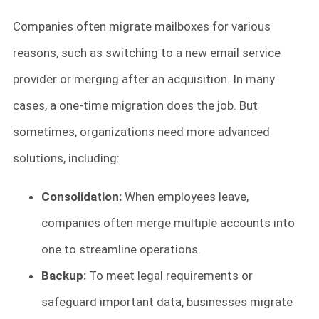
Companies often migrate mailboxes for various
reasons, such as switching to a new email service
provider or merging after an acquisition. In many
cases, a one-time migration does the job. But
sometimes, organizations need more advanced
solutions, including:
Consolidation:
When employees leave,
companies often merge multiple accounts into
one to streamline operations.
Backup:
To meet legal requirements or
safeguard important data, businesses migrate