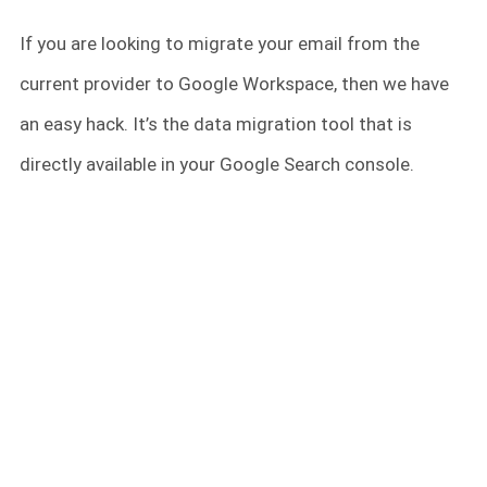
If you are looking to migrate your email from the
current provider to Google Workspace, then we have
an easy hack. It’s the data migration tool that is
directly available in your Google Search console.