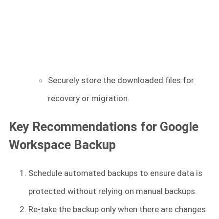
Securely store the downloaded files for
recovery or migration.
Key Recommendations for Google
Workspace Backup
Schedule automated backups to ensure data is
protected without relying on manual backups.
Re-take the backup only when there are changes