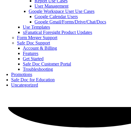
Report Use Cases
User Management
Google Workspace User Use Cases
Google Calendar Users
Google Gmail/Forms/Drive/Chat/Docs
Use Templates
xFanatical Foresight Product Updates
Form Merger Support
Safe Doc Support
Account & Billing
Features
Get Started
Safe Doc Customer Portal
Troubleshooting
Promotions
Safe Doc for Education
Uncategorized