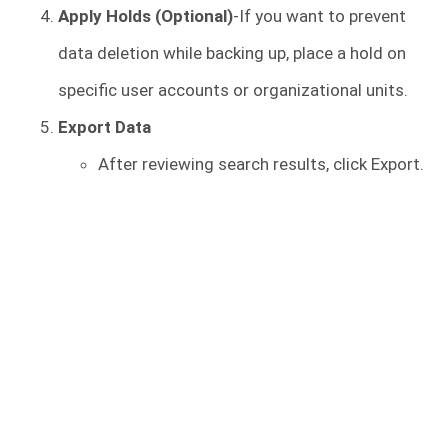
Apply Holds (Optional)
-If you want to prevent
data deletion while backing up, place a hold on
specific user accounts or organizational units.
Export Data
After reviewing search results, click Export.