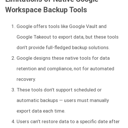
Workspace Backup Tools
Google offers tools like Google Vault and
Google Takeout to export data, but these tools
don’t provide full-fledged backup solutions.
Google designs these native tools for data
retention and compliance, not for automated
recovery.
These tools don’t support scheduled or
automatic backups — users must manually
export data each time.
Users can’t restore data to a specific date after