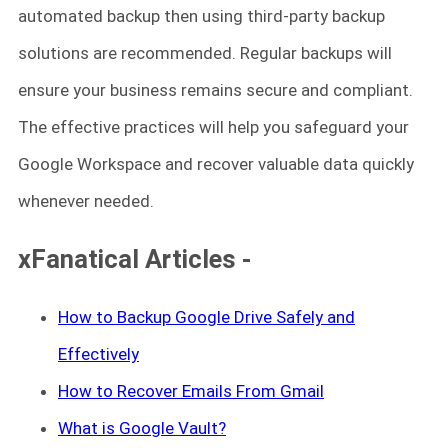
automated backup then using third-party backup
solutions are recommended. Regular backups will
ensure your business remains secure and compliant.
The effective practices will help you safeguard your
Google Workspace and recover valuable data quickly
whenever needed.
xFanatical Articles -
How to Backup Google
Drive
Safely and
Effectively
How to Recover Emails From Gmail
What is Google Vault?