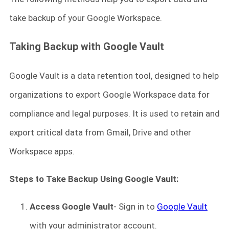
take backup of your Google Workspace.
Taking Backup with Google Vault
Google Vault is a data retention tool, designed to help
organizations to export Google Workspace data for
compliance and legal purposes. It is used to retain and
export critical data from Gmail, Drive and other
Workspace apps.
Steps to Take Backup Using Google Vault:
Access Google Vault
- Sign in to
Google Vault
with your administrator account.