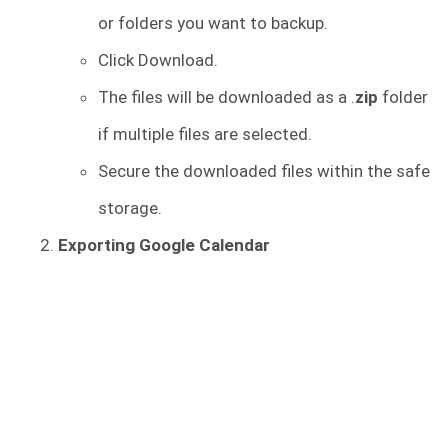
or folders you want to backup.
Click Download.
The files will be downloaded as a .
zip
folder
if multiple files are selected.
Secure the downloaded files within the safe
storage.
Exporting Google Calendar