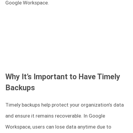
Google Workspace.
Why It’s Important to Have Timely
Backups
Timely backups help protect your organization’s data
and ensure it remains recoverable. In Google
Workspace, users can lose data anytime due to