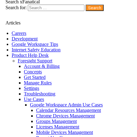
Search xFanatical
Search for:
Articles
Careers
Development
Google Workspace Tips
Internet Safety Education
Product Help Desk
Foresight Support
Account & Billing
Concepts
Get Started
Manage Rules
Settings
Troubleshooting
Use Cases
Google Workspace Admin Use Cases
Calendar Resources Management
Chrome Devices Management
Groups Management
Licenses Management
Mobile Devices Management