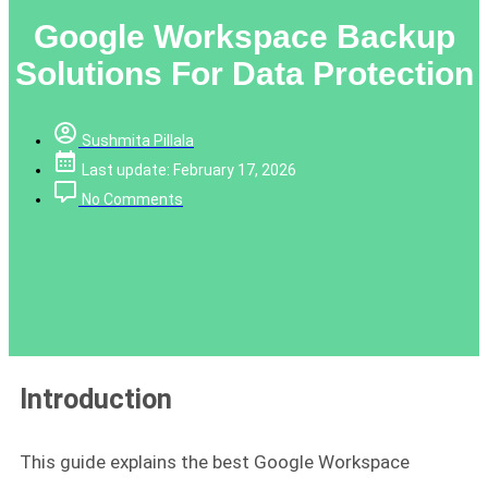
Google Workspace Backup
Solutions For Data Protection
Sushmita Pillala
Last update: February 17, 2026
No Comments
Introduction
This guide explains the best Google Workspace