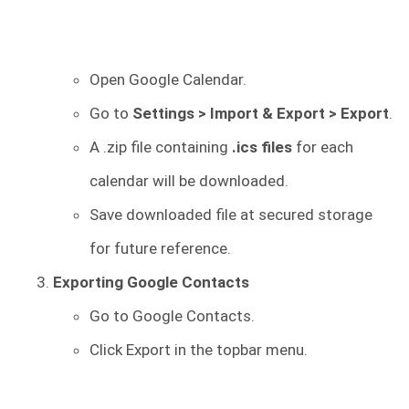
Open Google Calendar.
Go to
Settings > Import & Export > Export
.
A .zip file containing
.ics files
for each
calendar will be downloaded.
Save downloaded file at secured storage
for future reference.
Exporting Google Contacts
Go to Google Contacts.
Click Export in the topbar menu.