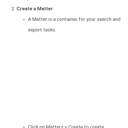
Create a Matter
A Matter is a container for your search and
export tasks.
Click on Matters > Create to create