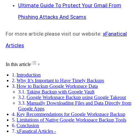
Ultimate Guide To Protect Your Gmail From
Phishing Attacks And Scams
For more article please visit our website:
xFanatical
Articles
Toggle Table of Content
In this article
Introduction
Why It’s Important to Have Timely Backups
How to Backup Google Workspace Data
Taking Backup with Google Vault
Google Workspace Backup using Google Takeout
Manually Downloading Files and Data Directly from
Google Apps
Key Recommendations for Google Workspace Backup
Limitations of Native Google Workspace Backup Tools
Conclusion
xFanatical Articles -