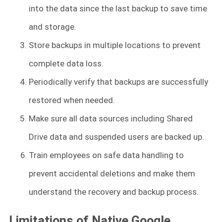
into the data since the last backup to save time
and storage.
Store backups in multiple locations to prevent
complete data loss.
Periodically verify that backups are successfully
restored when needed.
Make sure all data sources including Shared
Drive data and suspended users are backed up.
Train employees on safe data handling to
prevent accidental deletions and make them
understand the recovery and backup process.
Limitations of Native Google