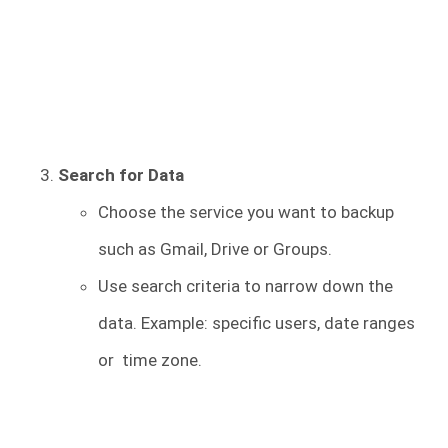
Search for Data
Choose the service you want to backup
such as Gmail, Drive or Groups.
Use search criteria to narrow down the
data. Example: specific users, date ranges
or time zone.