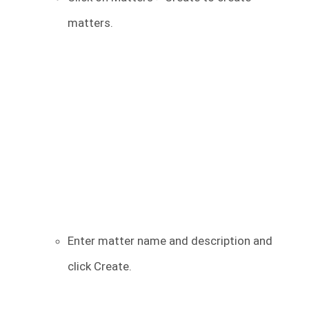
matters.
Enter matter name and description and
click Create.