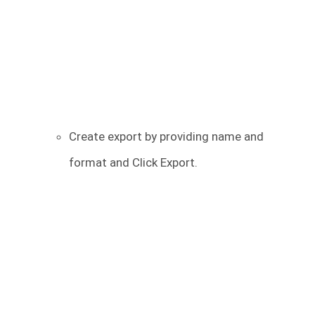
Create export by providing name and
format and Click Export.