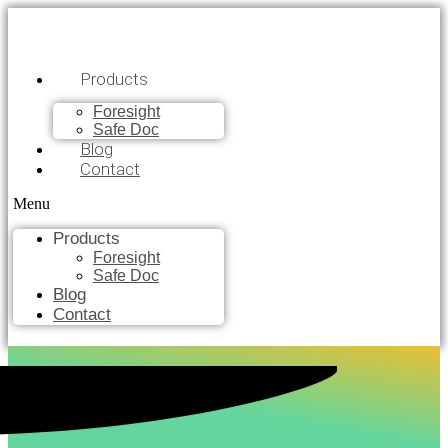
Products
Foresight
Safe Doc
Blog
Contact
Menu
Products
Foresight
Safe Doc
Blog
Contact