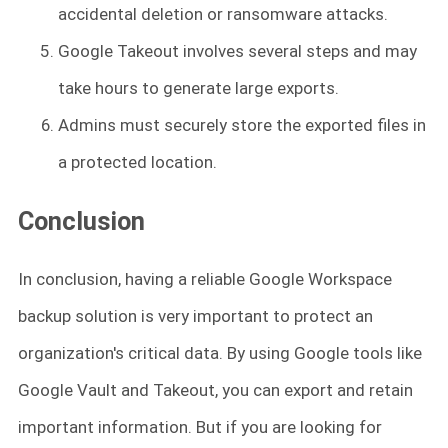
accidental deletion or ransomware attacks.
Google Takeout involves several steps and may
take hours to generate large exports.
Admins must securely store the exported files in
a protected location.
Conclusion
In conclusion, having a reliable Google Workspace
backup solution is very important to protect an
organization's critical data. By using Google tools like
Google Vault and Takeout, you can export and retain
important information. But if you are looking for