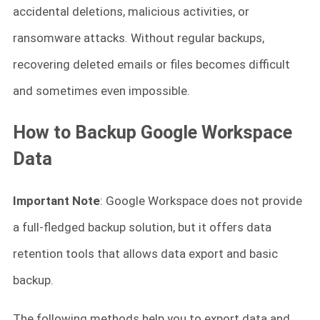
accidental deletions, malicious activities, or
ransomware attacks. Without regular backups,
recovering deleted emails or files becomes difficult
and sometimes even impossible.
How to Backup Google Workspace
Data
Important Note
: Google Workspace does not provide
a full-fledged backup solution, but it offers data
retention tools that allows data export and basic
backup.
The following methods help you to export data and