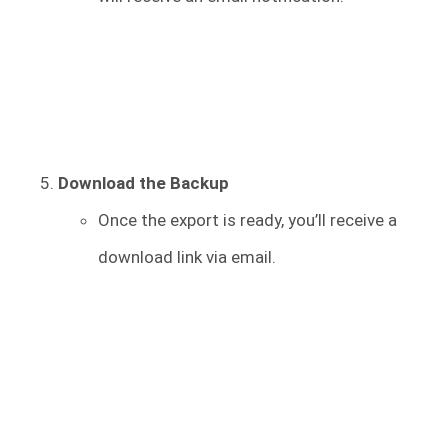
Download the Backup
Once the export is ready, you’ll receive a
download link via email.