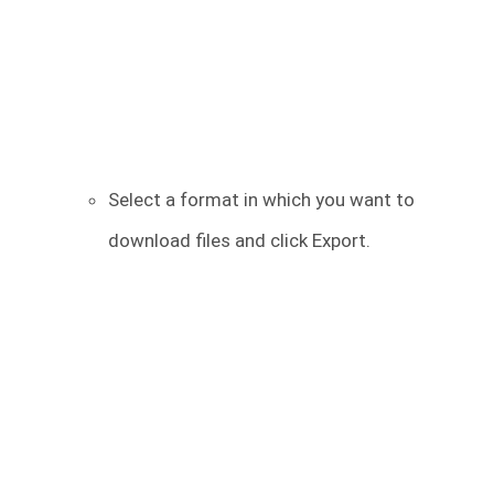
Select a format in which you want to
download files and click Export.