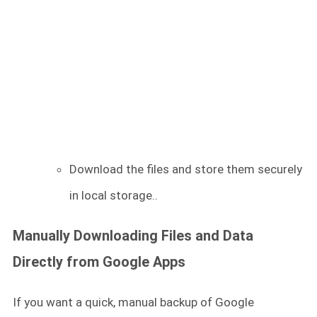
Download the files and store them securely
in local storage..
Manually Downloading Files and Data
Directly from Google Apps
If you want a quick, manual backup of Google