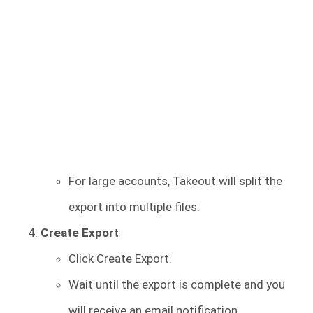
For large accounts, Takeout will split the
export into multiple files.
Create Export
Click Create Export.
Wait until the export is complete and you
will receive an email notification.