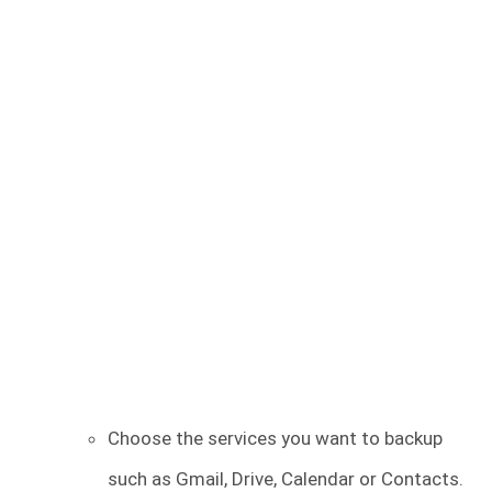
Choose the services you want to backup
such as Gmail, Drive, Calendar or Contacts.