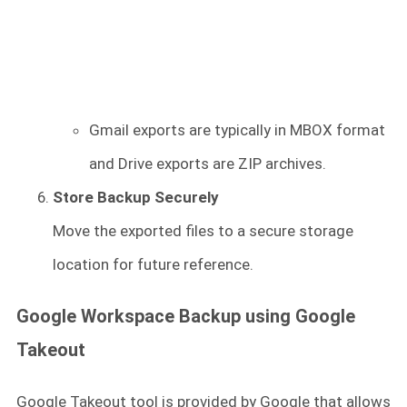
Gmail exports are typically in MBOX format
and Drive exports are ZIP archives.
Store Backup Securely
Move the exported files to a secure storage
location for future reference.
Google Workspace Backup using Google
Takeout
Google Takeout tool is provided by Google that allows