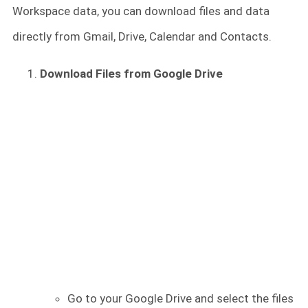
Workspace data, you can download files and data
directly from Gmail, Drive, Calendar and Contacts.
Download Files from Google Drive
Go to your Google Drive and select the files