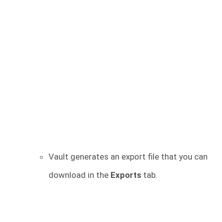
Vault generates an export file that you can
download in the
Exports
tab.