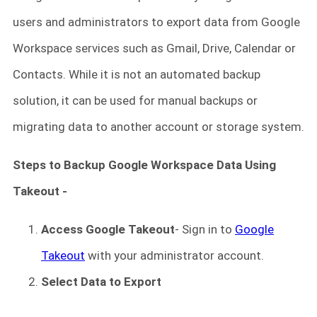
users and administrators to export data from Google
Workspace services such as Gmail, Drive, Calendar or
Contacts. While it is not an automated backup
solution, it can be used for manual backups or
migrating data to another account or storage system.
Steps to Backup Google Workspace Data Using
Takeout -
Access Google Takeout
- Sign in to
Google
Takeout
with your administrator account.
Select Data to Export