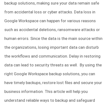
backup solutions, making sure your data remain safe
from accidental loss or cyber attacks. Data loss in
Google Workspace can happen for various reasons
such as accidental deletions, ransomware attacks or
human errors. Since the data is the main source within
the organizations, losing important data can disturb
the workflows and communication. Delay in restoring
data can lead to security threats as well. By using the
right Google Workspace backup solutions, you can
have timely backups, restore lost files and secure your
business information. This article will help you
understand reliable ways to backup and safeguard