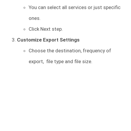
You can select all services or just specific
ones.
Click Next step.
Customize Export Settings
Choose the destination, frequency of
export, file type and file size.