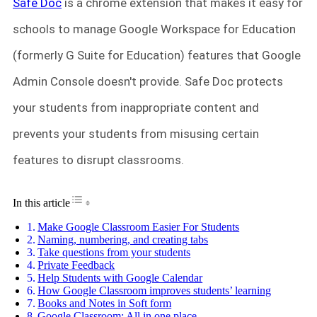
Safe Doc
is a chrome extension that makes it easy for
schools to manage Google Workspace for Education
(formerly G Suite for Education) features that Google
Admin Console doesn't provide. Safe Doc protects
your students from inappropriate content and
prevents your students from misusing certain
features to disrupt classrooms.
Toggle Table of Content
In this article
Make Google Classroom Easier For Students
Naming, numbering, and creating tabs
Take questions from your students
Private Feedback
Help Students with Google Calendar
How Google Classroom improves students’ learning
Books and Notes in Soft form
Google Classroom: All in one place