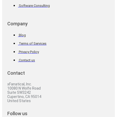
Software Consulting
Company
Blog
Terms of Services
Privacy Policy
Contact us
Contact
xFanatical, Inc.
10080 N Wolfe Road
Suite SW3242
Cupertino, CA 95014
United States
Follow us