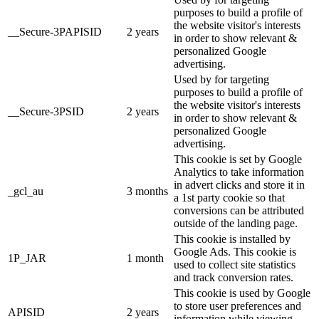
purposes to build a profile of
the website visitor's interests
__Secure-3PAPISID
2 years
in order to show relevant &
personalized Google
advertising.
Used by for targeting
purposes to build a profile of
the website visitor's interests
__Secure-3PSID
2 years
in order to show relevant &
personalized Google
advertising.
This cookie is set by Google
Analytics to take information
in advert clicks and store it in
_gcl_au
3 months
a 1st party cookie so that
conversions can be attributed
outside of the landing page.
This cookie is installed by
Google Ads. This cookie is
1P_JAR
1 month
used to collect site statistics
and track conversion rates.
This cookie is used by Google
to store user preferences and
APISID
2 years
information while viewing