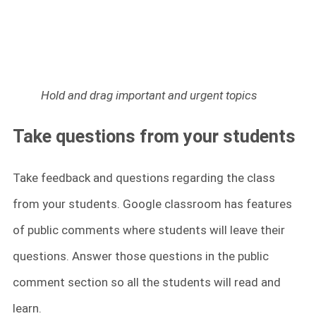
Hold and drag important and urgent topics
Take questions from your students
Take feedback and questions regarding the class
from your students. Google classroom has features
of public comments where students will leave their
questions. Answer those questions in the public
comment section so all the students will read and
learn.