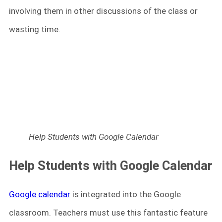
involving them in other discussions of the class or
wasting time.
Help Students with Google Calendar
Help Students with Google Calendar
Google calendar
is integrated into the Google
classroom. Teachers must use this fantastic feature