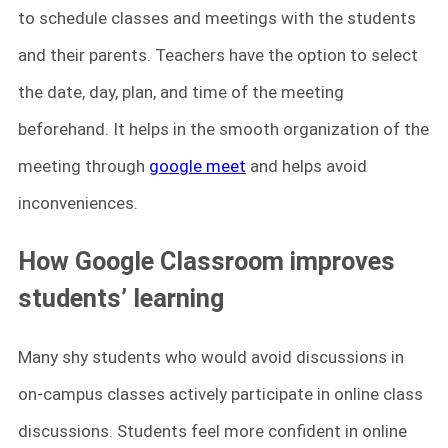
to schedule classes and meetings with the students
and their parents. Teachers have the option to select
the date, day, plan, and time of the meeting
beforehand. It helps in the smooth organization of the
meeting through
google meet
and helps avoid
inconveniences.
How Google Classroom improves
students’ learning
Many shy students who would avoid discussions in
on-campus classes actively participate in online class
discussions. Students feel more confident in online