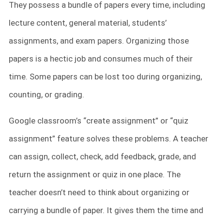
They possess a bundle of papers every time, including
lecture content, general material, students’
assignments, and exam papers. Organizing those
papers is a hectic job and consumes much of their
time. Some papers can be lost too during organizing,
counting, or grading.
Google classroom’s “create assignment” or “quiz
assignment” feature solves these problems. A teacher
can assign, collect, check, add feedback, grade, and
return the assignment or quiz in one place. The
teacher doesn’t need to think about organizing or
carrying a bundle of paper. It gives them the time and