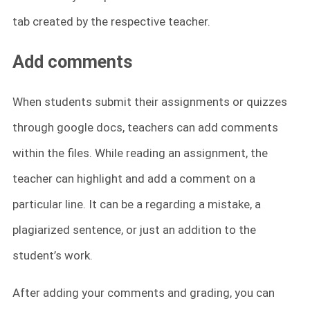
tab created by the respective teacher.
Add comments
When students submit their assignments or quizzes
through google docs, teachers can add comments
within the files. While reading an assignment, the
teacher can highlight and add a comment on a
particular line. It can be a regarding a mistake, a
plagiarized sentence, or just an addition to the
student’s work.
After adding your comments and grading, you can