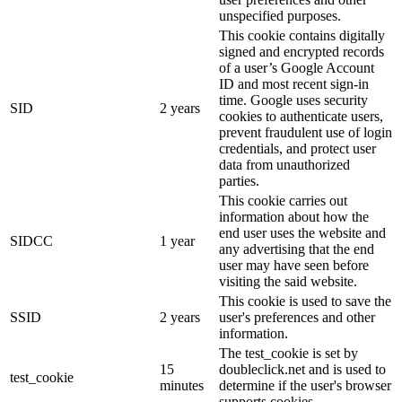
unspecified purposes.
This cookie contains digitally
signed and encrypted records
of a user’s Google Account
ID and most recent sign-in
time. Google uses security
SID
2 years
cookies to authenticate users,
prevent fraudulent use of login
credentials, and protect user
data from unauthorized
parties.
This cookie carries out
information about how the
end user uses the website and
SIDCC
1 year
any advertising that the end
user may have seen before
visiting the said website.
This cookie is used to save the
SSID
2 years
user's preferences and other
information.
The test_cookie is set by
15
doubleclick.net and is used to
test_cookie
minutes
determine if the user's browser
supports cookies.