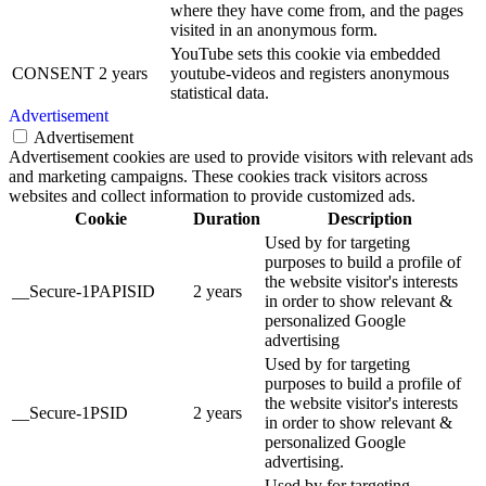
where they have come from, and the pages
visited in an anonymous form.
YouTube sets this cookie via embedded
CONSENT
2 years
youtube-videos and registers anonymous
statistical data.
Advertisement
Advertisement
Advertisement cookies are used to provide visitors with relevant ads
and marketing campaigns. These cookies track visitors across
websites and collect information to provide customized ads.
Cookie
Duration
Description
Used by for targeting
purposes to build a profile of
the website visitor's interests
__Secure-1PAPISID
2 years
in order to show relevant &
personalized Google
advertising
Used by for targeting
purposes to build a profile of
the website visitor's interests
__Secure-1PSID
2 years
in order to show relevant &
personalized Google
advertising.
Used by for targeting