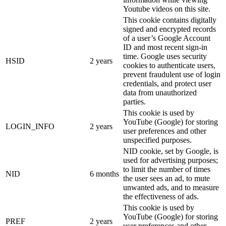
Youtube videos on this site.
This cookie contains digitally
signed and encrypted records
of a user’s Google Account
ID and most recent sign-in
time. Google uses security
HSID
2 years
cookies to authenticate users,
prevent fraudulent use of login
credentials, and protect user
data from unauthorized
parties.
This cookie is used by
YouTube (Google) for storing
LOGIN_INFO
2 years
user preferences and other
unspecified purposes.
NID cookie, set by Google, is
used for advertising purposes;
to limit the number of times
NID
6 months
the user sees an ad, to mute
unwanted ads, and to measure
the effectiveness of ads.
This cookie is used by
YouTube (Google) for storing
PREF
2 years
user preferences and other