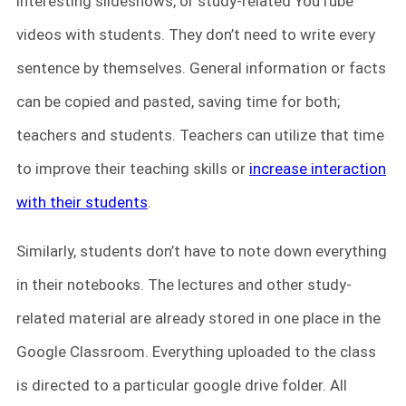
interesting slideshows, or study-related YouTube
videos with students. They don’t need to write every
sentence by themselves. General information or facts
can be copied and pasted, saving time for both;
teachers and students. Teachers can utilize that time
to improve their teaching skills or
increase interaction
with their students
.
Similarly, students don’t have to note down everything
in their notebooks. The lectures and other study-
related material are already stored in one place in the
Google Classroom. Everything uploaded to the class
is directed to a particular google drive folder. All