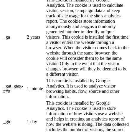
Analytics. The cookie is used to calculate
visitor, session, campaign data and keep
track of site usage for the site’s analytics
report. The cookies store information
anonymously and assigns a randomly
generated number to identify unique
_ga
2 years
visitors. This cookie is installed the first time
a visitor enters the website through a
browser. When the visitor comes back to the
website through the same browser, the
cookie will consider them to be the same
visitor. Only in the event that the visitor
changes browser, will they be deemed to be
a different visitor.
This cookie is installed by Google
_gat_gtag-
Analytics. It is used to analyze visitor
1 minute
###
browsing habits, flow, source and other
information.
This cookie is installed by Google
Analytics. The cookie is used to store
information of how visitors use a website
and helps in creating an analytics report of
_gid
1 day
how the website is doing. The data collected
includes the number of visitors, the source