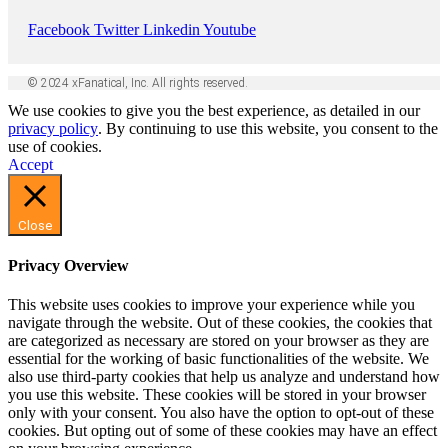
Facebook
Twitter
Linkedin
Youtube
© 2024 xFanatical, Inc. All rights reserved.
We use cookies to give you the best experience, as detailed in our
privacy policy
. By continuing to use this website, you consent to the
use of cookies.
Accept
Close
Privacy Overview
This website uses cookies to improve your experience while you
navigate through the website. Out of these cookies, the cookies that
are categorized as necessary are stored on your browser as they are
essential for the working of basic functionalities of the website. We
also use third-party cookies that help us analyze and understand how
you use this website. These cookies will be stored in your browser
only with your consent. You also have the option to opt-out of these
cookies. But opting out of some of these cookies may have an effect