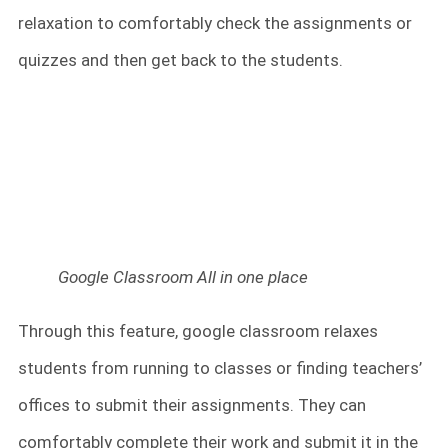
relaxation to comfortably check the assignments or
quizzes and then get back to the students.
Google Classroom All in one place
Through this feature, google classroom relaxes
students from running to classes or finding teachers’
offices to submit their assignments. They can
comfortably complete their work and submit it in the