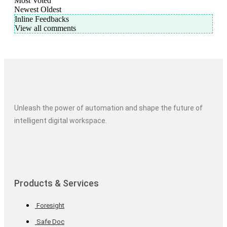
Most Voted
Newest
Oldest
Inline Feedbacks
View all comments
Unleash the power of automation and shape the future of
intelligent digital workspace.
Products & Services
Foresight
Safe Doc