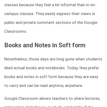
classes because they feel a bit informal than in on-
campus classes. They easily express their views in
public and private comment sections of the Google
Classrooms.
Books and Notes in Soft form
Nonetheless, those days are long gone when students
liked actual books and notebooks. Today, they prefer
books and notes in soft form because they are easy
to carry and can be read anytime, anywhere.
Google Classroom allows teachers to share lectures,