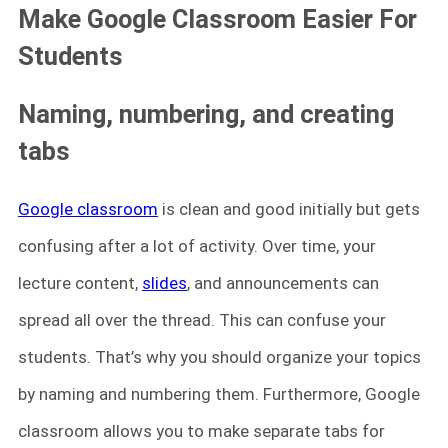
Make Google Classroom Easier For
Students
Naming, numbering, and creating
tabs
Google classroom
is clean and good initially but gets
confusing after a lot of activity. Over time, your
lecture content,
slides
, and announcements can
spread all over the thread. This can confuse your
students. That’s why you should organize your topics
by naming and numbering them. Furthermore, Google
classroom allows you to make separate tabs for