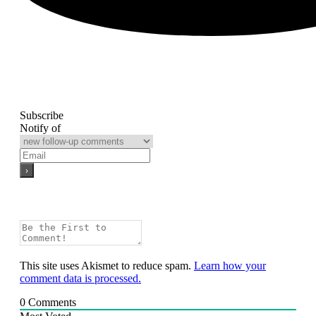
Subscribe
Notify of
This site uses Akismet to reduce spam.
Learn how your
comment data is processed.
0
Comments