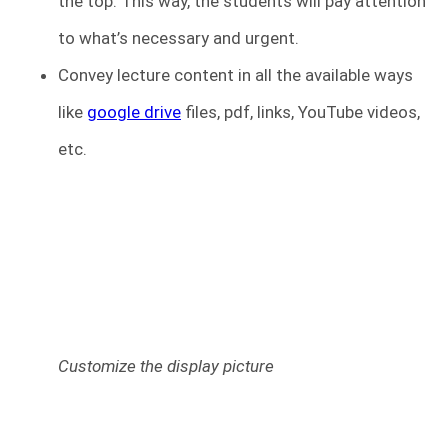
the top. This way, the students will pay attention
to what’s necessary and urgent.
Convey lecture content in all the available ways
like
google drive
files, pdf, links, YouTube videos,
etc.
Customize the display picture