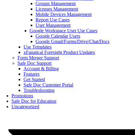
Groups Management
Licenses Management
Mobile Devices Management
Report Use Cases
User Management
Google Workspace User Use Cases
Google Calendar Users
Google Gmail/Forms/Drive/Chat/Docs
Use Templates
xFanatical Foresight Product Updates
Form Merger Support
Safe Doc Support
Account & Billing
Features
Get Started
Safe Doc Customer Portal
Troubleshooting
Promotions
Safe Doc for Education
Uncategorized