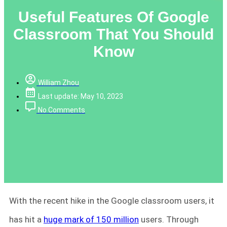
Useful Features Of Google
Classroom That You Should
Know
William Zhou
Last update: May 10, 2023
No Comments
With the recent hike in the Google classroom users, it
has hit a
huge mark of 150 million
users. Through