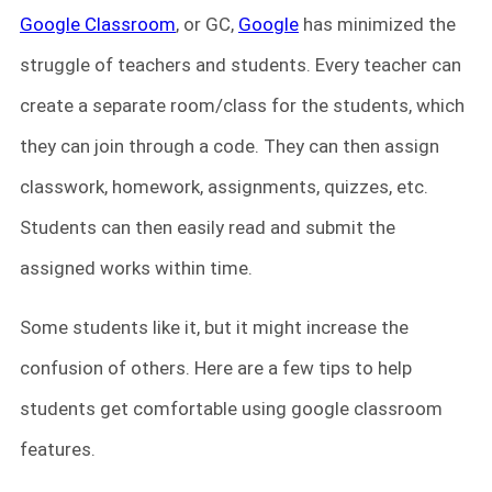
Google Classroom
, or GC,
Google
has minimized the
struggle of teachers and students. Every teacher can
create a separate room/class for the students, which
they can join through a code. They can then assign
classwork, homework, assignments, quizzes, etc.
Students can then easily read and submit the
assigned works within time.
Some students like it, but it might increase the
confusion of others. Here are a few tips to help
students get comfortable using google classroom
features.