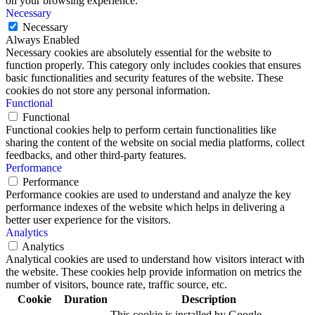
on your browsing experience.
Necessary
Necessary
Always Enabled
Necessary cookies are absolutely essential for the website to
function properly. This category only includes cookies that ensures
basic functionalities and security features of the website. These
cookies do not store any personal information.
Functional
Functional
Functional cookies help to perform certain functionalities like
sharing the content of the website on social media platforms, collect
feedbacks, and other third-party features.
Performance
Performance
Performance cookies are used to understand and analyze the key
performance indexes of the website which helps in delivering a
better user experience for the visitors.
Analytics
Analytics
Analytical cookies are used to understand how visitors interact with
the website. These cookies help provide information on metrics the
number of visitors, bounce rate, traffic source, etc.
Cookie
Duration
Description
This cookie is installed by Google