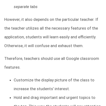
separate tabs
However, it also depends on the particular teacher. If
the teacher utilizes all the necessary features of the
application, students will learn easily and efficiently.
Otherwise, it will confuse and exhaust them.
Therefore, teachers should use all Google classroom
features.
Customize the display picture of the class to
increase the students’ interest.
Hold and drag important and urgent topics to