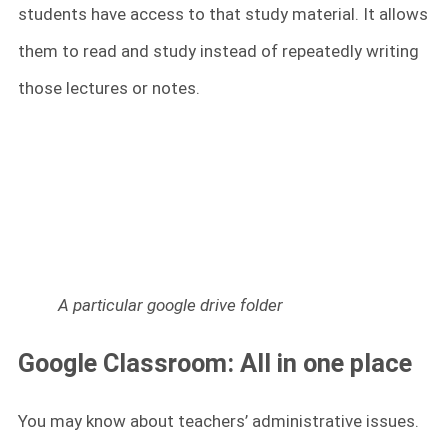
students have access to that study material. It allows
them to read and study instead of repeatedly writing
those lectures or notes.
A particular google drive folder
Google Classroom: All in one place
You may know about teachers’ administrative issues.