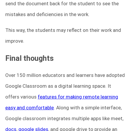
send the document back for the student to see the
mistakes and deficiencies in the work.
This way, the students may reflect on their work and
improve.
Final thoughts
Over 150 million educators and learners have adopted
Google Classroom as a digital learning space. It
offers various
features for making remote learning
easy and comfortable
. Along with a simple interface,
Google classroom integrates multiple apps like meet,
docs
,
google slides
, and google drive to provide an