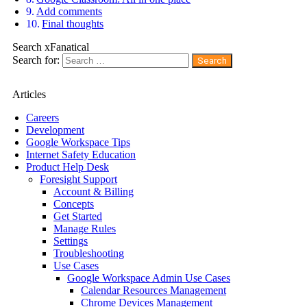
Add comments
Final thoughts
Search xFanatical
Search for:
Articles
Careers
Development
Google Workspace Tips
Internet Safety Education
Product Help Desk
Foresight Support
Account & Billing
Concepts
Get Started
Manage Rules
Settings
Troubleshooting
Use Cases
Google Workspace Admin Use Cases
Calendar Resources Management
Chrome Devices Management