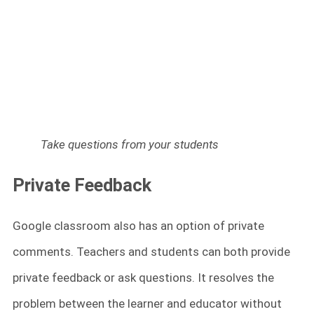
Take questions from your students
Private Feedback
Google classroom also has an option of private
comments. Teachers and students can both provide
private feedback or ask questions. It resolves the
problem between the learner and educator without