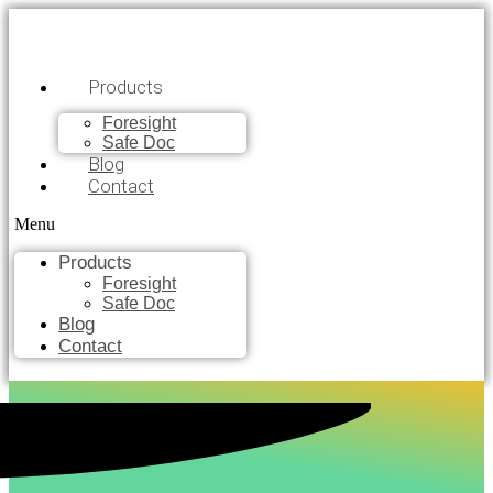
Products
Foresight
Safe Doc
Blog
Contact
Menu
Products
Foresight
Safe Doc
Blog
Contact