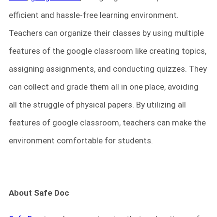
efficient and hassle-free learning environment.
Teachers can organize their classes by using multiple
features of the google classroom like creating topics,
assigning assignments, and conducting quizzes. They
can collect and grade them all in one place, avoiding
all the struggle of physical papers. By utilizing all
features of google classroom, teachers can make the
environment comfortable for students.
About Safe Doc