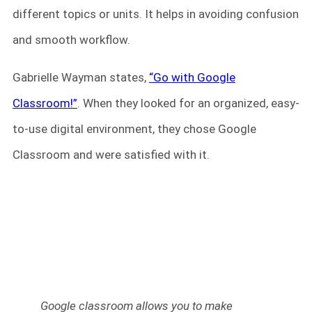
different topics or units. It helps in avoiding confusion
and smooth workflow.
Gabrielle Wayman states,
“Go with Google
Classroom!”
. When they looked for an organized, easy-
to-use digital environment, they chose Google
Classroom and were satisfied with it.
Google classroom allows you to make