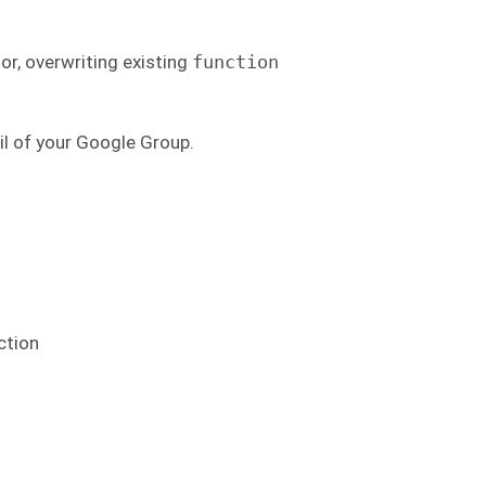
or, overwriting existing
function
il of your Google Group.
ction