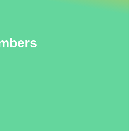
embers