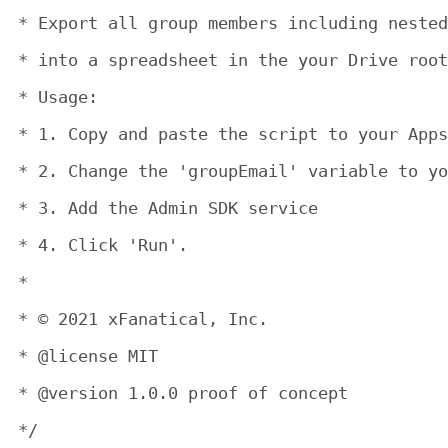
 * Export all group members including nested
 * into a spreadsheet in the your Drive root
 * Usage:

 * 1. Copy and paste the script to your Apps
 * 2. Change the 'groupEmail' variable to yo
 * 3. Add the Admin SDK service

 * 4. Click 'Run'.

 *

 * © 2021 xFanatical, Inc.

 * @license MIT

 * @version 1.0.0 proof of concept

 */
