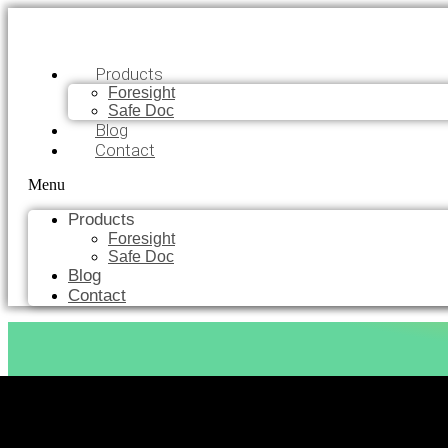
Products
Foresight
Safe Doc
Blog
Contact
Menu
Products
Foresight
Safe Doc
Blog
Contact