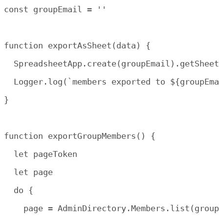
const groupEmail = ''

function exportAsSheet(data) {

  SpreadsheetApp.create(groupEmail).getSheet
  Logger.log(`members exported to ${groupEma
}

function exportGroupMembers() {

  let pageToken

  let page

  do {

    page = AdminDirectory.Members.list(group