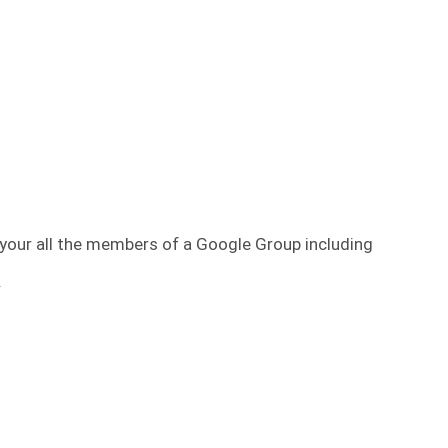
your all the members of a Google Group including
.