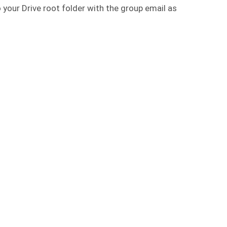
o your Drive root folder with the group email as