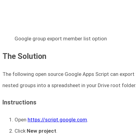
Google group export member list option
The Solution
The following open source Google Apps Script can export 
nested groups into a spreadsheet in your Drive root folder
Instructions
Open
https://script.google.com
.
Click
New project
.