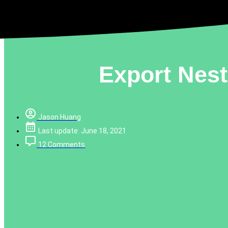
Export Nes
Jason Huang
Last update: June 18, 2021
12 Comments