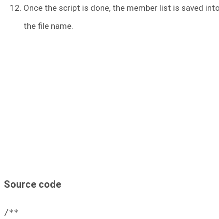
Once the script is done, the member list is saved int
the file name.
Source code
/**
