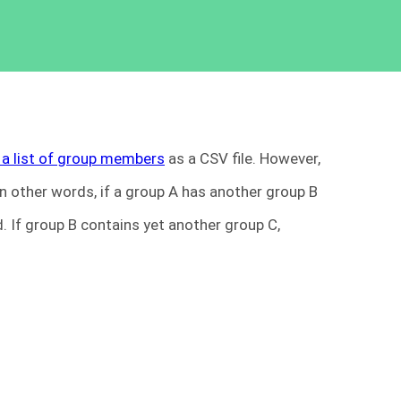
 a list of group members
as a CSV file. However,
 other words, if a group A has another group B
 If group B contains yet another group C,