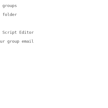
 groups

 folder

 Script Editor

ur group email
