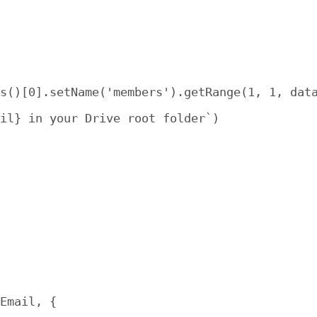
s()[0].setName('members').getRange(1, 1, data
il} in your Drive root folder`)

Email, {
