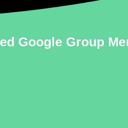
ted Google Group M