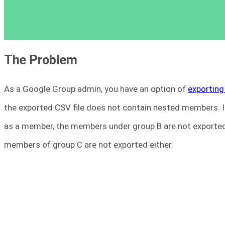
The Problem
As a Google Group admin, you have an option of
exporting
the exported CSV file does not contain nested members. In
as a member, the members under group B are not exported.
members of group C are not exported either.