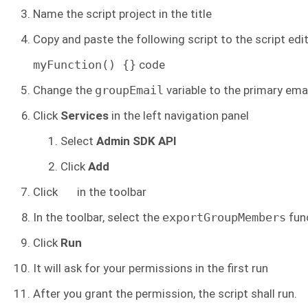
Name the script project in the title
Copy and paste the following script to the script edit
myFunction() {}
code
Change the
groupEmail
variable to the primary ema
Click
Services
in the left navigation panel
Select
Admin SDK API
Click
Add
Click
in the toolbar
In the toolbar, select the
exportGroupMembers
fun
Click
Run
It will ask for your permissions in the first run
After you grant the permission, the script shall run.