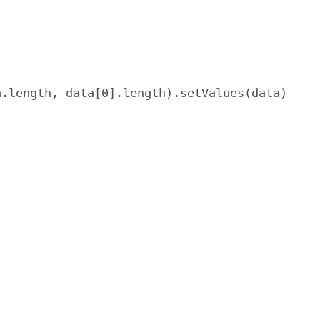
.length, data[0].length).setValues(data)
