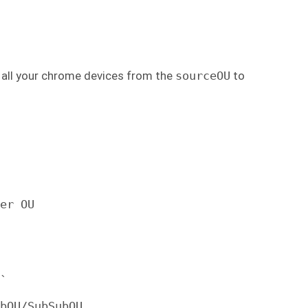
e all your chrome devices from the
sourceOU
to
er OU

`

bOU/SubSubOU.
