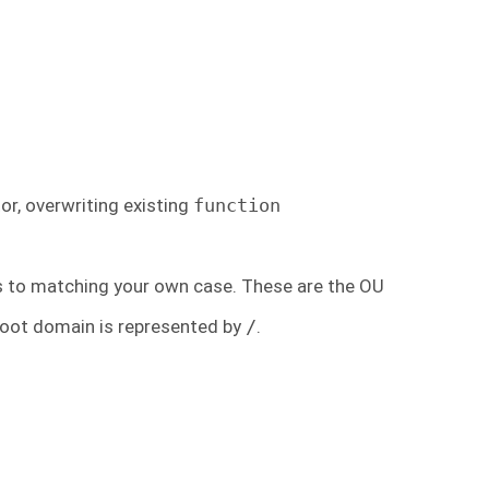
or, overwriting existing
function
s to matching your own case. These are the OU
root domain is represented by
/
.