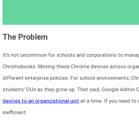
The Problem
It's not uncommon for schools and corporations to manag
Chromebooks. Moving these Chrome devices across organiz
different enterprise policies. For school environments, C
students' OUs as they grow up. That said, Google Admin 
devices to an organizational unit
at a time. If you need to 
inefficient.