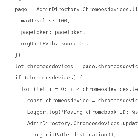
    page = AdminDirectory.Chromeosdevices.li
      maxResults: 100,

      pageToken: pageToken,

      orgUnitPath: sourceOU,

    })

    let chromeosdevices = page.chromeosdevic
    if (chromeosdevices) {

      for (let i = 0; i < chromeosdevices.le
        const chromeosdevice = chromeosdevic
        Logger.log('Moving chromebook ID: %s
        AdminDirectory.Chromeosdevices.updat
          orgUnitPath: destinationOU,
