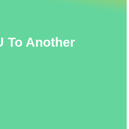
 To Another