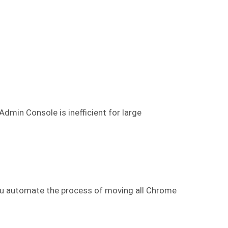
min Console is inefficient for large
ou automate the process of moving all Chrome