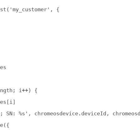
st('my_customer', {

es

ngth; i++) {

es[i]

; SN: %s', chromeosdevice.deviceId, chromeosd
e({
