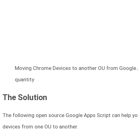
Moving Chrome Devices to another OU from Google Ad
quantity
The Solution
The following open source Google Apps Script can help y
devices from one OU to another.