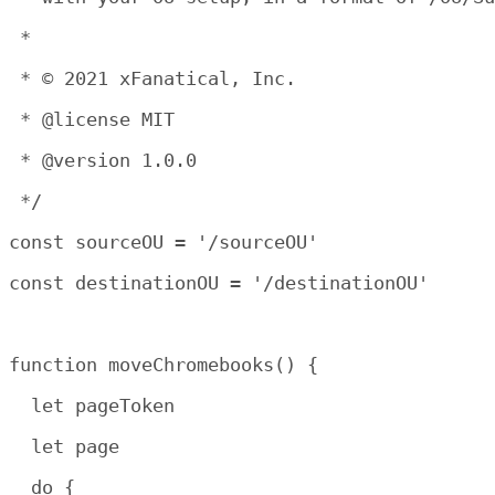
 *

 * © 2021 xFanatical, Inc.

 * @license MIT

 * @version 1.0.0

 */

const sourceOU = '/sourceOU'

const destinationOU = '/destinationOU'

function moveChromebooks() {

  let pageToken

  let page

  do {
