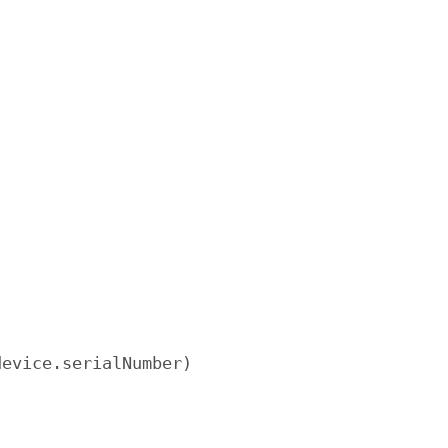
evice.serialNumber)
