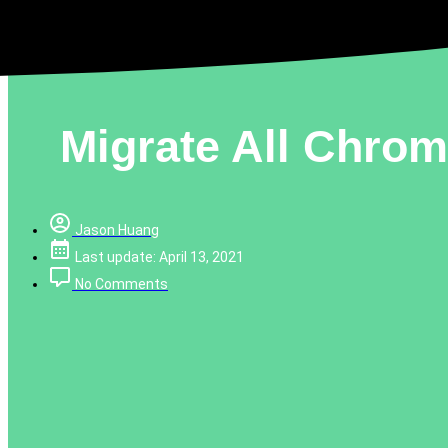
Migrate All Chro
Jason Huang
Last update: April 13, 2021
No Comments