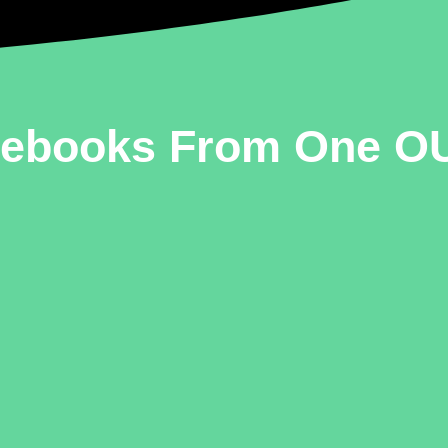
mebooks From One OU