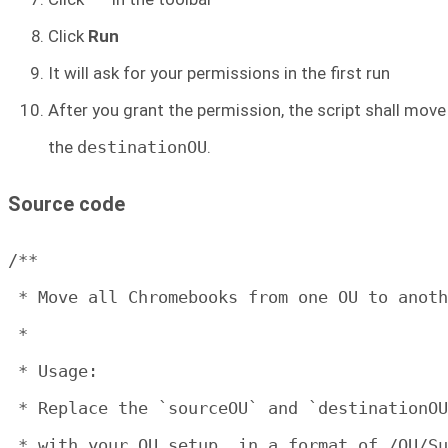
Click
Run
It will ask for your permissions in the first run
After you grant the permission, the script shall mov
the
destinationOU
.
Source code
/**

 * Move all Chromebooks from one OU to anoth
 * 

 * Usage:

 * Replace the `sourceOU` and `destinationOU
 * with your OU setup, in a format of /OU/Su