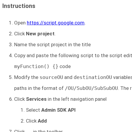
Instructions
Open
https://script.google.com
.
Click
New project
.
Name the script project in the title
Copy and paste the following script to the script edit
myFunction() {}
code
Modify the
sourceOU
and
destinationOU
variable
paths in the format of
/OU/SubOU/SubSubOU
. The 
Click
Services
in the left navigation panel
Select
Admin SDK API
Click
Add
Click
in the toolbar