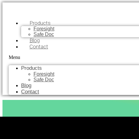
Products
Foresight
Safe Doc
Blog
Contact
Menu
Products
Foresight
Safe Doc
Blog
Contact