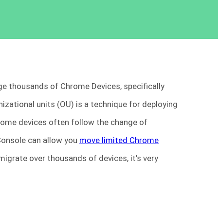
e thousands of Chrome Devices, specifically
ational units (OU) is a technique for deploying
hrome devices often follow the change of
Console can allow you
move limited Chrome
migrate over thousands of devices, it's very