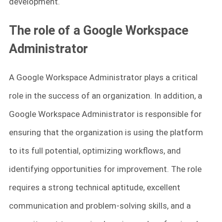
development.
The role of a Google Workspace
Administrator
A Google Workspace Administrator plays a critical
role in the success of an organization. In addition, a
Google Workspace Administrator is responsible for
ensuring that the organization is using the platform
to its full potential, optimizing workflows, and
identifying opportunities for improvement. The role
requires a strong technical aptitude, excellent
communication and problem-solving skills, and a