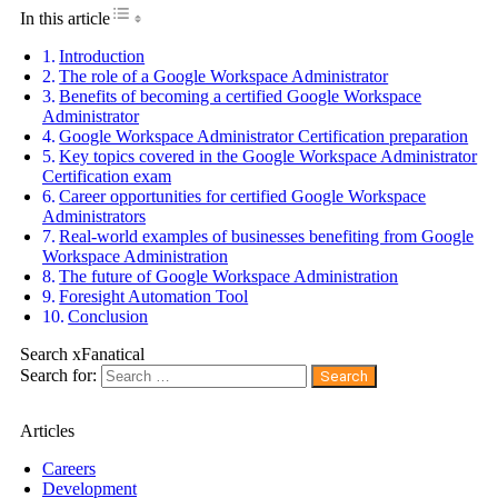
Toggle Table of Content
In this article
Introduction
The role of a Google Workspace Administrator
Benefits of becoming a certified Google Workspace
Administrator
Google Workspace Administrator Certification preparation
Key topics covered in the Google Workspace Administrator
Certification exam
Career opportunities for certified Google Workspace
Administrators
Real-world examples of businesses benefiting from Google
Workspace Administration
The future of Google Workspace Administration
Foresight Automation Tool
Conclusion
Search xFanatical
Search for:
Articles
Careers
Development