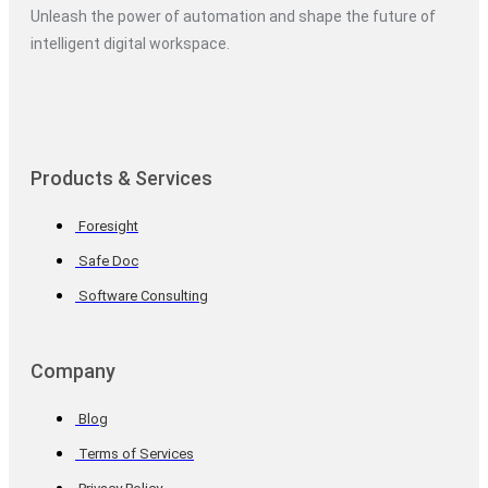
Unleash the power of automation and shape the future of
intelligent digital workspace.
Products & Services
Foresight
Safe Doc
Software Consulting
Company
Blog
Terms of Services