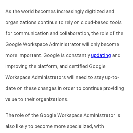
As the world becomes increasingly digitized and
organizations continue to rely on cloud-based tools
for communication and collaboration, the role of the
Google Workspace Administrator will only become
more important. Google is constantly
updating
and
improving the platform, and certified Google
Workspace Administrators will need to stay up-to-
date on these changes in order to continue providing
value to their organizations.
The role of the Google Workspace Administrator is
also likely to become more specialized, with