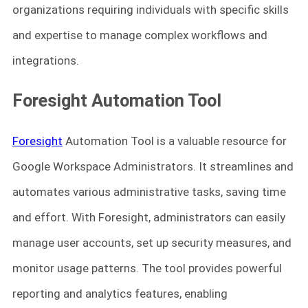
organizations requiring individuals with specific skills
and expertise to manage complex workflows and
integrations.
Foresight Automation Tool
Foresight
Automation Tool is a valuable resource for
Google Workspace Administrators. It streamlines and
automates various administrative tasks, saving time
and effort. With Foresight, administrators can easily
manage user accounts, set up security measures, and
monitor usage patterns. The tool provides powerful
reporting and analytics features, enabling