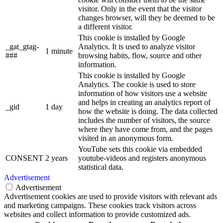
visitor. Only in the event that the visitor
changes browser, will they be deemed to be
a different visitor.
This cookie is installed by Google
_gat_gtag-
Analytics. It is used to analyze visitor
1 minute
###
browsing habits, flow, source and other
information.
This cookie is installed by Google
Analytics. The cookie is used to store
information of how visitors use a website
and helps in creating an analytics report of
_gid
1 day
how the website is doing. The data collected
includes the number of visitors, the source
where they have come from, and the pages
visited in an anonymous form.
YouTube sets this cookie via embedded
CONSENT
2 years
youtube-videos and registers anonymous
statistical data.
Advertisement
Advertisement
Advertisement cookies are used to provide visitors with relevant ads
and marketing campaigns. These cookies track visitors across
websites and collect information to provide customized ads.