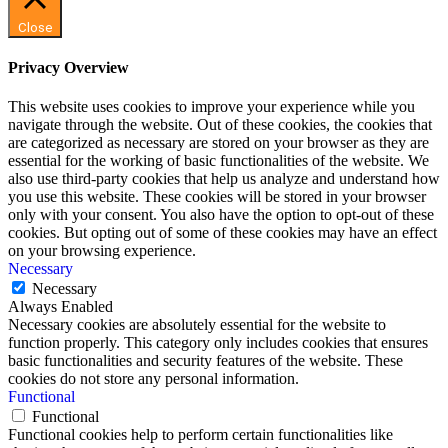
Close
Privacy Overview
This website uses cookies to improve your experience while you
navigate through the website. Out of these cookies, the cookies that
are categorized as necessary are stored on your browser as they are
essential for the working of basic functionalities of the website. We
also use third-party cookies that help us analyze and understand how
you use this website. These cookies will be stored in your browser
only with your consent. You also have the option to opt-out of these
cookies. But opting out of some of these cookies may have an effect
on your browsing experience.
Necessary
Necessary
Always Enabled
Necessary cookies are absolutely essential for the website to
function properly. This category only includes cookies that ensures
basic functionalities and security features of the website. These
cookies do not store any personal information.
Functional
Functional
Functional cookies help to perform certain functionalities like