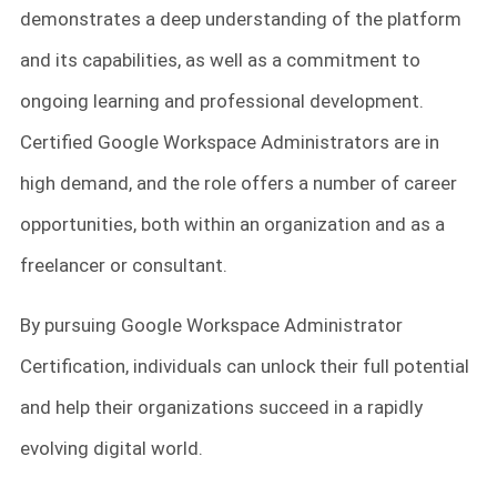
demonstrates a deep understanding of the platform
and its capabilities, as well as a commitment to
ongoing learning and professional development.
Certified Google Workspace Administrators are in
high demand, and the role offers a number of career
opportunities, both within an organization and as a
freelancer or consultant.
By pursuing Google Workspace Administrator
Certification, individuals can unlock their full potential
and help their organizations succeed in a rapidly
evolving digital world.