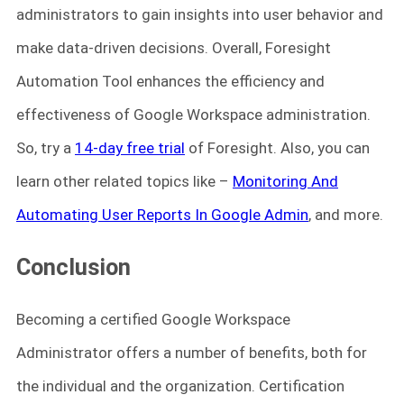
administrators to gain insights into user behavior and
make data-driven decisions. Overall, Foresight
Automation Tool enhances the efficiency and
effectiveness of Google Workspace administration.
So, try a
14-day free trial
of Foresight. Also, you can
learn other related topics like –
Monitoring And
Automating User Reports In Google Admin
, and more.
Conclusion
Becoming a certified Google Workspace
Administrator offers a number of benefits, both for
the individual and the organization. Certification