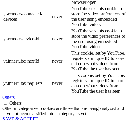
browser open.
YouTube sets this cookie to
yt-remote-connected-
store the video preferences of
never
devices
the user using embedded
YouTube video.
YouTube sets this cookie to
store the video preferences of
yt-remote-device-id
never
the user using embedded
YouTube video.
This cookie, set by YouTube,
registers a unique ID to store
yt.innertube::nextId
never
data on what videos from
YouTube the user has seen.
This cookie, set by YouTube,
registers a unique ID to store
yt.innertube::requests
never
data on what videos from
YouTube the user has seen.
Others
Others
Other uncategorized cookies are those that are being analyzed and
have not been classified into a category as yet.
SAVE & ACCEPT