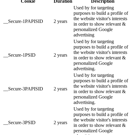
Cookie
Duration
Description
Used by for targeting
purposes to build a profile of
the website visitor's interests
__Secure-1PAPISID
2 years
in order to show relevant &
personalized Google
advertising
Used by for targeting
purposes to build a profile of
the website visitor's interests
__Secure-1PSID
2 years
in order to show relevant &
personalized Google
advertising.
Used by for targeting
purposes to build a profile of
the website visitor's interests
__Secure-3PAPISID
2 years
in order to show relevant &
personalized Google
advertising.
Used by for targeting
purposes to build a profile of
the website visitor's interests
__Secure-3PSID
2 years
in order to show relevant &
personalized Google