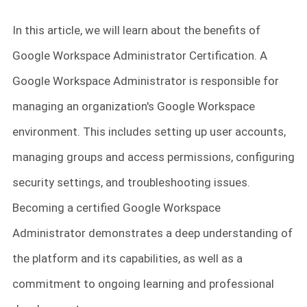
In this article, we will learn about the benefits of
Google Workspace Administrator Certification. A
Google Workspace Administrator is responsible for
managing an organization's Google Workspace
environment. This includes setting up user accounts,
managing groups and access permissions, configuring
security settings, and troubleshooting issues.
Becoming a certified Google Workspace
Administrator demonstrates a deep understanding of
the platform and its capabilities, as well as a
commitment to ongoing learning and professional