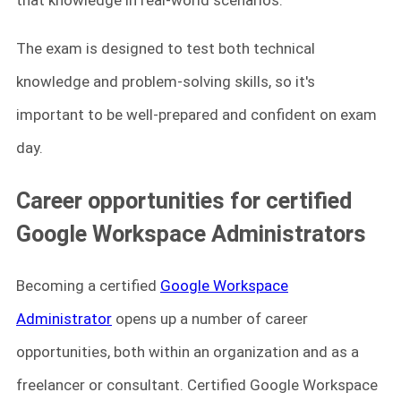
that knowledge in real-world scenarios.
The exam is designed to test both technical
knowledge and problem-solving skills, so it's
important to be well-prepared and confident on exam
day.
Career opportunities for certified
Google Workspace Administrators
Becoming a certified
Google Workspace
Administrator
opens up a number of career
opportunities, both within an organization and as a
freelancer or consultant. Certified Google Workspace