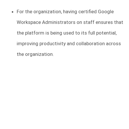
For the organization, having certified Google
Workspace Administrators on staff ensures that
the platform is being used to its full potential,
improving productivity and collaboration across
the organization.