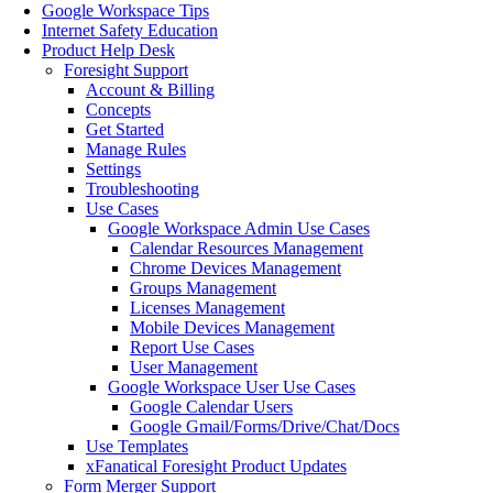
Google Workspace Tips
Internet Safety Education
Product Help Desk
Foresight Support
Account & Billing
Concepts
Get Started
Manage Rules
Settings
Troubleshooting
Use Cases
Google Workspace Admin Use Cases
Calendar Resources Management
Chrome Devices Management
Groups Management
Licenses Management
Mobile Devices Management
Report Use Cases
User Management
Google Workspace User Use Cases
Google Calendar Users
Google Gmail/Forms/Drive/Chat/Docs
Use Templates
xFanatical Foresight Product Updates
Form Merger Support