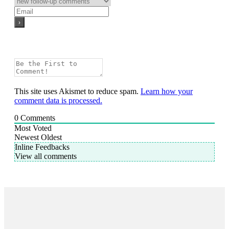
This site uses Akismet to reduce spam.
Learn how your
comment data is processed.
0
Comments
Most Voted
Newest
Oldest
Inline Feedbacks
View all comments