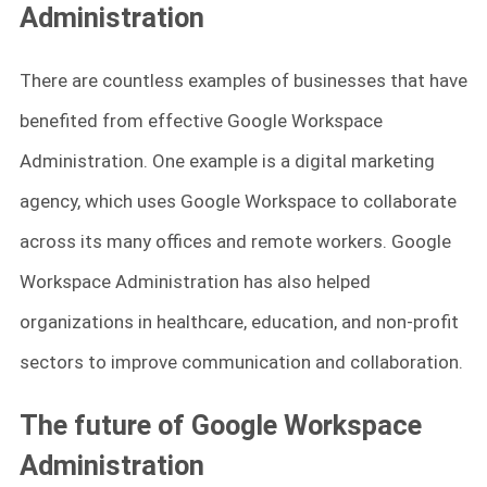
Administration
There are countless examples of businesses that have
benefited from effective Google Workspace
Administration. One example is a digital marketing
agency, which uses Google Workspace to collaborate
across its many offices and remote workers. Google
Workspace Administration has also helped
organizations in healthcare, education, and non-profit
sectors to improve communication and collaboration.
The future of Google Workspace
Administration