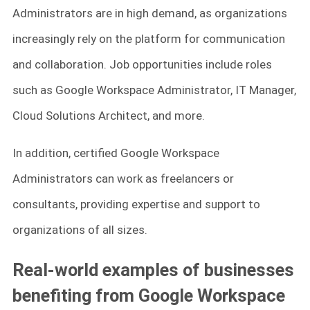
Administrators are in high demand, as organizations
increasingly rely on the platform for communication
and collaboration. Job opportunities include roles
such as Google Workspace Administrator, IT Manager,
Cloud Solutions Architect, and more.
In addition, certified Google Workspace
Administrators can work as freelancers or
consultants, providing expertise and support to
organizations of all sizes.
Real-world examples of businesses
benefiting from Google Workspace