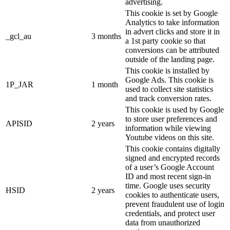
advertising.
This cookie is set by Google
Analytics to take information
in advert clicks and store it in
_gcl_au
3 months
a 1st party cookie so that
conversions can be attributed
outside of the landing page.
This cookie is installed by
Google Ads. This cookie is
1P_JAR
1 month
used to collect site statistics
and track conversion rates.
This cookie is used by Google
to store user preferences and
APISID
2 years
information while viewing
Youtube videos on this site.
This cookie contains digitally
signed and encrypted records
of a user’s Google Account
ID and most recent sign-in
time. Google uses security
HSID
2 years
cookies to authenticate users,
prevent fraudulent use of login
credentials, and protect user
data from unauthorized