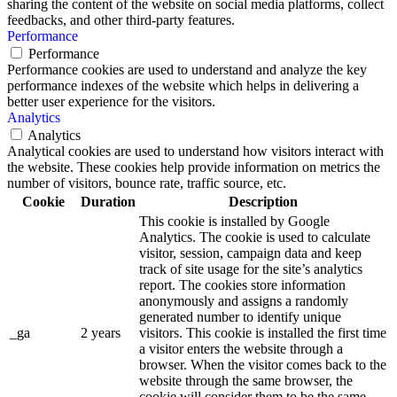
sharing the content of the website on social media platforms, collect
feedbacks, and other third-party features.
Performance
Performance
Performance cookies are used to understand and analyze the key
performance indexes of the website which helps in delivering a
better user experience for the visitors.
Analytics
Analytics
Analytical cookies are used to understand how visitors interact with
the website. These cookies help provide information on metrics the
number of visitors, bounce rate, traffic source, etc.
Cookie
Duration
Description
This cookie is installed by Google
Analytics. The cookie is used to calculate
visitor, session, campaign data and keep
track of site usage for the site’s analytics
report. The cookies store information
anonymously and assigns a randomly
generated number to identify unique
_ga
2 years
visitors. This cookie is installed the first time
a visitor enters the website through a
browser. When the visitor comes back to the
website through the same browser, the
cookie will consider them to be the same