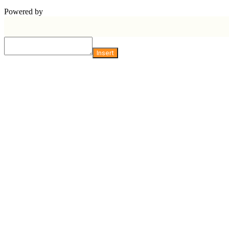
Powered by
Insert