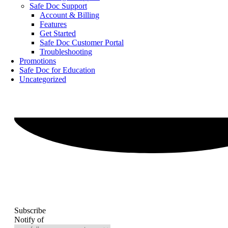
Safe Doc Support
Account & Billing
Features
Get Started
Safe Doc Customer Portal
Troubleshooting
Promotions
Safe Doc for Education
Uncategorized
Subscribe
Notify of