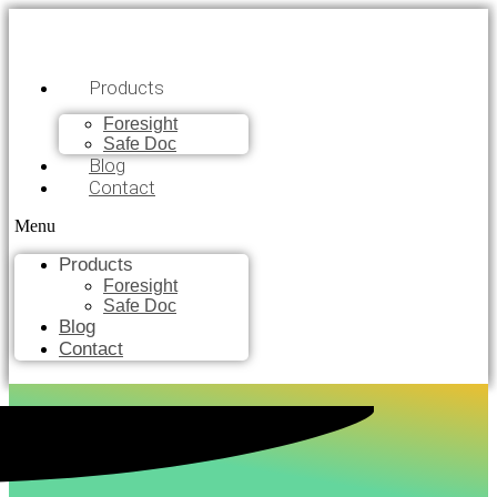
Products
Foresight
Safe Doc
Blog
Contact
Menu
Products
Foresight
Safe Doc
Blog
Contact