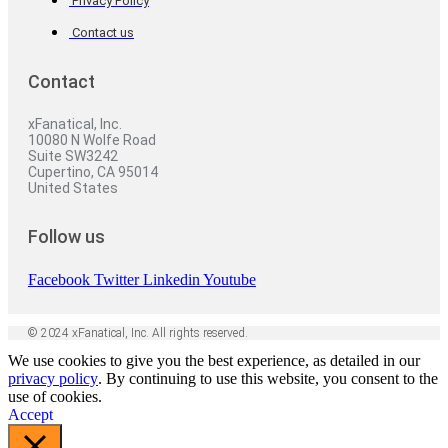
Privacy Policy
Contact us
Contact
xFanatical, Inc.
10080 N Wolfe Road
Suite SW3242
Cupertino, CA 95014
United States
Follow us
Facebook
Twitter
Linkedin
Youtube
© 2024 xFanatical, Inc. All rights reserved.
We use cookies to give you the best experience, as detailed in our
privacy policy
. By continuing to use this website, you consent to the
use of cookies.
Accept