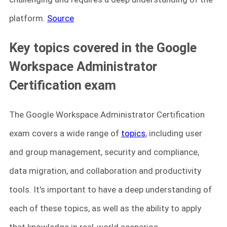
platform.
Source
Key topics covered in the Google
Workspace Administrator
Certification exam
The Google Workspace Administrator Certification
exam covers a wide range of
topics
, including user
and group management, security and compliance,
data migration, and collaboration and productivity
tools. It's important to have a deep understanding of
each of these topics, as well as the ability to apply