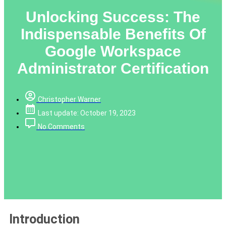
Unlocking Success: The
Indispensable Benefits Of
Google Workspace
Administrator Certification
Christopher Warner
Last update: October 19, 2023
No Comments
Introduction