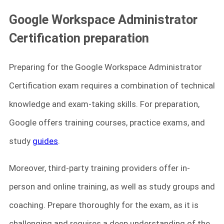
Google Workspace Administrator
Certification preparation
Preparing for the Google Workspace Administrator
Certification exam requires a combination of technical
knowledge and exam-taking skills. For preparation,
Google offers training courses, practice exams, and
study
guides
.
Moreover, third-party training providers offer in-
person and online training, as well as study groups and
coaching. Prepare thoroughly for the exam, as it is
challenging and requires a deep understanding of the