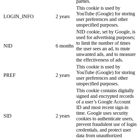
parties.
This cookie is used by
YouTube (Google) for storing
LOGIN_INFO
2 years
user preferences and other
unspecified purposes.
NID cookie, set by Google, is
used for advertising purposes;
to limit the number of times
NID
6 months
the user sees an ad, to mute
unwanted ads, and to measure
the effectiveness of ads.
This cookie is used by
YouTube (Google) for storing
PREF
2 years
user preferences and other
unspecified purposes.
This cookie contains digitally
signed and encrypted records
of a user’s Google Account
ID and most recent sign-in
time. Google uses security
SID
2 years
cookies to authenticate users,
prevent fraudulent use of login
credentials, and protect user
data from unauthorized