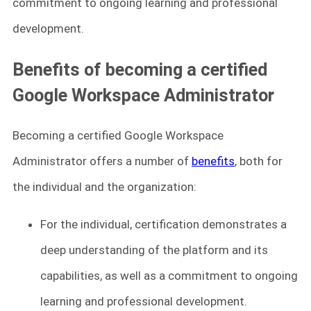
commitment to ongoing learning and professional
development.
Benefits of becoming a certified
Google Workspace Administrator
Becoming a certified Google Workspace
Administrator offers a number of
benefits
, both for
the individual and the organization:
For the individual, certification demonstrates a
deep understanding of the platform and its
capabilities, as well as a commitment to ongoing
learning and professional development.