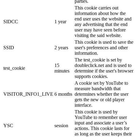
parties.
This cookie carries out
information about how the
end user uses the website and
SIDCC
1 year
any advertising that the end
user may have seen before
visiting the said website.
This cookie is used to save the
SSID
2 years
user's preferences and other
information.
The test_cookie is set by
15
doubleclick.net and is used to
test_cookie
minutes
determine if the user's browser
supports cookies.
A cookie set by YouTube to
measure bandwidth that
VISITOR_INFO1_LIVE
6 months
determines whether the user
gets the new or old player
interface.
This cookie is used by
YouTube to remember user
input and associate a user’s
YSC
session
actions. This cookie lasts for
as long as the user keeps their