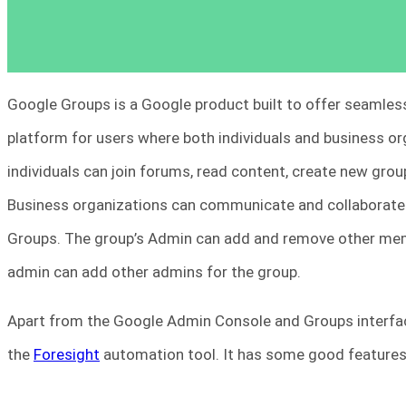
Google Groups is a Google product built to offer seamles
platform for users where both individuals and business o
individuals can join forums, read content, create new grou
Business organizations can communicate and collaborate
Groups. The group’s Admin can add and remove other memb
admin can add other admins for the group.
Apart from the Google Admin Console and Groups interfac
the
Foresight
automation tool. It has some good features 