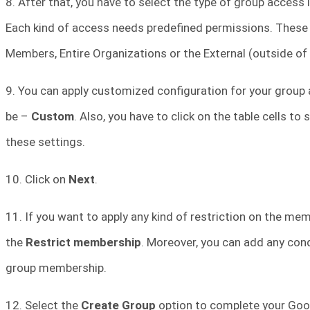
8. After that, you have to select the type of group access 
Each kind of access needs predefined permissions. These
Members, Entire Organizations or the External (outside of
9. You can apply customized configuration for your group a
be –
Custom
. Also, you have to click on the table cells t
these settings.
10. Click on
Next
.
11. If you want to apply any kind of restriction on the me
the
Restrict membership
. Moreover, you can add any cond
group membership.
12. Select the
Create Group
option to complete your Goo