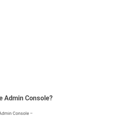
le Admin Console?
 Admin Console –