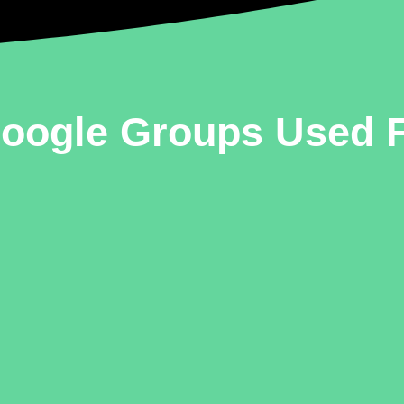
Google Groups Used 