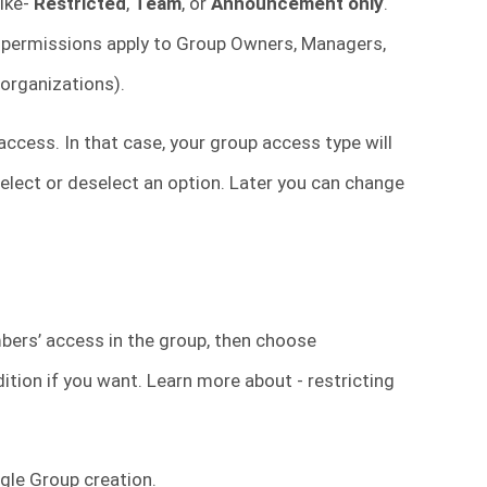
like-
Restricted
,
Team
, or
Announcement only
.
 permissions apply to Group Owners, Managers,
 organizations).
ccess. In that case, your group access type will
o select or deselect an option. Later you can change
mbers’ access in the group, then choose
ition if you want. Learn more about - restricting
gle Group creation.