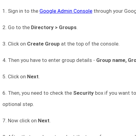
1. Sign in to the
Google Admin Console
through your Googl
2. Go to the
Directory > Groups
.
3. Click on
Create Group
at the top of the console.
4. Then you have to enter group details -
Group name, Gro
5. Click on
Next
.
6. Then, you need to check the
Security
box if you want to
optional step.
7. Now click on
Next
.