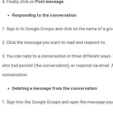
4. Finally, click on
Post message
.
Responding to the conversation
1. Sign in to Google Groups and click on the name of a gro
2. Click the message you want to read and respond to.
3. You can reply to a conversation in three different ways. T
who had posted (the conversation), or respond via email.
conversation.
Deleting a message from the conversation
1. Sign into the Google Groups and open the message you