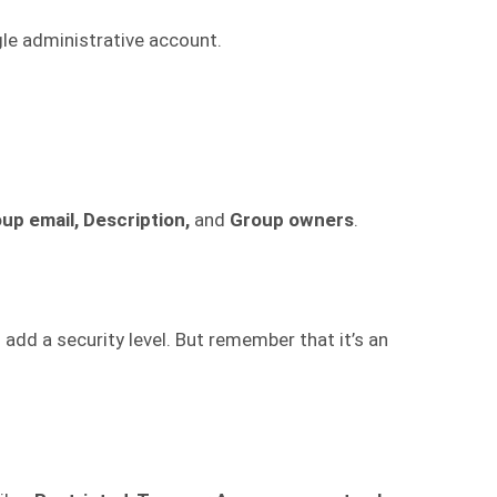
e administrative account.
up email, Description,
and
Group owners
.
 add a security level. But remember that it’s an