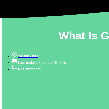
What Is 
William Zhou
Last update: February 18, 2026
No Comments