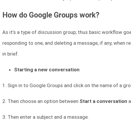
How do Google Groups work?
As it’s a type of discussion group; thus basic workflow go
responding to one, and deleting a message, if any, when re
in brief.
Starting a new conversation
1. Sign in to Google Groups and click on the name of a gro
2. Then choose an option between
Start a conversation
a
3. Then enter a subject and a message.