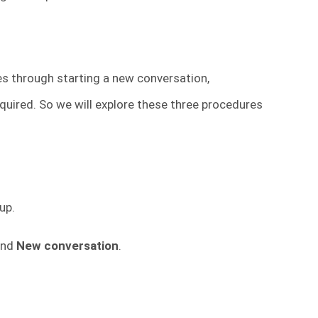
es through starting a new conversation,
quired. So we will explore these three procedures
up.
nd
New conversation
.