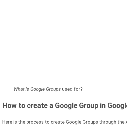
What is Google Groups
used for?
How to create a Google Group in Goog
Here is the process to create Google Groups through the