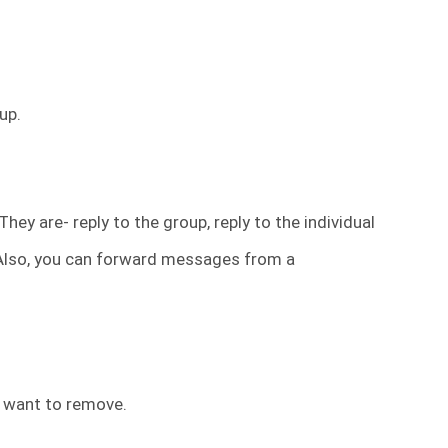
up.
hey are- reply to the group, reply to the individual
 Also, you can forward messages from a
 want to remove.