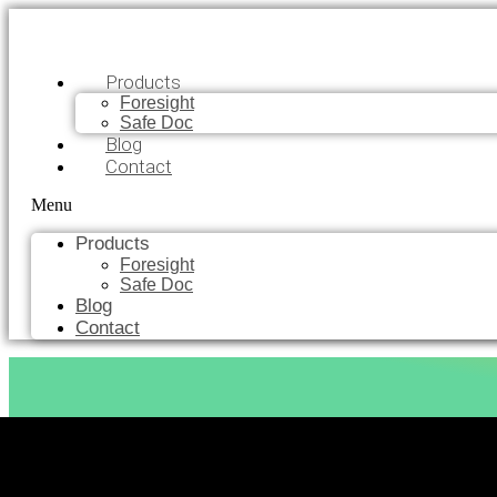
Products
Foresight
Safe Doc
Blog
Contact
Menu
Products
Foresight
Safe Doc
Blog
Contact