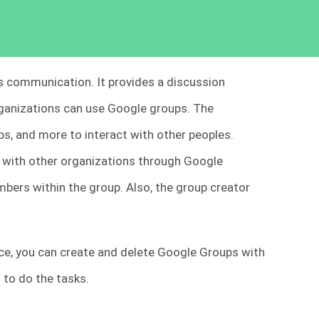
s communication. It provides a discussion
rganizations can use Google groups. The
ps, and more to interact with other peoples.
 with other organizations through Google
ers within the group. Also, the group creator
e, you can create and delete Google Groups with
to do the tasks.