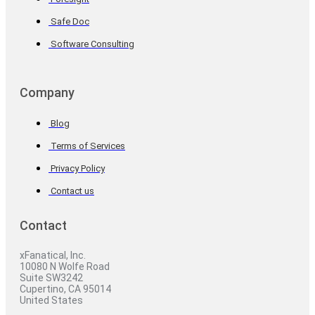
Safe Doc
Software Consulting
Company
Blog
Terms of Services
Privacy Policy
Contact us
Contact
xFanatical, Inc.
10080 N Wolfe Road
Suite SW3242
Cupertino, CA 95014
United States