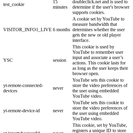
15
doubleclick.net and is used to
test_cookie
minutes
determine if the user's browser
supports cookies.
A cookie set by YouTube to
measure bandwidth that
VISITOR_INFO1_LIVE
6 months
determines whether the user
gets the new or old player
interface.
This cookie is used by
YouTube to remember user
input and associate a user’s
YSC
session
actions. This cookie lasts for
as long as the user keeps their
browser open.
YouTube sets this cookie to
yt-remote-connected-
store the video preferences of
never
devices
the user using embedded
YouTube video.
YouTube sets this cookie to
store the video preferences of
yt-remote-device-id
never
the user using embedded
YouTube video.
This cookie, set by YouTube,
registers a unique ID to store