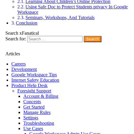
Learning About Children’s Online Protection
Using Safe Doc to Protect Students privacy In Google
Workspace
Seminars, Workshops, And Tutorials
Conclusion
Search xFanatical
Search for:
Articles
Careers
Development
Google Workspace Tips
Internet Safety Education
Product Help Desk
Foresight Support
Account & Billing
Concepts
Get Started
Manage Rules
Settings
Troubleshooting
Use Cases
Google Workspace Admin Use Cases