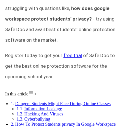
struggling with questions like,
how does google
workspace protect students’ privacy?
- try using
Safe Doc and avail best students’ online protection
software on the market.
Register today to get your
free trial
of Safe Doc to
get the best online protection software for the
upcoming school year.
Toggle Table of Content
In this article
Dangers Students Might Face During Online Classes
Information Leakage
Hacking And Viruses
Cyberbullying
How To Protect Students privacy In Google Workspace