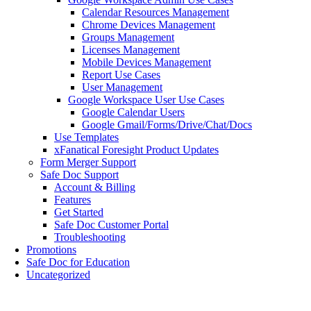
Calendar Resources Management
Chrome Devices Management
Groups Management
Licenses Management
Mobile Devices Management
Report Use Cases
User Management
Google Workspace User Use Cases
Google Calendar Users
Google Gmail/Forms/Drive/Chat/Docs
Use Templates
xFanatical Foresight Product Updates
Form Merger Support
Safe Doc Support
Account & Billing
Features
Get Started
Safe Doc Customer Portal
Troubleshooting
Promotions
Safe Doc for Education
Uncategorized