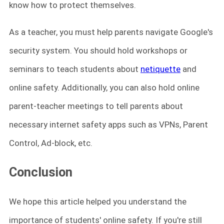
know how to protect themselves.
As a teacher, you must help parents navigate Google's
security system. You should hold workshops or
seminars to teach students about
netiquette
and
online safety. Additionally, you can also hold online
parent-teacher meetings to tell parents about
necessary internet safety apps such as VPNs, Parent
Control, Ad-block, etc.
Conclusion
We hope this article helped you understand the
importance of students' online safety. If you're still