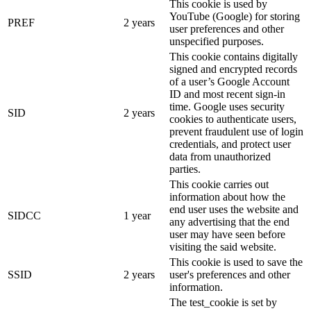
This cookie is used by
YouTube (Google) for storing
PREF
2 years
user preferences and other
unspecified purposes.
This cookie contains digitally
signed and encrypted records
of a user’s Google Account
ID and most recent sign-in
time. Google uses security
SID
2 years
cookies to authenticate users,
prevent fraudulent use of login
credentials, and protect user
data from unauthorized
parties.
This cookie carries out
information about how the
end user uses the website and
SIDCC
1 year
any advertising that the end
user may have seen before
visiting the said website.
This cookie is used to save the
SSID
2 years
user's preferences and other
information.
The test_cookie is set by