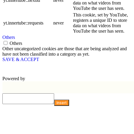
yt.innertube::nextId
never
data on what videos from
YouTube the user has seen.
This cookie, set by YouTube,
registers a unique ID to store
yt.innertube::requests
never
data on what videos from
YouTube the user has seen.
Others
Others
Other uncategorized cookies are those that are being analyzed and
have not been classified into a category as yet.
SAVE & ACCEPT
Powered by
Insert