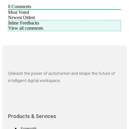
0
Comments
Most Voted
Newest
Oldest
Inline Feedbacks
View all comments
Unleash the power of automation and shape the future of
intelligent digital workspace.
Products & Services
Foresight