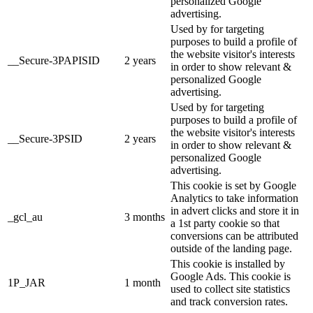
personalized Google
advertising.
Used by for targeting
purposes to build a profile of
the website visitor's interests
__Secure-3PAPISID
2 years
in order to show relevant &
personalized Google
advertising.
Used by for targeting
purposes to build a profile of
the website visitor's interests
__Secure-3PSID
2 years
in order to show relevant &
personalized Google
advertising.
This cookie is set by Google
Analytics to take information
in advert clicks and store it in
_gcl_au
3 months
a 1st party cookie so that
conversions can be attributed
outside of the landing page.
This cookie is installed by
Google Ads. This cookie is
1P_JAR
1 month
used to collect site statistics
and track conversion rates.