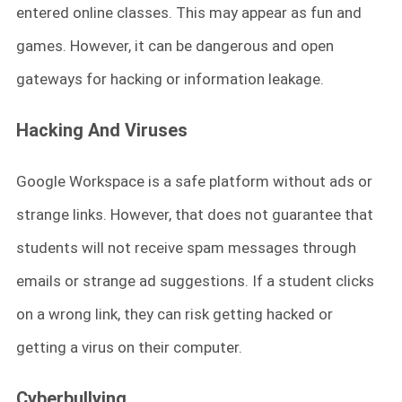
entered online classes. This may appear as fun and
games. However, it can be dangerous and open
gateways for hacking or information leakage.
Hacking A
nd Viruses
Google Workspace is a safe platform without ads or
strange links. However, that does not guarantee that
students will not receive spam messages through
emails or strange ad suggestions. If a student clicks
on a wrong link, they can risk getting hacked or
getting a virus on their computer.
Cyberbullying