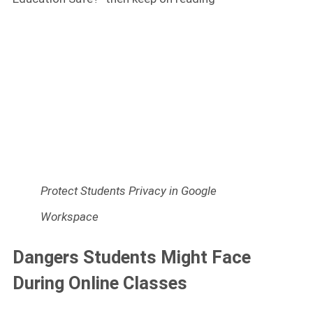
Protect Students Privacy in Google
Workspace
Dangers Students Might Face
During Online Classes