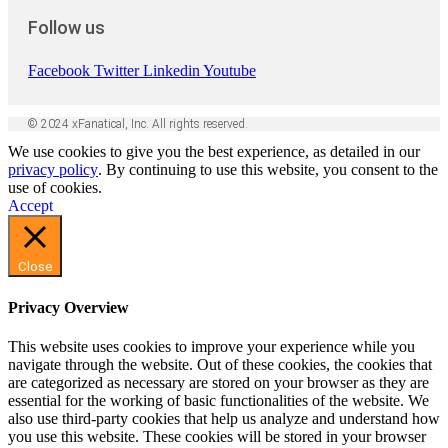
Follow us
Facebook
Twitter
Linkedin
Youtube
© 2024 xFanatical, Inc. All rights reserved.
We use cookies to give you the best experience, as detailed in our
privacy policy
. By continuing to use this website, you consent to the
use of cookies.
Accept
Close
Privacy Overview
This website uses cookies to improve your experience while you
navigate through the website. Out of these cookies, the cookies that
are categorized as necessary are stored on your browser as they are
essential for the working of basic functionalities of the website. We
also use third-party cookies that help us analyze and understand how
you use this website. These cookies will be stored in your browser