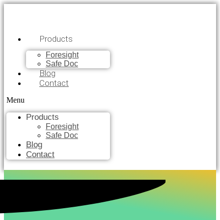
Products
Foresight
Safe Doc
Blog
Contact
Menu
Products
Foresight
Safe Doc
Blog
Contact