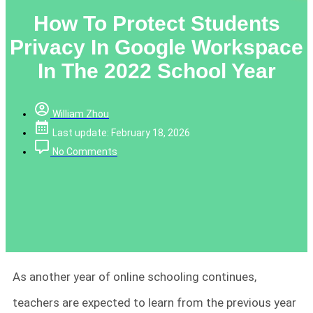
How To Protect Students
Privacy In Google Workspace
In The 2022 School Year
William Zhou
Last update: February 18, 2026
No Comments
As another year of online schooling continues,
teachers are expected to learn from the previous year