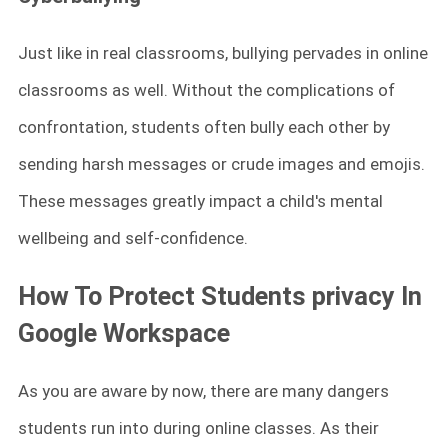
Just like in real classrooms, bullying pervades in online
classrooms as well. Without the complications of
confrontation, students often bully each other by
sending harsh messages or crude images and emojis.
These messages greatly impact a child's mental
wellbeing and self-confidence.
How To Protect Students privacy In
Google Workspace
As you are aware by now, there are many dangers
students run into during online classes. As their