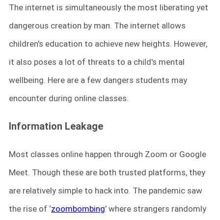
The internet is simultaneously the most liberating yet
dangerous creation by man. The internet allows
children's education to achieve new heights. However,
it also poses a lot of threats to a child's mental
wellbeing. Here are a few dangers students may
encounter during online classes.
Information Leakage
Most classes online happen through Zoom or Google
Meet. Though these are both trusted platforms, they
are relatively simple to hack into. The pandemic saw
the rise of ‘
zoombombing
’ where strangers randomly