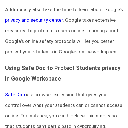
Additionally, also take the time to learn about Google’s
privacy and security center
. Google takes extensive
measures to protect its users online. Learning about
Google's online safety protocols will let you better
protect your students in Google's online workspace.
Using Safe Doc
to P
rotect Students privacy
In Google Workspace
Safe Doc
is a browser extension that gives you
control over what your students can or cannot access
online. For instance, you can block certain emojis so
that students can't participate in cyberbullying.