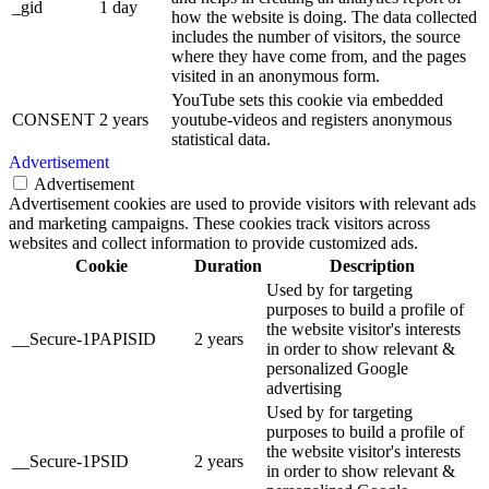
_gid
1 day
how the website is doing. The data collected
includes the number of visitors, the source
where they have come from, and the pages
visited in an anonymous form.
YouTube sets this cookie via embedded
CONSENT
2 years
youtube-videos and registers anonymous
statistical data.
Advertisement
Advertisement
Advertisement cookies are used to provide visitors with relevant ads
and marketing campaigns. These cookies track visitors across
websites and collect information to provide customized ads.
Cookie
Duration
Description
Used by for targeting
purposes to build a profile of
the website visitor's interests
__Secure-1PAPISID
2 years
in order to show relevant &
personalized Google
advertising
Used by for targeting
purposes to build a profile of
the website visitor's interests
__Secure-1PSID
2 years
in order to show relevant &