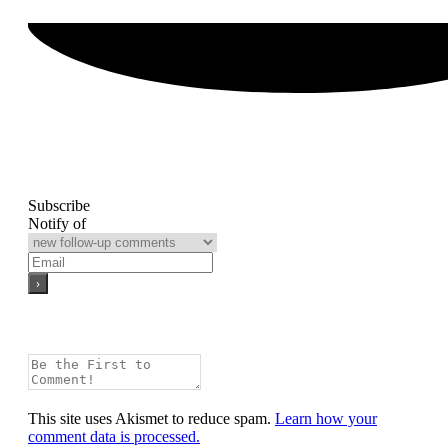
Subscribe
Notify of
This site uses Akismet to reduce spam.
Learn how your
comment data is processed.