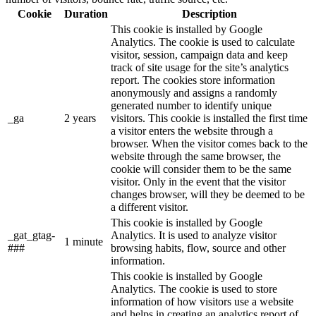
Cookie
Duration
Description
This cookie is installed by Google
Analytics. The cookie is used to calculate
visitor, session, campaign data and keep
track of site usage for the site’s analytics
report. The cookies store information
anonymously and assigns a randomly
generated number to identify unique
_ga
2 years
visitors. This cookie is installed the first time
a visitor enters the website through a
browser. When the visitor comes back to the
website through the same browser, the
cookie will consider them to be the same
visitor. Only in the event that the visitor
changes browser, will they be deemed to be
a different visitor.
This cookie is installed by Google
_gat_gtag-
Analytics. It is used to analyze visitor
1 minute
###
browsing habits, flow, source and other
information.
This cookie is installed by Google
Analytics. The cookie is used to store
information of how visitors use a website
and helps in creating an analytics report of