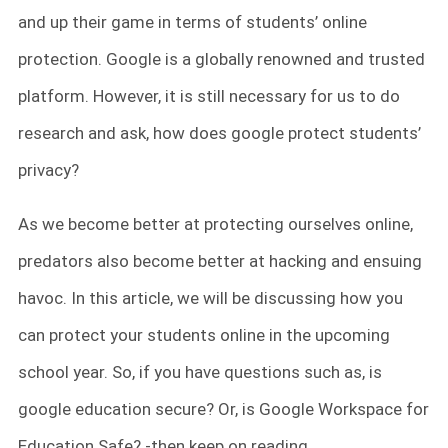
and up their game in terms of students’ online
protection. Google is a globally renowned and trusted
platform. However, it is still necessary for us to do
research and ask, how does google protect students’
privacy?
As we become better at protecting ourselves online,
predators also become better at hacking and ensuing
havoc. In this article, we will be discussing how you
can protect your students online in the upcoming
school year. So, if you have questions such as, is
google education secure? Or, is Google Workspace for
Education Safe? -then keep on reading