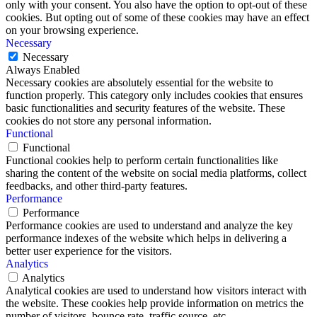
only with your consent. You also have the option to opt-out of these
cookies. But opting out of some of these cookies may have an effect
on your browsing experience.
Necessary
Necessary
Always Enabled
Necessary cookies are absolutely essential for the website to
function properly. This category only includes cookies that ensures
basic functionalities and security features of the website. These
cookies do not store any personal information.
Functional
Functional
Functional cookies help to perform certain functionalities like
sharing the content of the website on social media platforms, collect
feedbacks, and other third-party features.
Performance
Performance
Performance cookies are used to understand and analyze the key
performance indexes of the website which helps in delivering a
better user experience for the visitors.
Analytics
Analytics
Analytical cookies are used to understand how visitors interact with
the website. These cookies help provide information on metrics the
number of visitors, bounce rate, traffic source, etc.