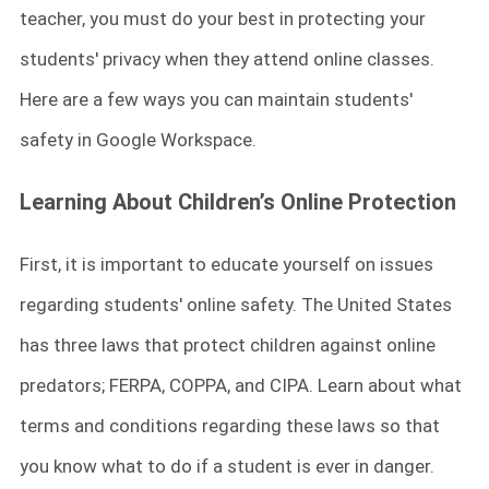
teacher, you must do your best in protecting your
students' privacy when they attend online classes.
Here are a few ways you can maintain students'
safety in Google Workspace.
Learning About Children’s Online Protection
First, it is important to educate yourself on issues
regarding students' online safety. The United States
has three laws that protect children against online
predators; FERPA, COPPA, and CIPA. Learn about what
terms and conditions regarding these laws so that
you know what to do if a student is ever in danger.