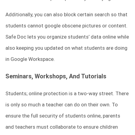
Additionally, you can also block certain search so that
students cannot google obscene pictures or content.
Safe Doc lets you organize students’ data online while
also keeping you updated on what students are doing
in Google Workspace.
Seminars, Workshops, And Tutorials
Students; online protection is a two-way street. There
is only so much a teacher can do on their own. To
ensure the full security of students online, parents
and teachers must collaborate to ensure children