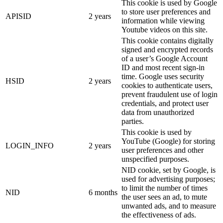
This cookie is used by Google
to store user preferences and
APISID
2 years
information while viewing
Youtube videos on this site.
This cookie contains digitally
signed and encrypted records
of a user’s Google Account
ID and most recent sign-in
time. Google uses security
HSID
2 years
cookies to authenticate users,
prevent fraudulent use of login
credentials, and protect user
data from unauthorized
parties.
This cookie is used by
YouTube (Google) for storing
LOGIN_INFO
2 years
user preferences and other
unspecified purposes.
NID cookie, set by Google, is
used for advertising purposes;
to limit the number of times
NID
6 months
the user sees an ad, to mute
unwanted ads, and to measure
the effectiveness of ads.