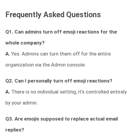
Frequently Asked Questions
Q1.
Can admins turn off emoji reactions for the
whole company?
A.
Yes. Admins can turn them off for the entire
organization via the Admin console.
Q2. Can I personally turn off emoji reactions?
A.
There is no individual setting; it’s controlled entirely
by your admin.
Q3. Are emojis supposed to replace actual email
replies?