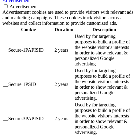
Advertisement
Advertisement
Advertisement cookies are used to provide visitors with relevant ads
and marketing campaigns. These cookies track visitors across
websites and collect information to provide customized ads.
Cookie
Duration
Description
Used by for targeting
purposes to build a profile of
the website visitor's interests
__Secure-1PAPISID
2 years
in order to show relevant &
personalized Google
advertising
Used by for targeting
purposes to build a profile of
the website visitor's interests
__Secure-1PSID
2 years
in order to show relevant &
personalized Google
advertising.
Used by for targeting
purposes to build a profile of
the website visitor's interests
__Secure-3PAPISID
2 years
in order to show relevant &
personalized Google
advertising.