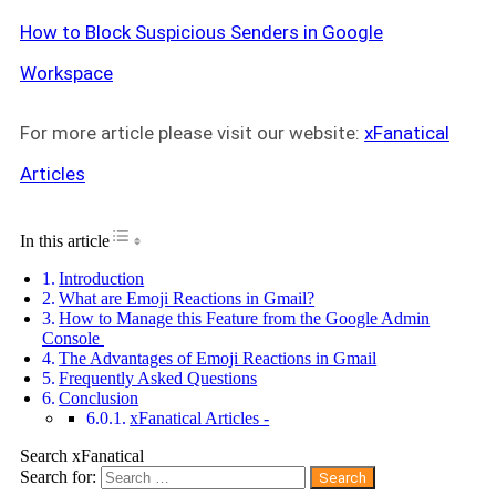
How to Block Suspicious Senders in Google
Workspace
For more article please visit our website:
xFanatical
Articles
Toggle Table of Content
In this article
Introduction
What are Emoji Reactions in Gmail?
How to Manage this Feature from the Google Admin
Console
The Advantages of Emoji Reactions in Gmail
Frequently Asked Questions
Conclusion
xFanatical Articles -
Search xFanatical
Search for: