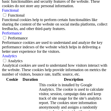
basic functionalities and security features of the website. These
cookies do not store any personal information.
Functional
Functional
Functional cookies help to perform certain functionalities like
sharing the content of the website on social media platforms, collect
feedbacks, and other third-party features.
Performance
Performance
Performance cookies are used to understand and analyze the key
performance indexes of the website which helps in delivering a
better user experience for the visitors.
Analytics
Analytics
Analytical cookies are used to understand how visitors interact with
the website. These cookies help provide information on metrics the
number of visitors, bounce rate, traffic source, etc.
Cookie
Duration
Description
This cookie is installed by Google
Analytics. The cookie is used to calculate
visitor, session, campaign data and keep
track of site usage for the site’s analytics
report. The cookies store information
anonymously and assigns a randomly