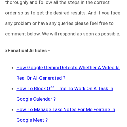
thoroughly and follow all the steps in the correct
order so as to get the desired results. And if you face
any problem or have any queries please feel free to
comment below. We will respond as soon as possible.
xFanatical Articles -
How Google Gemini Detects Whether A Video Is
Real Or AI-Generated ?
How To Block Off Time To Work On A Task In
Google Calendar ?
How To Manage Take Notes For Me Feature In
Google Meet ?