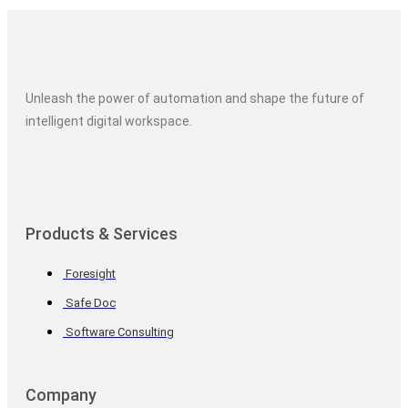
Unleash the power of automation and shape the future of
intelligent digital workspace.
Products & Services
Foresight
Safe Doc
Software Consulting
Company