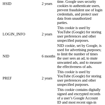
time. Google uses security
HSID
2 years
cookies to authenticate users,
prevent fraudulent use of login
credentials, and protect user
data from unauthorized
parties.
This cookie is used by
YouTube (Google) for storing
LOGIN_INFO
2 years
user preferences and other
unspecified purposes.
NID cookie, set by Google, is
used for advertising purposes;
to limit the number of times
NID
6 months
the user sees an ad, to mute
unwanted ads, and to measure
the effectiveness of ads.
This cookie is used by
YouTube (Google) for storing
PREF
2 years
user preferences and other
unspecified purposes.
This cookie contains digitally
signed and encrypted records
of a user’s Google Account
ID and most recent sign-in