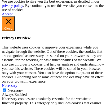
We use cookies to give you the best experience, as detailed in our
privacy policy
. By continuing to use this website, you consent to the
use of cookies.
Accept
Close
Privacy Overview
This website uses cookies to improve your experience while you
navigate through the website. Out of these cookies, the cookies that
are categorized as necessary are stored on your browser as they are
essential for the working of basic functionalities of the website. We
also use third-party cookies that help us analyze and understand how
you use this website. These cookies will be stored in your browser
only with your consent. You also have the option to opt-out of these
cookies. But opting out of some of these cookies may have an effect
on your browsing experience.
Necessary
Necessary
Always Enabled
Necessary cookies are absolutely essential for the website to
function properly. This category only includes cookies that ensures