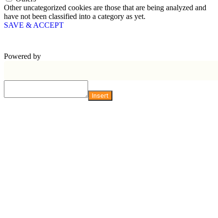
Other uncategorized cookies are those that are being analyzed and
have not been classified into a category as yet.
SAVE & ACCEPT
Powered by
Insert