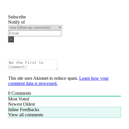
Subscribe
Notify of
This site uses Akismet to reduce spam.
Learn how your
comment data is processed.
0
Comments
Most Voted
Newest
Oldest
Inline Feedbacks
View all comments