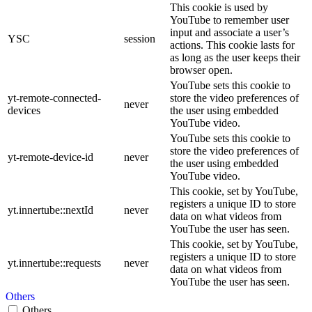
This cookie is used by
YouTube to remember user
input and associate a user’s
YSC
session
actions. This cookie lasts for
as long as the user keeps their
browser open.
YouTube sets this cookie to
yt-remote-connected-
store the video preferences of
never
devices
the user using embedded
YouTube video.
YouTube sets this cookie to
store the video preferences of
yt-remote-device-id
never
the user using embedded
YouTube video.
This cookie, set by YouTube,
registers a unique ID to store
yt.innertube::nextId
never
data on what videos from
YouTube the user has seen.
This cookie, set by YouTube,
registers a unique ID to store
yt.innertube::requests
never
data on what videos from
YouTube the user has seen.
Others
Others