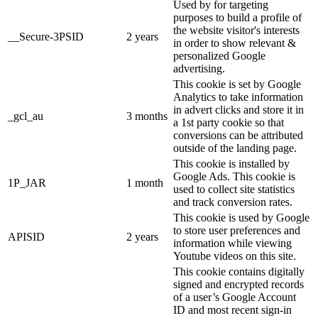
Used by for targeting
purposes to build a profile of
the website visitor's interests
__Secure-3PSID
2 years
in order to show relevant &
personalized Google
advertising.
This cookie is set by Google
Analytics to take information
in advert clicks and store it in
_gcl_au
3 months
a 1st party cookie so that
conversions can be attributed
outside of the landing page.
This cookie is installed by
Google Ads. This cookie is
1P_JAR
1 month
used to collect site statistics
and track conversion rates.
This cookie is used by Google
to store user preferences and
APISID
2 years
information while viewing
Youtube videos on this site.
This cookie contains digitally
signed and encrypted records
of a user’s Google Account
ID and most recent sign-in