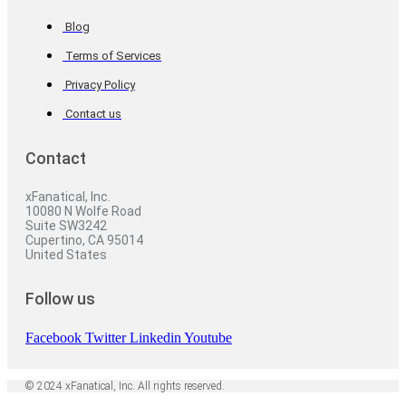
Blog
Terms of Services
Privacy Policy
Contact us
Contact
xFanatical, Inc.
10080 N Wolfe Road
Suite SW3242
Cupertino, CA 95014
United States
Follow us
Facebook
Twitter
Linkedin
Youtube
© 2024 xFanatical, Inc. All rights reserved.