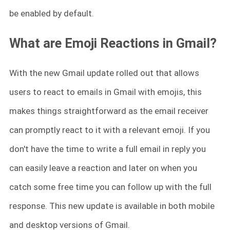
be enabled by default.
What are Emoji Reactions in Gmail?
With the new Gmail update rolled out that allows
users to react to emails in Gmail with emojis, this
makes things straightforward as the email receiver
can promptly react to it with a relevant emoji. If you
don't have the time to write a full email in reply you
can easily leave a reaction and later on when you
catch some free time you can follow up with the full
response. This new update is available in both mobile
and desktop versions of Gmail.