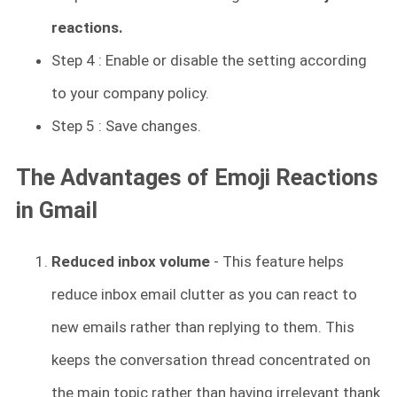
reactions.
Step 4 : Enable or disable the setting according
to your company policy.
Step 5 : Save changes.
The Advantages of Emoji Reactions
in Gmail
Reduced inbox volume
- This feature helps
reduce inbox email clutter as you can react to
new emails rather than replying to them. This
keeps the conversation thread concentrated on
the main topic rather than having irrelevant thank