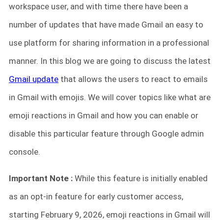
workspace user, and with time there have been a
number of updates that have made Gmail an easy to
use platform for sharing information in a professional
manner. In this blog we are going to discuss the latest
Gmail update
that allows the users to react to emails
in Gmail with emojis. We will cover topics like what are
emoji reactions in Gmail and how you can enable or
disable this particular feature through Google admin
console.
Important Note :
While this feature is initially enabled
as an opt-in feature for early customer access,
starting February 9, 2026, emoji reactions in Gmail will