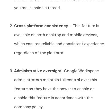
you mails inside a thread.
Cross platform consistency
- This feature is
available on both desktop and mobile devices,
which ensures reliable and consistent experience
regardless of the platform.
Administrative oversight
- Google Workspace
administrators maintain full control over this
feature as they have the power to enable or
disable this feature in accordance with the
company policy.