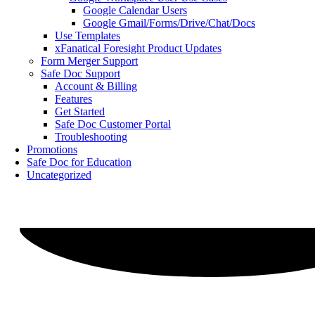
Google Calendar Users
Google Gmail/Forms/Drive/Chat/Docs
Use Templates
xFanatical Foresight Product Updates
Form Merger Support
Safe Doc Support
Account & Billing
Features
Get Started
Safe Doc Customer Portal
Troubleshooting
Promotions
Safe Doc for Education
Uncategorized