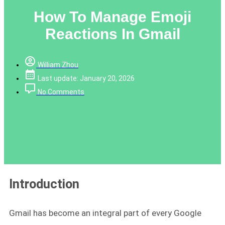
How To Manage Emoji
Reactions In Gmail
William Zhou
Last update: January 20, 2026
No Comments
Introduction
Gmail has become an integral part of every Google