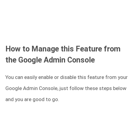
How to Manage this Feature from
the Google Admin Console
You can easily enable or disable this feature from your
Google Admin Console, just follow these steps below
and you are good to go.