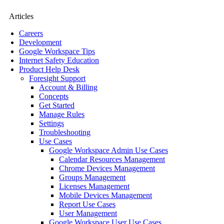
Articles
Careers
Development
Google Workspace Tips
Internet Safety Education
Product Help Desk
Foresight Support
Account & Billing
Concepts
Get Started
Manage Rules
Settings
Troubleshooting
Use Cases
Google Workspace Admin Use Cases
Calendar Resources Management
Chrome Devices Management
Groups Management
Licenses Management
Mobile Devices Management
Report Use Cases
User Management
Google Workspace User Use Cases