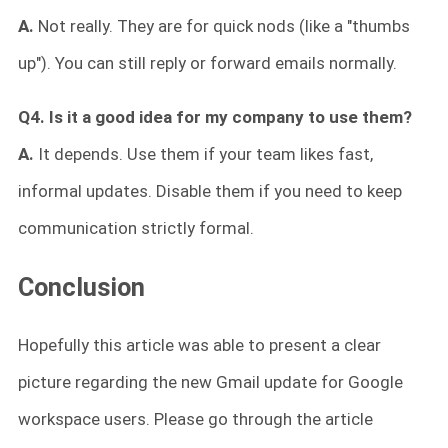
A.
Not really. They are for quick nods (like a "thumbs
up"). You can still reply or forward emails normally.
Q4. Is it a good idea for my company to use them?
A.
It depends. Use them if your team likes fast,
informal updates. Disable them if you need to keep
communication strictly formal.
Conclusion
Hopefully this article was able to present a clear
picture regarding the new Gmail update for Google
workspace users. Please go through the article