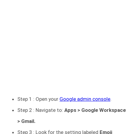
Step 1 : Open your
Google admin console
.
Step 2 : Navigate to:
Apps > Google Workspace
> Gmail.
Step 3 : Look for the setting labeled
Emoji