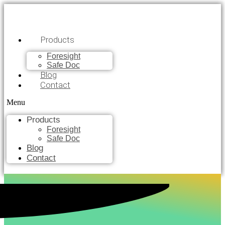
Products
Foresight
Safe Doc
Blog
Contact
Menu
Products
Foresight
Safe Doc
Blog
Contact