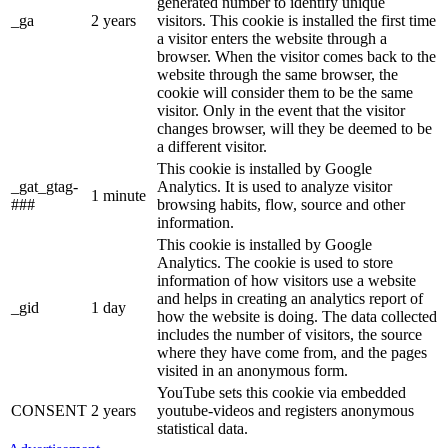
generated number to identify unique
_ga
2 years
visitors. This cookie is installed the first time
a visitor enters the website through a
browser. When the visitor comes back to the
website through the same browser, the
cookie will consider them to be the same
visitor. Only in the event that the visitor
changes browser, will they be deemed to be
a different visitor.
This cookie is installed by Google
_gat_gtag-
Analytics. It is used to analyze visitor
1 minute
###
browsing habits, flow, source and other
information.
This cookie is installed by Google
Analytics. The cookie is used to store
information of how visitors use a website
and helps in creating an analytics report of
_gid
1 day
how the website is doing. The data collected
includes the number of visitors, the source
where they have come from, and the pages
visited in an anonymous form.
YouTube sets this cookie via embedded
CONSENT
2 years
youtube-videos and registers anonymous
statistical data.