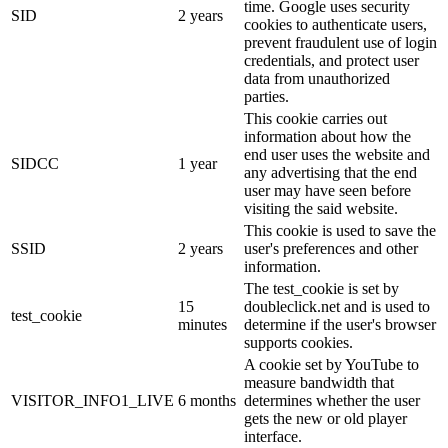
time. Google uses security
SID
2 years
cookies to authenticate users,
prevent fraudulent use of login
credentials, and protect user
data from unauthorized
parties.
This cookie carries out
information about how the
end user uses the website and
SIDCC
1 year
any advertising that the end
user may have seen before
visiting the said website.
This cookie is used to save the
SSID
2 years
user's preferences and other
information.
The test_cookie is set by
15
doubleclick.net and is used to
test_cookie
minutes
determine if the user's browser
supports cookies.
A cookie set by YouTube to
measure bandwidth that
VISITOR_INFO1_LIVE
6 months
determines whether the user
gets the new or old player
interface.