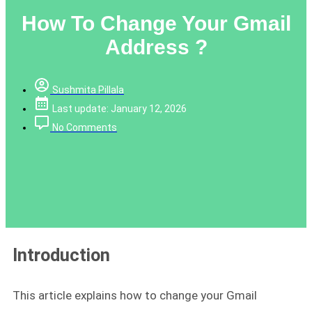
How To Change Your Gmail
Address ?
Sushmita Pillala
Last update: January 12, 2026
No Comments
Introduction
This article explains how to change your Gmail