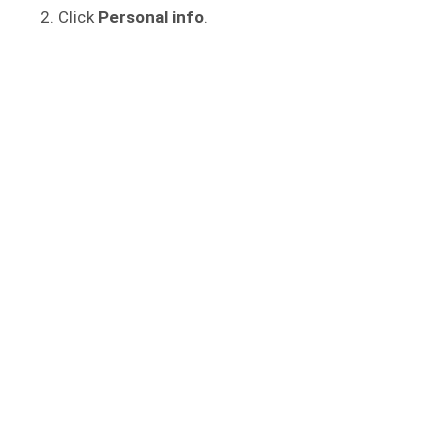
Click
Personal info
.