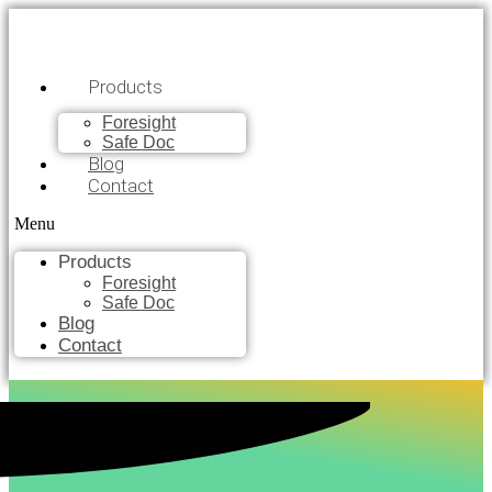
Products
Foresight
Safe Doc
Blog
Contact
Menu
Products
Foresight
Safe Doc
Blog
Contact