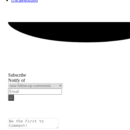
Uncategorized
Subscribe
Notify of