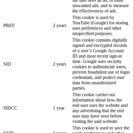
the user sees an ad, to mute
unwanted ads, and to measure
the effectiveness of ads.
This cookie is used by
YouTube (Google) for storing
PREF
2 years
user preferences and other
unspecified purposes.
This cookie contains digitally
signed and encrypted records
of a user’s Google Account
ID and most recent sign-in
time. Google uses security
SID
2 years
cookies to authenticate users,
prevent fraudulent use of login
credentials, and protect user
data from unauthorized
parties.
This cookie carries out
information about how the
end user uses the website and
SIDCC
1 year
any advertising that the end
user may have seen before
visiting the said website.
This cookie is used to save the