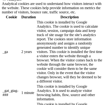
Analytical cookies are used to understand how visitors interact with
the website. These cookies help provide information on metrics the
number of visitors, bounce rate, traffic source, etc.
Cookie
Duration
Description
This cookie is installed by Google
Analytics. The cookie is used to calculate
visitor, session, campaign data and keep
track of site usage for the site’s analytics
report. The cookies store information
anonymously and assigns a randomly
generated number to identify unique
_ga
2 years
visitors. This cookie is installed the first time
a visitor enters the website through a
browser. When the visitor comes back to the
website through the same browser, the
cookie will consider them to be the same
visitor. Only in the event that the visitor
changes browser, will they be deemed to be
a different visitor.
This cookie is installed by Google
_gat_gtag-
Analytics. It is used to analyze visitor
1 minute
###
browsing habits, flow, source and other
information.
This cookie is installed by Google