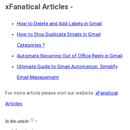
xFanatical Articles -
How to Delete and Add Labels in Gmail
How to Stop Duplicate Emails in Gmail
Categories ?
Automate Recurring Out of Office Reply in Gmail
Ultimate Guide to Gmail Automation: Simplify
Email Management
For more article please visit our website:
xFanatical
Articles
Toggle Table of Content
In this article