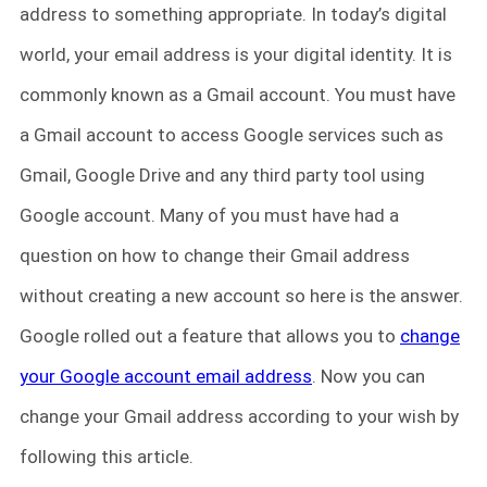
address to something appropriate. In today’s digital
world, your email address is your digital identity. It is
commonly known as a Gmail account. You must have
a Gmail account to access Google services such as
Gmail, Google Drive and any third party tool using
Google account. Many of you must have had a
question on how to change their Gmail address
without creating a new account so here is the answer.
Google rolled out a feature that allows you to
change
your Google account email address
. Now you can
change your Gmail address according to your wish by
following this article.