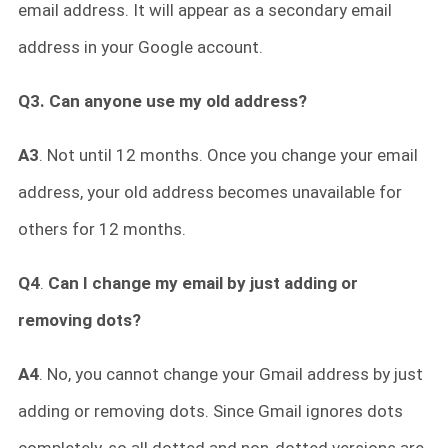
email address. It will appear as a secondary email
address in your Google account.
Q3. Can anyone use my old address?
A3
. Not until 12 months. Once you change your email
address, your old address becomes unavailable for
others for 12 months.
Q4
.
Can I change my email by just adding or
removing dots?
A4
. No, you cannot change your Gmail address by just
adding or removing dots. Since Gmail ignores dots