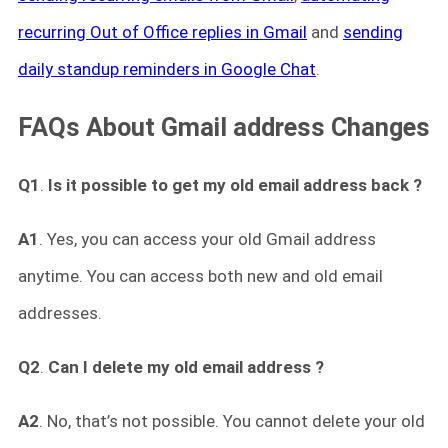
recurring Out of Office replies in Gmail
and
sending
daily standup reminders in Google Chat
.
FAQs About Gmail address Changes
Q1
.
Is it possible to get my old email address back ?
A1
. Yes, you can access your old Gmail address
anytime. You can access both new and old email
addresses.
Q2
.
Can I delete my old email address ?
A2
. No, that’s not possible. You cannot delete your old