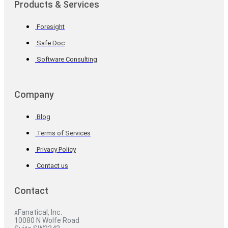
Products & Services
Foresight
Safe Doc
Software Consulting
Company
Blog
Terms of Services
Privacy Policy
Contact us
Contact
xFanatical, Inc.
10080 N Wolfe Road