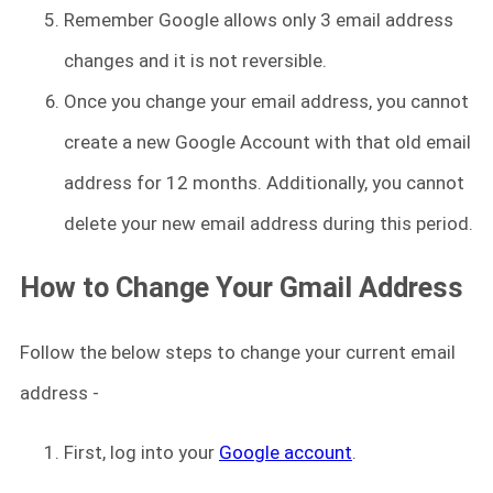
Remember Google allows only 3 email address
changes and it is not reversible.
Once you change your email address, you cannot
create a new Google Account with that old email
address for 12 months. Additionally, you cannot
delete your new email address during this period.
How to Change Your Gmail Address
Follow the below steps to change your current email
address -
First, log into your
Google account
.