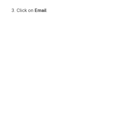
Click on
Email
.