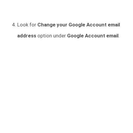
Look for
Change your Google Account email
address
option under
Google Account email
.