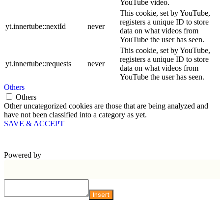
YouTube video.
This cookie, set by YouTube,
registers a unique ID to store
yt.innertube::nextId
never
data on what videos from
YouTube the user has seen.
This cookie, set by YouTube,
registers a unique ID to store
yt.innertube::requests
never
data on what videos from
YouTube the user has seen.
Others
Others
Other uncategorized cookies are those that are being analyzed and
have not been classified into a category as yet.
SAVE & ACCEPT
Powered by
Insert