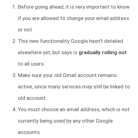
Before going ahead, it is very important to know
if you are allowed to change your email address
or not.
This new functionality Google hasn’t detailed
elsewhere yet, but says is
gradually rolling out
to all users.
Make sure your old Gmail account remains
active, since many services may still be linked to
old account.
You must choose an email address, which is not
currently being used by any other Google
accounts.