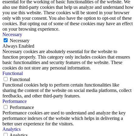
essential for the working of basic functionalities of the website. We
also use third-party cookies that help us analyze and understand how
you use this website. These cookies will be stored in your browser
only with your consent. You also have the option to opt-out of these
cookies. But opting out of some of these cookies may have an effect
on your browsing experience.
Necessary
Necessary
Always Enabled
Necessary cookies are absolutely essential for the website to
function properly. This category only includes cookies that ensures
basic functionalities and security features of the website. These
cookies do not store any personal information.
Functional
Functional
Functional cookies help to perform certain functionalities like
sharing the content of the website on social media platforms, collect
feedbacks, and other third-party features.
Performance
Performance
Performance cookies are used to understand and analyze the key
performance indexes of the website which helps in delivering a
better user experience for the visitors.
Analytics
Analytics