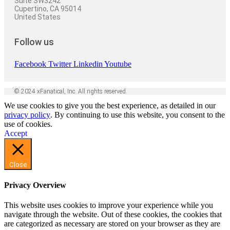
Suite SW3242
Cupertino, CA 95014
United States
Follow us
Facebook
Twitter
Linkedin
Youtube
© 2024 xFanatical, Inc. All rights reserved.
We use cookies to give you the best experience, as detailed in our
privacy policy
. By continuing to use this website, you consent to the
use of cookies.
Accept
Close
Privacy Overview
This website uses cookies to improve your experience while you
navigate through the website. Out of these cookies, the cookies that
are categorized as necessary are stored on your browser as they are