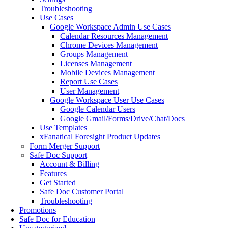
Troubleshooting
Use Cases
Google Workspace Admin Use Cases
Calendar Resources Management
Chrome Devices Management
Groups Management
Licenses Management
Mobile Devices Management
Report Use Cases
User Management
Google Workspace User Use Cases
Google Calendar Users
Google Gmail/Forms/Drive/Chat/Docs
Use Templates
xFanatical Foresight Product Updates
Form Merger Support
Safe Doc Support
Account & Billing
Features
Get Started
Safe Doc Customer Portal
Troubleshooting
Promotions
Safe Doc for Education