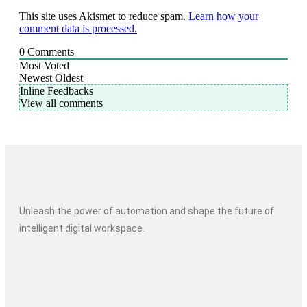
This site uses Akismet to reduce spam.
Learn how your
comment data is processed.
0
Comments
Most Voted
Newest
Oldest
Inline Feedbacks
View all comments
Unleash the power of automation and shape the future of
intelligent digital workspace.