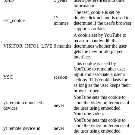
SSID
2 years
user's preferences and other
information.
The test_cookie is set by
15
doubleclick.net and is used to
test_cookie
minutes
determine if the user's browser
supports cookies.
A cookie set by YouTube to
measure bandwidth that
VISITOR_INFO1_LIVE
6 months
determines whether the user
gets the new or old player
interface.
This cookie is used by
YouTube to remember user
input and associate a user’s
YSC
session
actions. This cookie lasts for
as long as the user keeps their
browser open.
YouTube sets this cookie to
yt-remote-connected-
store the video preferences of
never
devices
the user using embedded
YouTube video.
YouTube sets this cookie to
store the video preferences of
yt-remote-device-id
never
the user using embedded