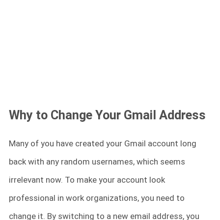
Why to Change Your Gmail Address
Many of you have created your Gmail account long
back with any random usernames, which seems
irrelevant now. To make your account look
professional in work organizations, you need to
change it. By switching to a new email address, you