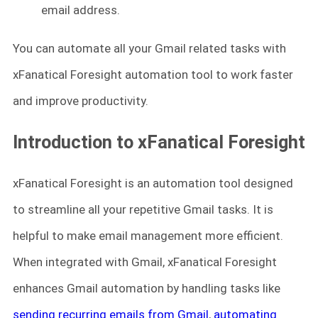
email address.
You can automate all your Gmail related tasks with
xFanatical Foresight automation tool to work faster
and improve productivity.
Introduction to xFanatical Foresight
xFanatical Foresight is an automation tool designed
to streamline all your repetitive Gmail tasks. It is
helpful to make email management more efficient.
When integrated with Gmail, xFanatical Foresight
enhances Gmail automation by handling tasks like
sending recurring emails from Gmail
,
automating