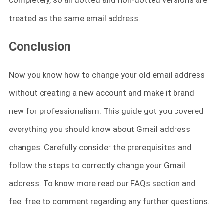
completely, so all dotted and non-dotted versions are
treated as the same email address.
Conclusion
Now you know how to change your old email address
without creating a new account and make it brand
new for professionalism. This guide got you covered
everything you should know about Gmail address
changes. Carefully consider the prerequisites and
follow the steps to correctly change your Gmail
address. To know more read our FAQs section and
feel free to comment regarding any further questions.