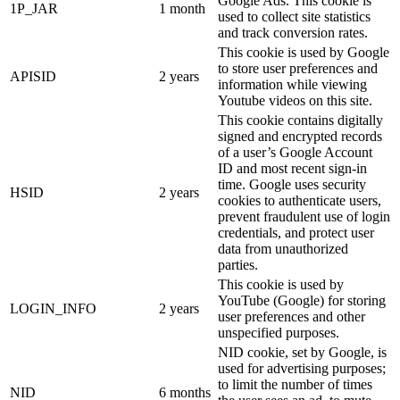
Google Ads. This cookie is
1P_JAR
1 month
used to collect site statistics
and track conversion rates.
This cookie is used by Google
to store user preferences and
APISID
2 years
information while viewing
Youtube videos on this site.
This cookie contains digitally
signed and encrypted records
of a user’s Google Account
ID and most recent sign-in
time. Google uses security
HSID
2 years
cookies to authenticate users,
prevent fraudulent use of login
credentials, and protect user
data from unauthorized
parties.
This cookie is used by
YouTube (Google) for storing
LOGIN_INFO
2 years
user preferences and other
unspecified purposes.
NID cookie, set by Google, is
used for advertising purposes;
to limit the number of times
NID
6 months