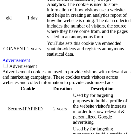
Analytics. The cookie is used to store
information of how visitors use a website
and helps in creating an analytics report of
_gid
1 day
how the website is doing. The data collected
includes the number of visitors, the source
where they have come from, and the pages
visited in an anonymous form.
YouTube sets this cookie via embedded
CONSENT
2 years
youtube-videos and registers anonymous
statistical data.
Advertisement
Advertisement
Advertisement cookies are used to provide visitors with relevant ads
and marketing campaigns. These cookies track visitors across
websites and collect information to provide customized ads.
Cookie
Duration
Description
Used by for targeting
purposes to build a profile of
the website visitor's interests
__Secure-1PAPISID
2 years
in order to show relevant &
personalized Google
advertising
Used by for targeting