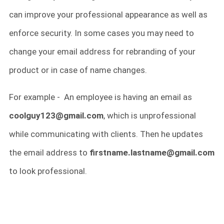
can improve your professional appearance as well as
enforce security. In some cases you may need to
change your email address for rebranding of your
product or in case of name changes.
For example - An employee is having an email as
coolguy123@gmail.com
, which is unprofessional
while communicating with clients. Then he updates
the email address to
firstname.lastname@gmail.com
to look professional.