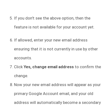
If you don't see the above option, then the
feature is not available for your account yet.
If allowed, enter your new email address
ensuring that it is not currently in use by other
accounts.
Click
Yes, change email address
to confirm the
change.
Now your new email address will appear as your
primary Google Account email, and your old
address will automatically become a secondary