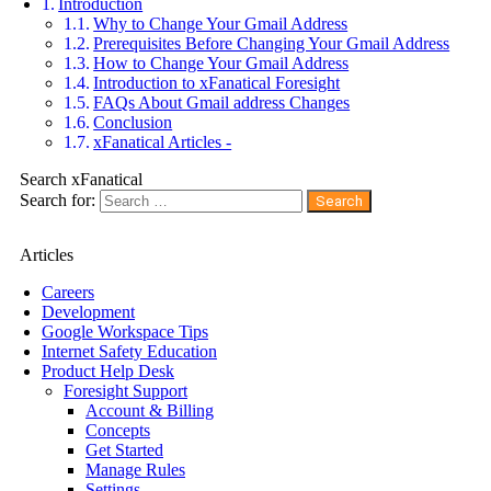
Introduction
Why to Change Your Gmail Address
Prerequisites Before Changing Your Gmail Address
How to Change Your Gmail Address
Introduction to xFanatical Foresight
FAQs About Gmail address Changes
Conclusion
xFanatical Articles -
Search xFanatical
Search for:
Articles
Careers
Development
Google Workspace Tips
Internet Safety Education
Product Help Desk
Foresight Support
Account & Billing
Concepts
Get Started
Manage Rules
Settings