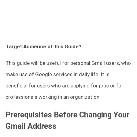
Target Audience of this Guide?
This guide will be useful for personal Gmail users, who
make use of Google services in daily life. It is
beneficial for users who are applying for jobs or for
professionals working in an organization.
Prerequisites Before Changing Your
Gmail Address