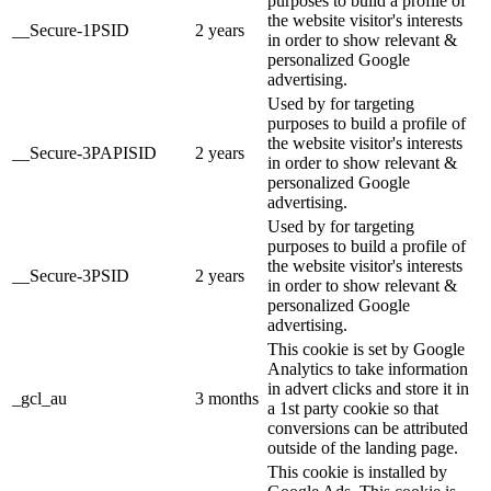
purposes to build a profile of
the website visitor's interests
__Secure-1PSID
2 years
in order to show relevant &
personalized Google
advertising.
Used by for targeting
purposes to build a profile of
the website visitor's interests
__Secure-3PAPISID
2 years
in order to show relevant &
personalized Google
advertising.
Used by for targeting
purposes to build a profile of
the website visitor's interests
__Secure-3PSID
2 years
in order to show relevant &
personalized Google
advertising.
This cookie is set by Google
Analytics to take information
in advert clicks and store it in
_gcl_au
3 months
a 1st party cookie so that
conversions can be attributed
outside of the landing page.
This cookie is installed by