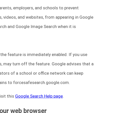
parents, employers, and schools to prevent
, videos, and websites, from appearing in Google
earch and Google Image Search when it is
 the feature is immediately enabled. If you use
ds, may turn off the feature. Google advises that a
ators of a school or office network can keep
ins to forcesafesearch.google.com.
sit this
Google Search Help page
.
your web browser