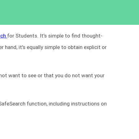
rch
for Students. It's simple to find thought-
 hand, it's equally simple to obtain explicit or
 not want to see or that you do not want your
 SafeSearch function, including instructions on