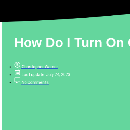
How Do I Turn On 
Christopher Warner
Last update: July 24, 2023
No Comments