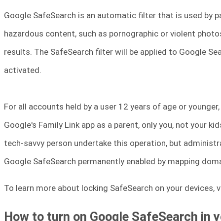
Google SafeSearch is an automatic filter that is used by 
hazardous content, such as pornographic or violent photos
results. The SafeSearch filter will be applied to Google S
activated.
For all accounts held by a user 12 years of age or younger,
Google's Family Link app as a parent, only you, not your ki
tech-savvy person undertake this operation, but administr
Google SafeSearch permanently enabled by mapping doma
To learn more about locking SafeSearch on your devices, vi
How to turn on Google SafeSearch in 