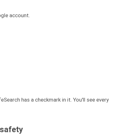
ogle account.
afeSearch has a checkmark in it. You'll see every
 safety