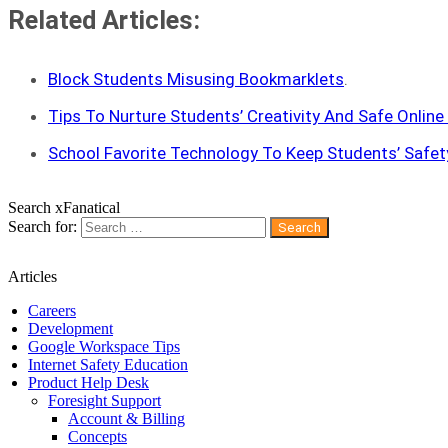
Related Articles:
Block Students Misusing Bookmarklets
.
Tips To Nurture Students’ Creativity And Safe Online
School Favorite Technology To Keep Students’ Safet
Search xFanatical
Search for:
Articles
Careers
Development
Google Workspace Tips
Internet Safety Education
Product Help Desk
Foresight Support
Account & Billing
Concepts