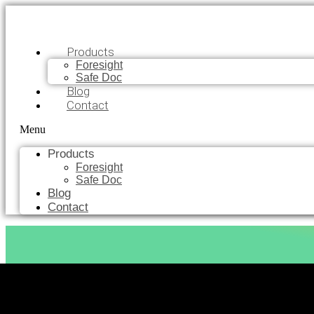
Products
Foresight
Safe Doc
Blog
Contact
Menu
Products
Foresight
Safe Doc
Blog
Contact