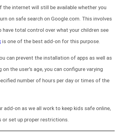
the internet will still be available whether you
 turn on safe search on Google.com. This involves
 have total control over what your children see
c
is one of the best add-on for this purpose.
You can prevent the installation of apps as well as
 on the user's age, you can configure varying
specified number of hours per day or times of the
r add-on as we all work to keep kids safe online,
 or set up proper restrictions.