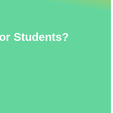
or Students?