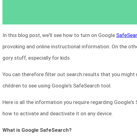
In this blog post, we'll see how to turn on Google
SafeSea
provoking and online instructional information. On the other
gory stuff, especially for kids.
You can therefore filter out search results that you might
children to see using Google's SafeSearch tool.
Here is all the information you require regarding Google's
how to activate and deactivate it on any device.
What is Google SafeSearch?