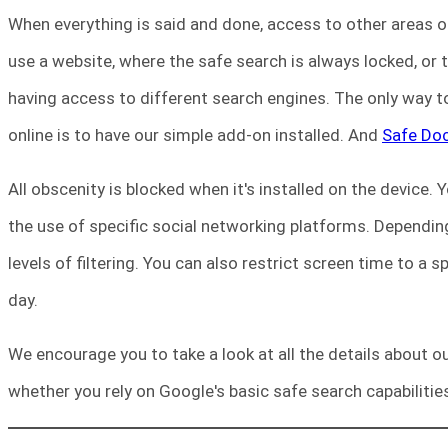
When everything is said and done, access to other areas of 
use a website, where the safe search is always locked, or
having access to different search engines. The only way to
online is to have our simple add-on installed. And
Safe Do
All obscenity is blocked when it's installed on the device. 
the use of specific social networking platforms. Depending
levels of filtering. You can also restrict screen time to a 
day.
We encourage you to take a look at all the details about ou
whether you rely on Google's basic safe search capabilities