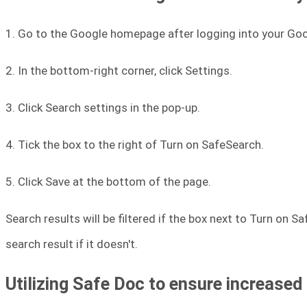
1. Go to the Google homepage after logging into your Go
2. In the bottom-right corner, click Settings.
3. Click Search settings in the pop-up.
4. Tick the box to the right of Turn on SafeSearch.
5. Click Save at the bottom of the page.
Search results will be filtered if the box next to Turn on S
search result if it doesn't.
Utilizing Safe Doc to ensure increased