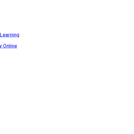
 Learning
.
y Online