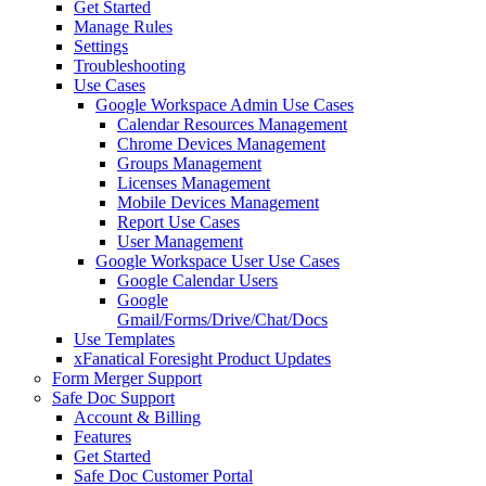
Get Started
Manage Rules
Settings
Troubleshooting
Use Cases
Google Workspace Admin Use Cases
Calendar Resources Management
Chrome Devices Management
Groups Management
Licenses Management
Mobile Devices Management
Report Use Cases
User Management
Google Workspace User Use Cases
Google Calendar Users
Google
Gmail/Forms/Drive/Chat/Docs
Use Templates
xFanatical Foresight Product Updates
Form Merger Support
Safe Doc Support
Account & Billing
Features
Get Started
Safe Doc Customer Portal