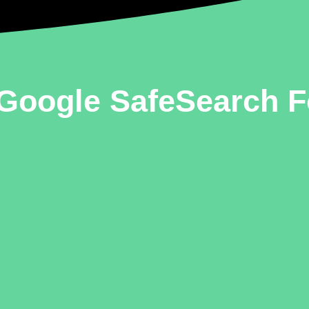
Google SafeSearch F