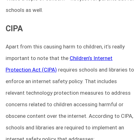
schools as well.
CIPA
Apart from this causing harm to children, it’s really
important to note that the
Children’s Internet
Protection Act (CIPA)
requires schools and libraries to
enforce an internet safety policy. That includes
relevant technology protection measures to address
concerns related to children accessing harmful or
obscene content over the internet. According to CIPA,
schools and libraries are required to implement an
internet safety policy that addresses: