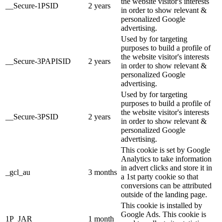
the website visitor's interests
__Secure-1PSID
2 years
in order to show relevant &
personalized Google
advertising.
Used by for targeting
purposes to build a profile of
the website visitor's interests
__Secure-3PAPISID
2 years
in order to show relevant &
personalized Google
advertising.
Used by for targeting
purposes to build a profile of
the website visitor's interests
__Secure-3PSID
2 years
in order to show relevant &
personalized Google
advertising.
This cookie is set by Google
Analytics to take information
in advert clicks and store it in
_gcl_au
3 months
a 1st party cookie so that
conversions can be attributed
outside of the landing page.
This cookie is installed by
Google Ads. This cookie is
1P_JAR
1 month