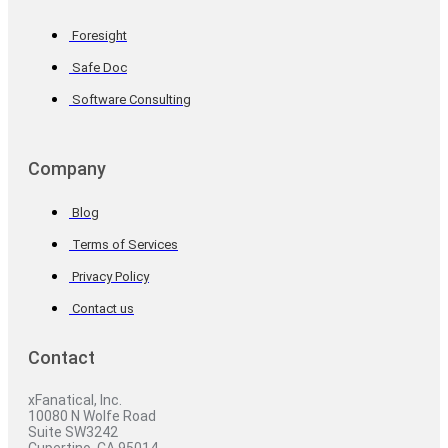
Foresight
Safe Doc
Software Consulting
Company
Blog
Terms of Services
Privacy Policy
Contact us
Contact
xFanatical, Inc.
10080 N Wolfe Road
Suite SW3242