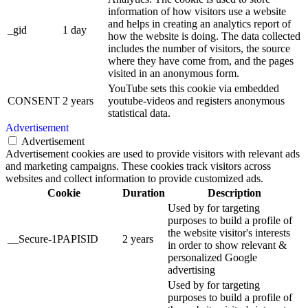
information of how visitors use a website
and helps in creating an analytics report of
_gid
1 day
how the website is doing. The data collected
includes the number of visitors, the source
where they have come from, and the pages
visited in an anonymous form.
YouTube sets this cookie via embedded
CONSENT
2 years
youtube-videos and registers anonymous
statistical data.
Advertisement
Advertisement
Advertisement cookies are used to provide visitors with relevant ads
and marketing campaigns. These cookies track visitors across
websites and collect information to provide customized ads.
Cookie
Duration
Description
Used by for targeting
purposes to build a profile of
the website visitor's interests
__Secure-1PAPISID
2 years
in order to show relevant &
personalized Google
advertising
Used by for targeting
purposes to build a profile of