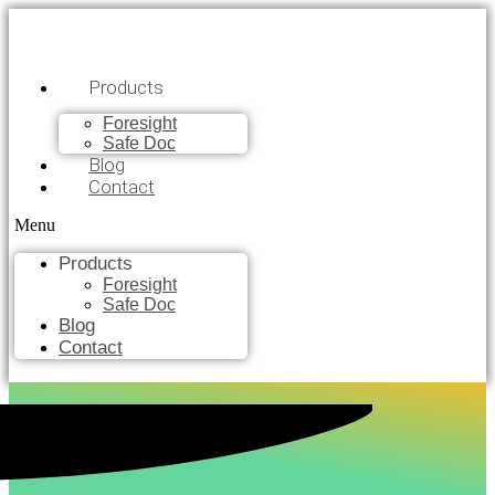
Products
Foresight
Safe Doc
Blog
Contact
Menu
Products
Foresight
Safe Doc
Blog
Contact