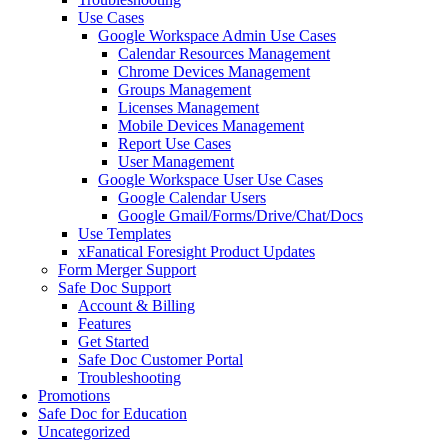
Use Cases
Google Workspace Admin Use Cases
Calendar Resources Management
Chrome Devices Management
Groups Management
Licenses Management
Mobile Devices Management
Report Use Cases
User Management
Google Workspace User Use Cases
Google Calendar Users
Google Gmail/Forms/Drive/Chat/Docs
Use Templates
xFanatical Foresight Product Updates
Form Merger Support
Safe Doc Support
Account & Billing
Features
Get Started
Safe Doc Customer Portal
Troubleshooting
Promotions
Safe Doc for Education
Uncategorized