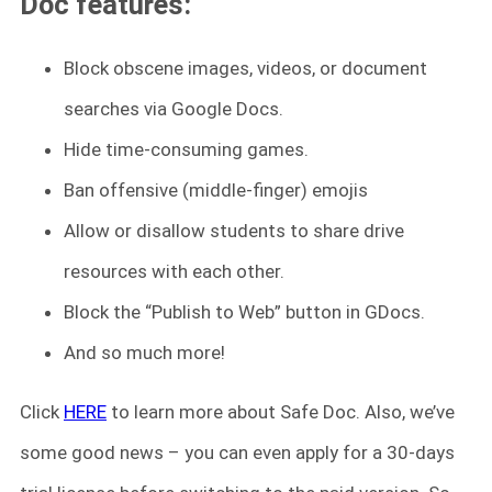
Doc features:
Block obscene images, videos, or document
searches via Google Docs.
Hide time-consuming games.
Ban offensive (middle-finger) emojis
Allow or disallow students to share drive
resources with each other.
Block the “Publish to Web” button in GDocs.
And so much more!
Click
HERE
to learn more about Safe Doc. Also, we’ve
some good news – you can even apply for a 30-days