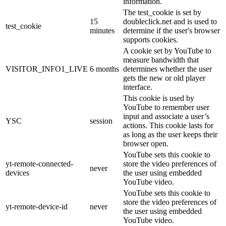
information.
The test_cookie is set by
15
doubleclick.net and is used to
test_cookie
minutes
determine if the user's browser
supports cookies.
A cookie set by YouTube to
measure bandwidth that
VISITOR_INFO1_LIVE
6 months
determines whether the user
gets the new or old player
interface.
This cookie is used by
YouTube to remember user
input and associate a user’s
YSC
session
actions. This cookie lasts for
as long as the user keeps their
browser open.
YouTube sets this cookie to
yt-remote-connected-
store the video preferences of
never
devices
the user using embedded
YouTube video.
YouTube sets this cookie to
store the video preferences of
yt-remote-device-id
never
the user using embedded
YouTube video.