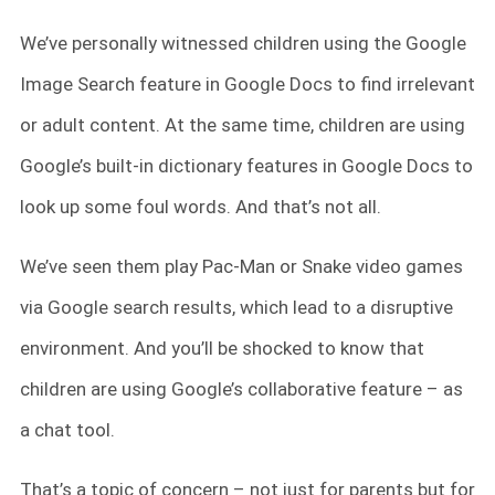
We’ve personally witnessed children using the Google
Image Search feature in Google Docs to find irrelevant
or adult content. At the same time, children are using
Google’s built-in dictionary features in Google Docs to
look up some foul words. And that’s not all.
We’ve seen them play Pac-Man or Snake video games
via Google search results, which lead to a disruptive
environment. And you’ll be shocked to know that
children are using Google’s collaborative feature – as
a chat tool.
That’s a topic of concern – not just for parents but for