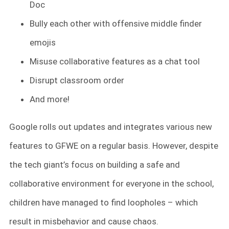
Doc
Bully each other with offensive middle finder
emojis
Misuse collaborative features as a chat tool
Disrupt classroom order
And more!
Google rolls out updates and integrates various new
features to GFWE on a regular basis. However, despite
the tech giant’s focus on building a safe and
collaborative environment for everyone in the school,
children have managed to find loopholes – which
result in misbehavior and cause chaos.