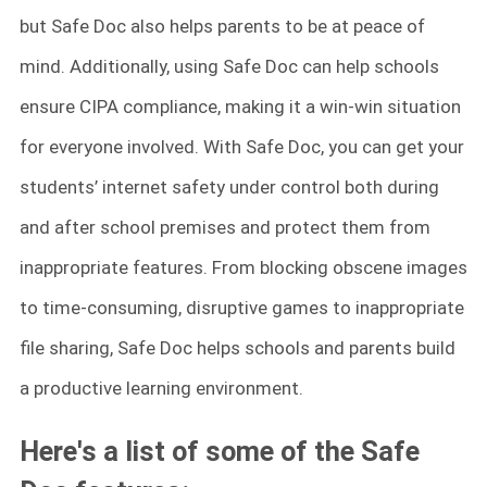
but Safe Doc also helps parents to be at peace of
mind. Additionally, using Safe Doc can help schools
ensure CIPA compliance, making it a win-win situation
for everyone involved. With Safe Doc, you can get your
students’ internet safety under control both during
and after school premises and protect them from
inappropriate features. From blocking obscene images
to time-consuming, disruptive games to inappropriate
file sharing, Safe Doc helps schools and parents build
a productive learning environment.
Here's a list of some of the Safe