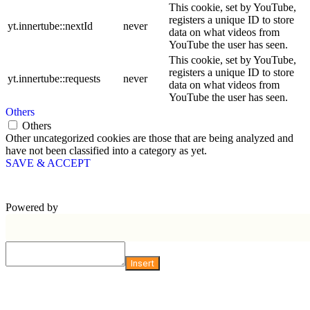
This cookie, set by YouTube,
registers a unique ID to store
yt.innertube::nextId
never
data on what videos from
YouTube the user has seen.
This cookie, set by YouTube,
registers a unique ID to store
yt.innertube::requests
never
data on what videos from
YouTube the user has seen.
Others
Others
Other uncategorized cookies are those that are being analyzed and
have not been classified into a category as yet.
SAVE & ACCEPT
Powered by
Insert