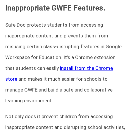
Inappropriate GWFE Features.
Safe Doc protects students from accessing
inappropriate content and prevents them from
misusing certain class-disrupting features in Google
Workspace for Education. It’s a Chrome extension
that students can easily
install from the Chrome
store
and makes it much easier for schools to
manage GWFE and build a safe and collaborative
learning environment.
Not only does it prevent children from accessing
inappropriate content and disrupting school activities,