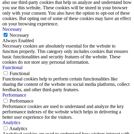
also use third-party cookies that help us analyze and understand how
you use this website. These cookies will be stored in your browser
only with your consent. You also have the option to opt-out of these
cookies. But opting out of some of these cookies may have an effect
on your browsing experience.
Necessary
Necessary
Always Enabled
Necessary cookies are absolutely essential for the website to
function properly. This category only includes cookies that ensures
basic functionalities and security features of the website. These
cookies do not store any personal information.
Functional
Functional
Functional cookies help to perform certain functionalities like
sharing the content of the website on social media platforms, collect
feedbacks, and other third-party features.
Performance
Performance
Performance cookies are used to understand and analyze the key
performance indexes of the website which helps in delivering a
better user experience for the visitors.
Analytics
Analytics
Analytical cookies are used to understand how visitors interact with