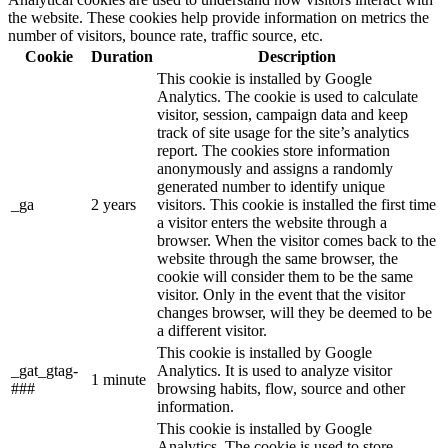
the website. These cookies help provide information on metrics the
number of visitors, bounce rate, traffic source, etc.
Cookie
Duration
Description
This cookie is installed by Google
Analytics. The cookie is used to calculate
visitor, session, campaign data and keep
track of site usage for the site’s analytics
report. The cookies store information
anonymously and assigns a randomly
generated number to identify unique
_ga
2 years
visitors. This cookie is installed the first time
a visitor enters the website through a
browser. When the visitor comes back to the
website through the same browser, the
cookie will consider them to be the same
visitor. Only in the event that the visitor
changes browser, will they be deemed to be
a different visitor.
This cookie is installed by Google
_gat_gtag-
Analytics. It is used to analyze visitor
1 minute
###
browsing habits, flow, source and other
information.
This cookie is installed by Google
Analytics. The cookie is used to store