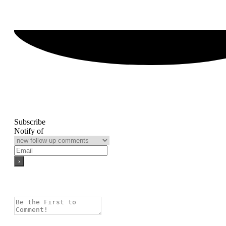
Subscribe
Notify of