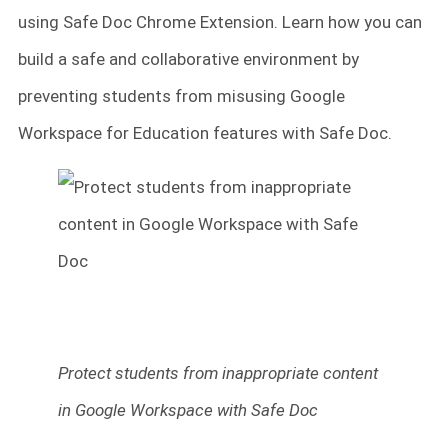
using Safe Doc Chrome Extension. Learn how you can
build a safe and collaborative environment by
preventing students from misusing Google
Workspace for Education features with Safe Doc.
Protect students from inappropriate content
in Google Workspace with Safe Doc