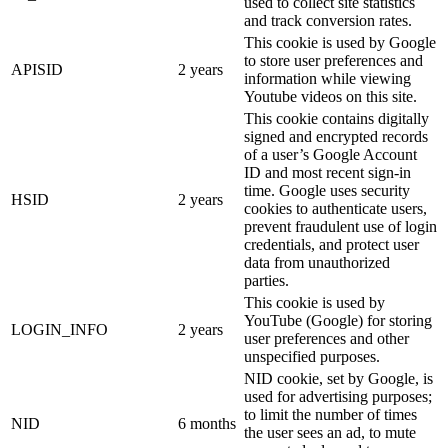
used to collect site statistics
and track conversion rates.
This cookie is used by Google
to store user preferences and
APISID
2 years
information while viewing
Youtube videos on this site.
This cookie contains digitally
signed and encrypted records
of a user’s Google Account
ID and most recent sign-in
time. Google uses security
HSID
2 years
cookies to authenticate users,
prevent fraudulent use of login
credentials, and protect user
data from unauthorized
parties.
This cookie is used by
YouTube (Google) for storing
LOGIN_INFO
2 years
user preferences and other
unspecified purposes.
NID cookie, set by Google, is
used for advertising purposes;
to limit the number of times
NID
6 months
the user sees an ad, to mute