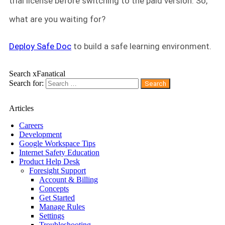
trial license before switching to the paid version. So,
what are you waiting for?
Deploy Safe Doc
to build a safe learning environment.
Search xFanatical
Search for:
Articles
Careers
Development
Google Workspace Tips
Internet Safety Education
Product Help Desk
Foresight Support
Account & Billing
Concepts
Get Started
Manage Rules
Settings
Troubleshooting