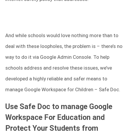
And while schools would love nothing more than to
deal with these loopholes, the problem is – there’s no
way to do it via Google Admin Console. To help
schools address and resolve these issues, we’ve
developed a highly reliable and safer means to
manage Google Workspace for Children – Safe Doc.
Use Safe Doc to manage Google
Workspace For Education and
Protect Your Students from