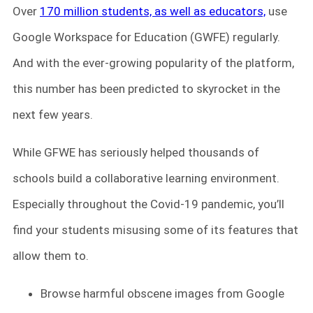
Over
170 million students, as well as educators,
use
Google Workspace for Education (GWFE) regularly.
And with the ever-growing popularity of the platform,
this number has been predicted to skyrocket in the
next few years.
While GFWE has seriously helped thousands of
schools build a collaborative learning environment.
Especially throughout the Covid-19 pandemic, you’ll
find your students misusing some of its features that
allow them to.
Browse harmful obscene images from Google