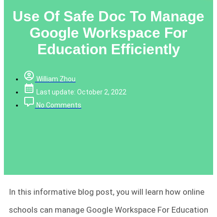
Use Of Safe Doc To Manage
Google Workspace For
Education Efficiently
William Zhou
Last update: October 2, 2022
No Comments
In this informative blog post, you will learn how online
schools can manage Google Workspace For Education