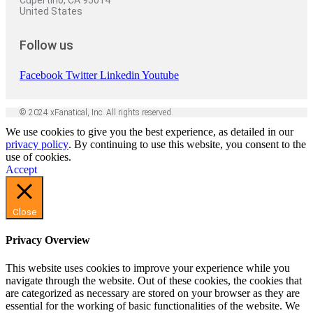
Cupertino, CA 95014
United States
Follow us
Facebook
Twitter
Linkedin
Youtube
© 2024 xFanatical, Inc. All rights reserved.
We use cookies to give you the best experience, as detailed in our
privacy policy
. By continuing to use this website, you consent to the
use of cookies.
Accept
Close
Privacy Overview
This website uses cookies to improve your experience while you
navigate through the website. Out of these cookies, the cookies that
are categorized as necessary are stored on your browser as they are
essential for the working of basic functionalities of the website. We