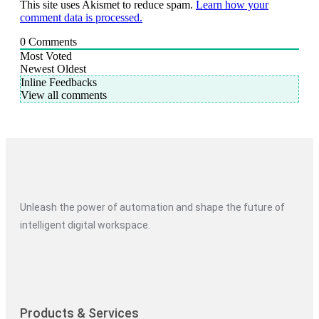
This site uses Akismet to reduce spam.
Learn how your
comment data is processed.
0
Comments
Most Voted
Newest
Oldest
Inline Feedbacks
View all comments
Unleash the power of automation and shape the future of
intelligent digital workspace.
Products & Services