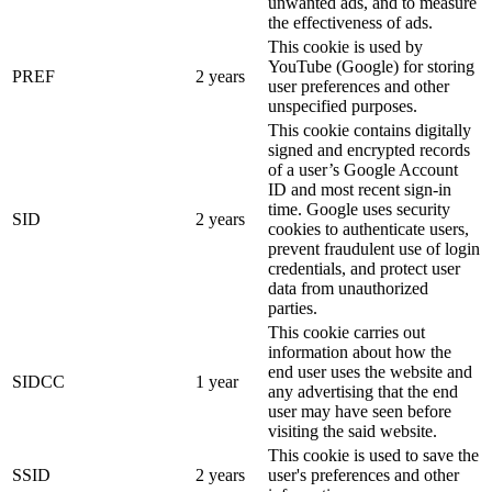
unwanted ads, and to measure
the effectiveness of ads.
This cookie is used by
YouTube (Google) for storing
PREF
2 years
user preferences and other
unspecified purposes.
This cookie contains digitally
signed and encrypted records
of a user’s Google Account
ID and most recent sign-in
time. Google uses security
SID
2 years
cookies to authenticate users,
prevent fraudulent use of login
credentials, and protect user
data from unauthorized
parties.
This cookie carries out
information about how the
end user uses the website and
SIDCC
1 year
any advertising that the end
user may have seen before
visiting the said website.
This cookie is used to save the
SSID
2 years
user's preferences and other