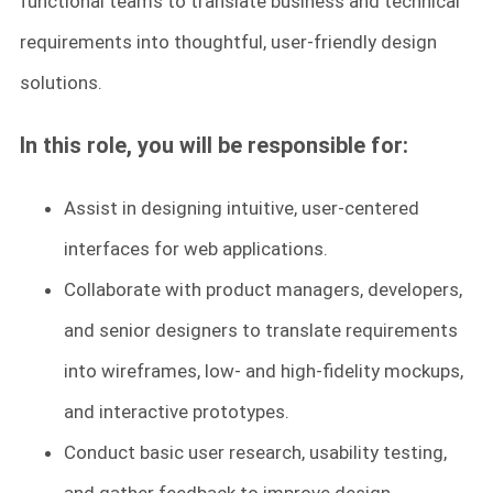
functional teams to translate business and technical
requirements into thoughtful, user-friendly design
solutions.
In this role, you will be responsible for:
Assist in designing intuitive, user-centered
interfaces for web applications.
Collaborate with product managers, developers,
and senior designers to translate requirements
into wireframes, low- and high-fidelity mockups,
and interactive prototypes.
Conduct basic user research, usability testing,