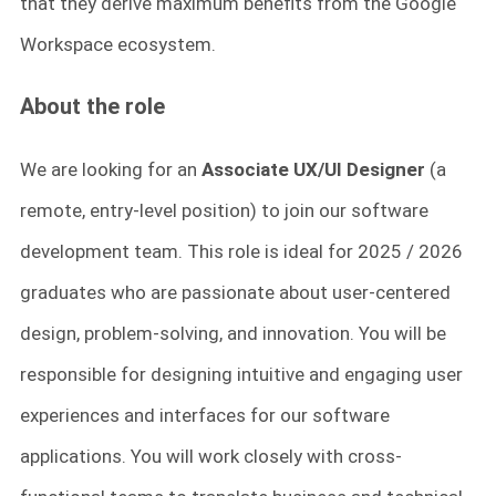
that they derive maximum benefits from the Google
Workspace ecosystem.
About the role
We are looking for an
Associate UX/UI Designer
(a
remote, entry-level position) to join our software
development team. This role is ideal for 2025 / 2026
graduates who are passionate about user-centered
design, problem-solving, and innovation. You will be
responsible for designing intuitive and engaging user
experiences and interfaces for our software
applications. You will work closely with cross-