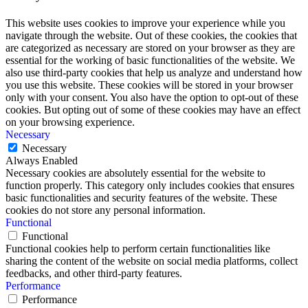
This website uses cookies to improve your experience while you
navigate through the website. Out of these cookies, the cookies that
are categorized as necessary are stored on your browser as they are
essential for the working of basic functionalities of the website. We
also use third-party cookies that help us analyze and understand how
you use this website. These cookies will be stored in your browser
only with your consent. You also have the option to opt-out of these
cookies. But opting out of some of these cookies may have an effect
on your browsing experience.
Necessary
Necessary
Always Enabled
Necessary cookies are absolutely essential for the website to
function properly. This category only includes cookies that ensures
basic functionalities and security features of the website. These
cookies do not store any personal information.
Functional
Functional
Functional cookies help to perform certain functionalities like
sharing the content of the website on social media platforms, collect
feedbacks, and other third-party features.
Performance
Performance