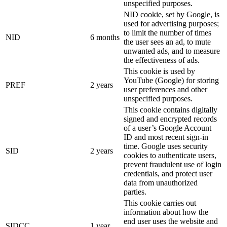
unspecified purposes.
NID cookie, set by Google, is
used for advertising purposes;
to limit the number of times
NID
6 months
the user sees an ad, to mute
unwanted ads, and to measure
the effectiveness of ads.
This cookie is used by
YouTube (Google) for storing
PREF
2 years
user preferences and other
unspecified purposes.
This cookie contains digitally
signed and encrypted records
of a user’s Google Account
ID and most recent sign-in
time. Google uses security
SID
2 years
cookies to authenticate users,
prevent fraudulent use of login
credentials, and protect user
data from unauthorized
parties.
This cookie carries out
information about how the
end user uses the website and
SIDCC
1 year