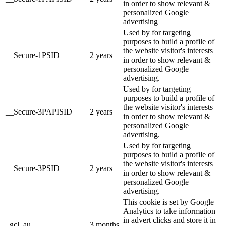
in order to show relevant &
personalized Google
advertising
Used by for targeting
purposes to build a profile of
the website visitor's interests
__Secure-1PSID
2 years
in order to show relevant &
personalized Google
advertising.
Used by for targeting
purposes to build a profile of
the website visitor's interests
__Secure-3PAPISID
2 years
in order to show relevant &
personalized Google
advertising.
Used by for targeting
purposes to build a profile of
the website visitor's interests
__Secure-3PSID
2 years
in order to show relevant &
personalized Google
advertising.
This cookie is set by Google
Analytics to take information
in advert clicks and store it in
_gcl_au
3 months