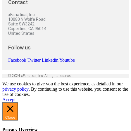
Contact
xFanatical, Inc.
10080 N Wolfe Road
Suite SW3242
Cupertino, CA 95014
United States
Follow us
Facebook
Twitter
Linkedin
Youtube
© 2024 xFanatical, Inc. All rights reserved.
We use cookies to give you the best experience, as detailed in our
privacy policy
. By continuing to use this website, you consent to the
use of cookies.
Accept
Close
Privacy Overview