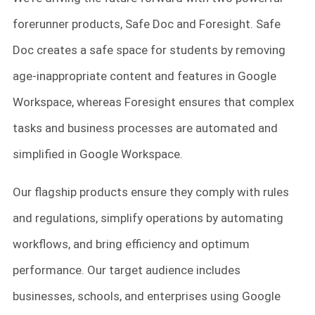
forerunner products, Safe Doc and Foresight. Safe
Doc creates a safe space for students by removing
age-inappropriate content and features in Google
Workspace, whereas Foresight ensures that complex
tasks and business processes are automated and
simplified in Google Workspace.
Our flagship products ensure they comply with rules
and regulations, simplify operations by automating
workflows, and bring efficiency and optimum
performance. Our target audience includes
businesses, schools, and enterprises using Google