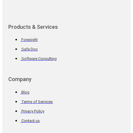
Products & Services
Foresight
Safe Doc
Software Consulting
Company
Blog
Terms of Services
Privacy Policy
Contact us