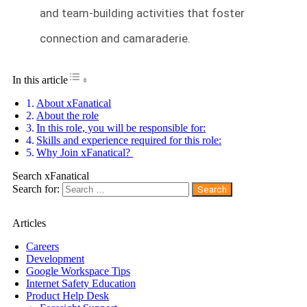
and team-building activities that foster
connection and camaraderie.
Toggle Table of Content
In this article
About xFanatical
About the role
In this role, you will be responsible for:
Skills and experience required for this role:
Why Join xFanatical?
Search xFanatical
Search for:
Articles
Careers
Development
Google Workspace Tips
Internet Safety Education
Product Help Desk