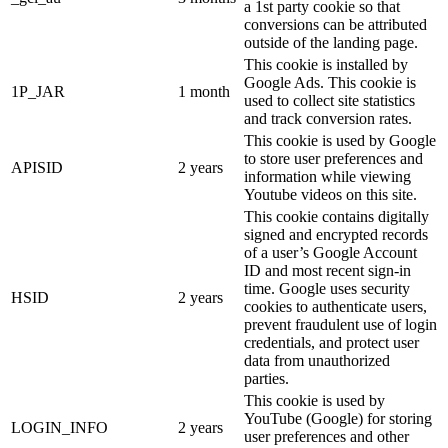
a 1st party cookie so that
conversions can be attributed
outside of the landing page.
This cookie is installed by
Google Ads. This cookie is
1P_JAR
1 month
used to collect site statistics
and track conversion rates.
This cookie is used by Google
to store user preferences and
APISID
2 years
information while viewing
Youtube videos on this site.
This cookie contains digitally
signed and encrypted records
of a user’s Google Account
ID and most recent sign-in
time. Google uses security
HSID
2 years
cookies to authenticate users,
prevent fraudulent use of login
credentials, and protect user
data from unauthorized
parties.
This cookie is used by
YouTube (Google) for storing
LOGIN_INFO
2 years
user preferences and other