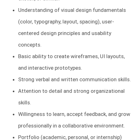
Understanding of visual design fundamentals
(color, typography, layout, spacing), user-
centered design principles and usability
concepts.
Basic ability to create wireframes, UI layouts,
and interactive prototypes.
Strong verbal and written communication skills.
Attention to detail and strong organizational
skills.
Willingness to learn, accept feedback, and grow
professionally in a collaborative environment.
Portfolio (academic, personal, or internship)