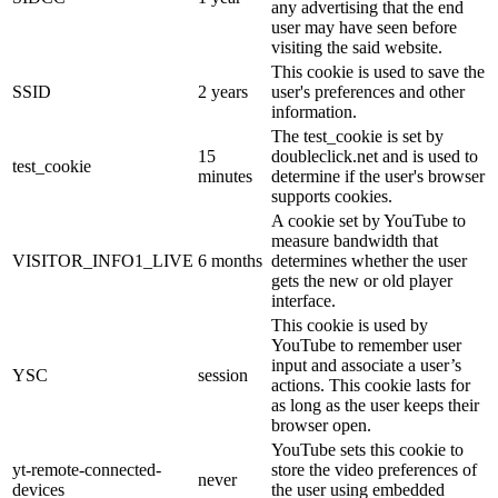
any advertising that the end
user may have seen before
visiting the said website.
This cookie is used to save the
SSID
2 years
user's preferences and other
information.
The test_cookie is set by
15
doubleclick.net and is used to
test_cookie
minutes
determine if the user's browser
supports cookies.
A cookie set by YouTube to
measure bandwidth that
VISITOR_INFO1_LIVE
6 months
determines whether the user
gets the new or old player
interface.
This cookie is used by
YouTube to remember user
input and associate a user’s
YSC
session
actions. This cookie lasts for
as long as the user keeps their
browser open.
YouTube sets this cookie to
yt-remote-connected-
store the video preferences of
never
devices
the user using embedded