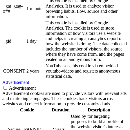
This cookie is installed by Google
_gat_gtag-
Analytics. It is used to analyze visitor
1 minute
###
browsing habits, flow, source and other
information.
This cookie is installed by Google
Analytics. The cookie is used to store
information of how visitors use a website
and helps in creating an analytics report of
_gid
1 day
how the website is doing. The data collected
includes the number of visitors, the source
where they have come from, and the pages
visited in an anonymous form.
YouTube sets this cookie via embedded
CONSENT
2 years
youtube-videos and registers anonymous
statistical data.
Advertisement
Advertisement
Advertisement cookies are used to provide visitors with relevant ads
and marketing campaigns. These cookies track visitors across
websites and collect information to provide customized ads.
Cookie
Duration
Description
Used by for targeting
purposes to build a profile of
the website visitor's interests
__Secure-1PAPISID
2 years