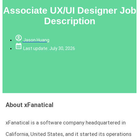
Associate UX/UI Designer Job
Description
Jason Huang
Last update: July 30, 2026
About xFanatical
xFanatical is a software company headquartered in
California, United States, and it started its operations