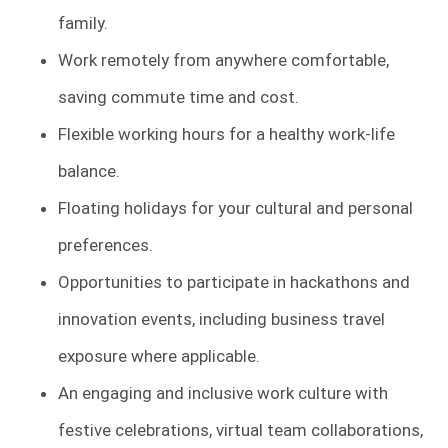
family.
Work remotely from anywhere comfortable,
saving commute time and cost.
Flexible working hours for a healthy work-life
balance.
Floating holidays for your cultural and personal
preferences.
Opportunities to participate in hackathons and
innovation events, including business travel
exposure where applicable.
An engaging and inclusive work culture with
festive celebrations, virtual team collaborations,