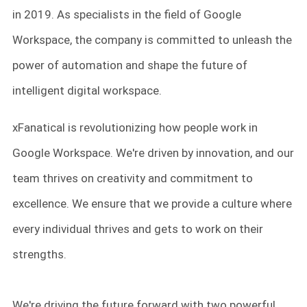
in 2019. As specialists in the field of Google
Workspace, the company is committed to unleash the
power of automation and shape the future of
intelligent digital workspace.
xFanatical is revolutionizing how people work in
Google Workspace. We're driven by innovation, and our
team thrives on creativity and commitment to
excellence. We ensure that we provide a culture where
every individual thrives and gets to work on their
strengths.
We're driving the future forward with two powerful