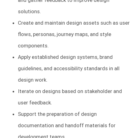
and gather feedback to improve design
solutions.
Create and maintain design assets such as user
flows, personas, journey maps, and style
components.
Apply established design systems, brand
guidelines, and accessibility standards in all
design work.
Iterate on designs based on stakeholder and
user feedback.
Support the preparation of design
documentation and handoff materials for
development teams.