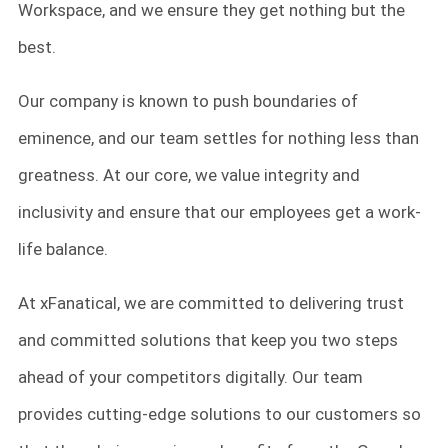
Workspace, and we ensure they get nothing but the
best.
Our company is known to push boundaries of
eminence, and our team settles for nothing less than
greatness. At our core, we value integrity and
inclusivity and ensure that our employees get a work-
life balance.
At xFanatical, we are committed to delivering trust
and committed solutions that keep you two steps
ahead of your competitors digitally. Our team
provides cutting-edge solutions to our customers so