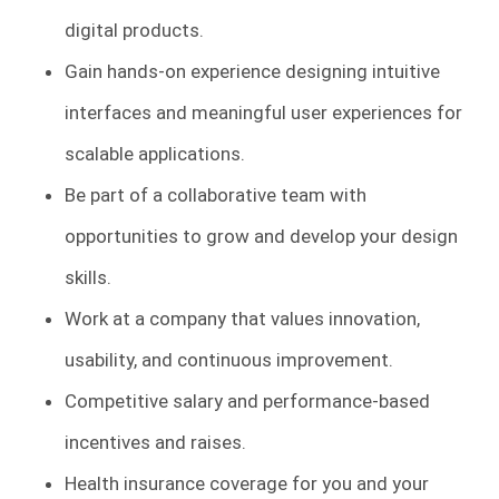
digital products.
Gain hands-on experience designing intuitive
interfaces and meaningful user experiences for
scalable applications.
Be part of a collaborative team with
opportunities to grow and develop your design
skills.
Work at a company that values innovation,
usability, and continuous improvement.
Competitive salary and performance-based
incentives and raises.
Health insurance coverage for you and your