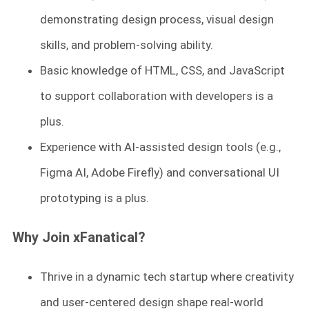
demonstrating design process, visual design
skills, and problem-solving ability.
Basic knowledge of HTML, CSS, and JavaScript
to support collaboration with developers is a
plus.
Experience with AI-assisted design tools (e.g.,
Figma AI, Adobe Firefly) and conversational UI
prototyping is a plus.
Why Join xFanatical?
Thrive in a dynamic tech startup where creativity
and user-centered design shape real-world