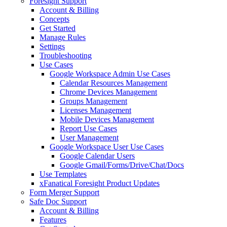
Foresight Support
Account & Billing
Concepts
Get Started
Manage Rules
Settings
Troubleshooting
Use Cases
Google Workspace Admin Use Cases
Calendar Resources Management
Chrome Devices Management
Groups Management
Licenses Management
Mobile Devices Management
Report Use Cases
User Management
Google Workspace User Use Cases
Google Calendar Users
Google Gmail/Forms/Drive/Chat/Docs
Use Templates
xFanatical Foresight Product Updates
Form Merger Support
Safe Doc Support
Account & Billing
Features