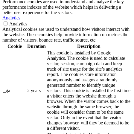
Performance cookies are used to understand and analyze the key
performance indexes of the website which helps in delivering a
better user experience for the visitors.
Analytics
Analytics
Analytical cookies are used to understand how visitors interact with
the website. These cookies help provide information on metrics the
number of visitors, bounce rate, traffic source, etc.
Cookie
Duration
Description
This cookie is installed by Google
Analytics. The cookie is used to calculate
visitor, session, campaign data and keep
track of site usage for the site’s analytics
report. The cookies store information
anonymously and assigns a randomly
generated number to identify unique
_ga
2 years
visitors. This cookie is installed the first time
a visitor enters the website through a
browser. When the visitor comes back to the
website through the same browser, the
cookie will consider them to be the same
visitor. Only in the event that the visitor
changes browser, will they be deemed to be
a different visitor.