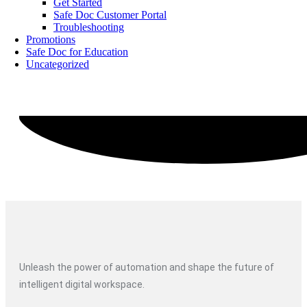
Get Started
Safe Doc Customer Portal
Troubleshooting
Promotions
Safe Doc for Education
Uncategorized
Unleash the power of automation and shape the future of
intelligent digital workspace.