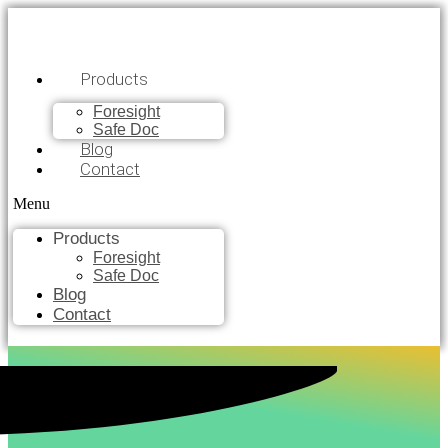
Products
Foresight
Safe Doc
Blog
Contact
Menu
Products
Foresight
Safe Doc
Blog
Contact