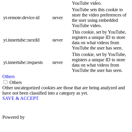
YouTube video.
YouTube sets this cookie to
store the video preferences of
yt-remote-device-id
never
the user using embedded
YouTube video.
This cookie, set by YouTube,
registers a unique ID to store
yt.innertube::nextId
never
data on what videos from
YouTube the user has seen.
This cookie, set by YouTube,
registers a unique ID to store
yt.innertube::requests
never
data on what videos from
YouTube the user has seen.
Others
Others
Other uncategorized cookies are those that are being analyzed and
have not been classified into a category as yet.
SAVE & ACCEPT
Powered by