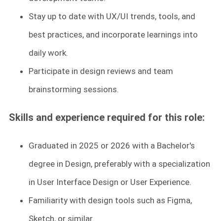
Stay up to date with UX/UI trends, tools, and
best practices, and incorporate learnings into
daily work.
Participate in design reviews and team
brainstorming sessions.
Skills and experience required for this role:
Graduated in 2025 or 2026 with a Bachelor's
degree in Design, preferably with a specialization
in User Interface Design or User Experience.
Familiarity with design tools such as Figma,
Sketch, or similar.