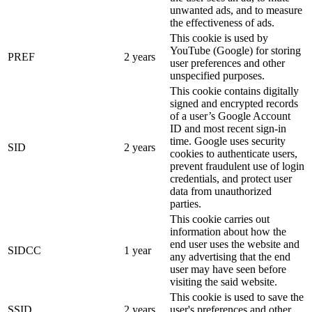
unwanted ads, and to measure
the effectiveness of ads.
This cookie is used by
YouTube (Google) for storing
PREF
2 years
user preferences and other
unspecified purposes.
This cookie contains digitally
signed and encrypted records
of a user’s Google Account
ID and most recent sign-in
time. Google uses security
SID
2 years
cookies to authenticate users,
prevent fraudulent use of login
credentials, and protect user
data from unauthorized
parties.
This cookie carries out
information about how the
end user uses the website and
SIDCC
1 year
any advertising that the end
user may have seen before
visiting the said website.
This cookie is used to save the
SSID
2 years
user's preferences and other