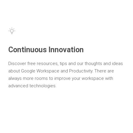
Continuous Innovation
Discover free resources, tips and our thoughts and ideas
about Google Workspace and Productivity. There are
always more rooms to improve your workspace with
advanced technologies.