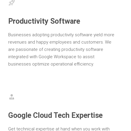
Productivity Software
Businesses adopting productivity software yield more
revenues and happy employees and customers. We
are passionate of creating productivity software
integrated with Google Workspace to assist
businesses optimize operational efficiency.
Google Cloud Tech Expertise
Get technical expertise at hand when you work with