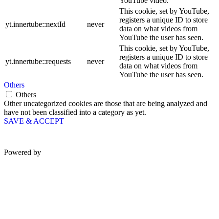
YouTube video.
This cookie, set by YouTube,
registers a unique ID to store
yt.innertube::nextId
never
data on what videos from
YouTube the user has seen.
This cookie, set by YouTube,
registers a unique ID to store
yt.innertube::requests
never
data on what videos from
YouTube the user has seen.
Others
Others
Other uncategorized cookies are those that are being analyzed and
have not been classified into a category as yet.
SAVE & ACCEPT
Powered by