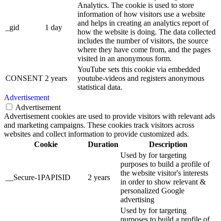
Analytics. The cookie is used to store
information of how visitors use a website
and helps in creating an analytics report of
_gid
1 day
how the website is doing. The data collected
includes the number of visitors, the source
where they have come from, and the pages
visited in an anonymous form.
YouTube sets this cookie via embedded
CONSENT
2 years
youtube-videos and registers anonymous
statistical data.
Advertisement
Advertisement
Advertisement cookies are used to provide visitors with relevant ads
and marketing campaigns. These cookies track visitors across
websites and collect information to provide customized ads.
Cookie
Duration
Description
Used by for targeting
purposes to build a profile of
the website visitor's interests
__Secure-1PAPISID
2 years
in order to show relevant &
personalized Google
advertising
Used by for targeting
purposes to build a profile of