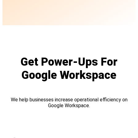
Get Power-Ups For
Google Workspace
We help businesses increase operational efficiency on
Google Workspace.