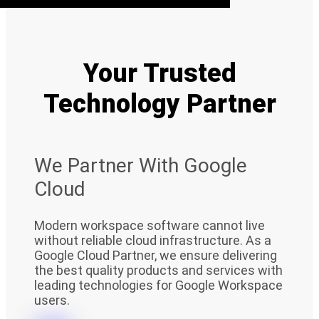
Your Trusted
Technology Partner
We Partner With Google
Cloud
Modern workspace software cannot live
without reliable cloud infrastructure. As a
Google Cloud Partner, we ensure delivering
the best quality products and services with
leading technologies for Google Workspace
users.