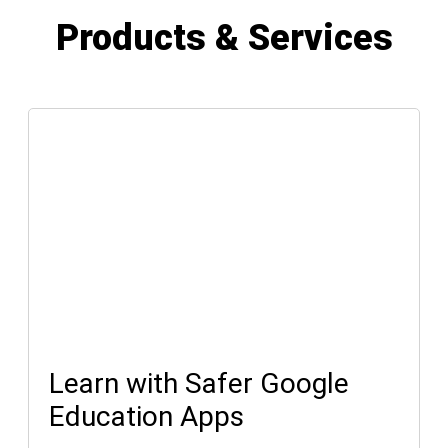
Products & Services
Learn with Safer Google
Education Apps