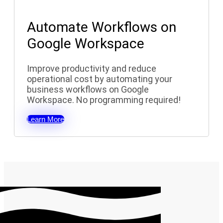
Automate Workflows on
Google Workspace
Improve productivity and reduce
operational cost by automating your
business workflows on Google
Workspace. No programming required!
Learn More