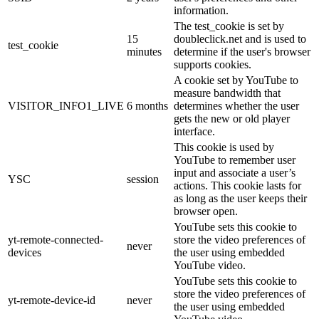
information.
The test_cookie is set by
15
doubleclick.net and is used to
test_cookie
minutes
determine if the user's browser
supports cookies.
A cookie set by YouTube to
measure bandwidth that
VISITOR_INFO1_LIVE
6 months
determines whether the user
gets the new or old player
interface.
This cookie is used by
YouTube to remember user
input and associate a user’s
YSC
session
actions. This cookie lasts for
as long as the user keeps their
browser open.
YouTube sets this cookie to
yt-remote-connected-
store the video preferences of
never
devices
the user using embedded
YouTube video.
YouTube sets this cookie to
store the video preferences of
yt-remote-device-id
never
the user using embedded