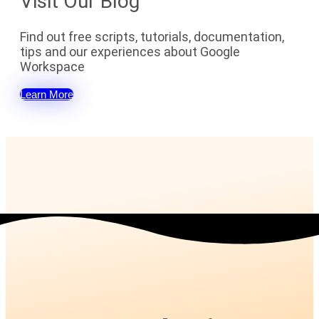
Visit Our Blog
Find out free scripts, tutorials, documentation,
tips and our experiences about Google
Workspace
Learn More