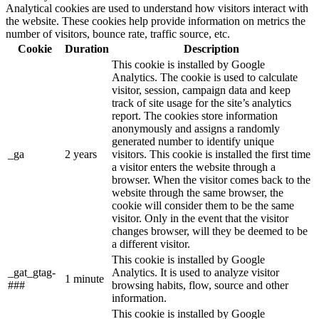
Analytical cookies are used to understand how visitors interact with
the website. These cookies help provide information on metrics the
number of visitors, bounce rate, traffic source, etc.
Cookie
Duration
Description
This cookie is installed by Google
Analytics. The cookie is used to calculate
visitor, session, campaign data and keep
track of site usage for the site’s analytics
report. The cookies store information
anonymously and assigns a randomly
generated number to identify unique
_ga
2 years
visitors. This cookie is installed the first time
a visitor enters the website through a
browser. When the visitor comes back to the
website through the same browser, the
cookie will consider them to be the same
visitor. Only in the event that the visitor
changes browser, will they be deemed to be
a different visitor.
This cookie is installed by Google
_gat_gtag-
Analytics. It is used to analyze visitor
1 minute
###
browsing habits, flow, source and other
information.
This cookie is installed by Google