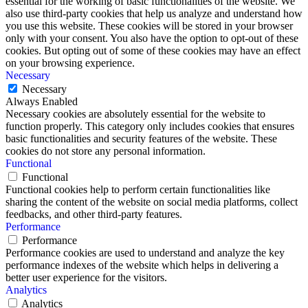
essential for the working of basic functionalities of the website. We
also use third-party cookies that help us analyze and understand how
you use this website. These cookies will be stored in your browser
only with your consent. You also have the option to opt-out of these
cookies. But opting out of some of these cookies may have an effect
on your browsing experience.
Necessary
Necessary
Always Enabled
Necessary cookies are absolutely essential for the website to
function properly. This category only includes cookies that ensures
basic functionalities and security features of the website. These
cookies do not store any personal information.
Functional
Functional
Functional cookies help to perform certain functionalities like
sharing the content of the website on social media platforms, collect
feedbacks, and other third-party features.
Performance
Performance
Performance cookies are used to understand and analyze the key
performance indexes of the website which helps in delivering a
better user experience for the visitors.
Analytics
Analytics