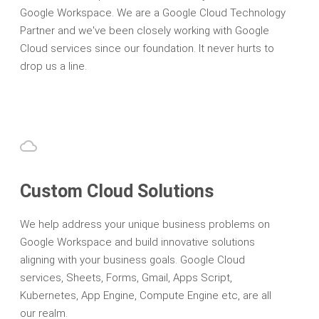
Google Workspace. We are a Google Cloud Technology
Partner and we've been closely working with Google
Cloud services since our foundation. It never hurts to
drop us a line.
Custom Cloud Solutions
We help address your unique business problems on
Google Workspace and build innovative solutions
aligning with your business goals. Google Cloud
services, Sheets, Forms, Gmail, Apps Script,
Kubernetes, App Engine, Compute Engine etc, are all
our realm.