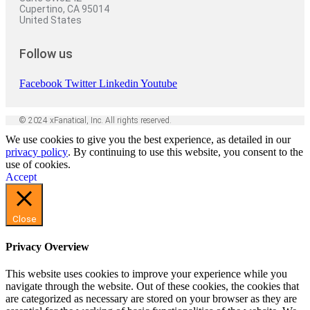
Cupertino, CA 95014
United States
Follow us
Facebook
Twitter
Linkedin
Youtube
© 2024 xFanatical, Inc. All rights reserved.
We use cookies to give you the best experience, as detailed in our
privacy policy
. By continuing to use this website, you consent to the
use of cookies.
Accept
Close
Privacy Overview
This website uses cookies to improve your experience while you
navigate through the website. Out of these cookies, the cookies that
are categorized as necessary are stored on your browser as they are