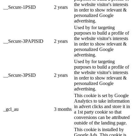
the website visitor's interests
__Secure-1PSID
2 years
in order to show relevant &
personalized Google
advertising.
Used by for targeting
purposes to build a profile of
the website visitor's interests
__Secure-3PAPISID
2 years
in order to show relevant &
personalized Google
advertising.
Used by for targeting
purposes to build a profile of
the website visitor's interests
__Secure-3PSID
2 years
in order to show relevant &
personalized Google
advertising.
This cookie is set by Google
Analytics to take information
in advert clicks and store it in
_gcl_au
3 months
a 1st party cookie so that
conversions can be attributed
outside of the landing page.
This cookie is installed by
Google Ads. This cookie is