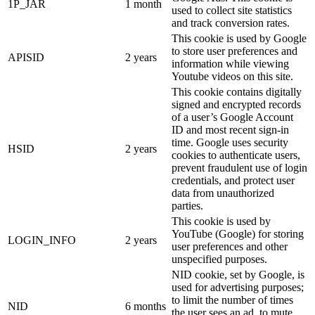
1P_JAR
1 month
used to collect site statistics
and track conversion rates.
This cookie is used by Google
to store user preferences and
APISID
2 years
information while viewing
Youtube videos on this site.
This cookie contains digitally
signed and encrypted records
of a user’s Google Account
ID and most recent sign-in
time. Google uses security
HSID
2 years
cookies to authenticate users,
prevent fraudulent use of login
credentials, and protect user
data from unauthorized
parties.
This cookie is used by
YouTube (Google) for storing
LOGIN_INFO
2 years
user preferences and other
unspecified purposes.
NID cookie, set by Google, is
used for advertising purposes;
to limit the number of times
NID
6 months
the user sees an ad, to mute