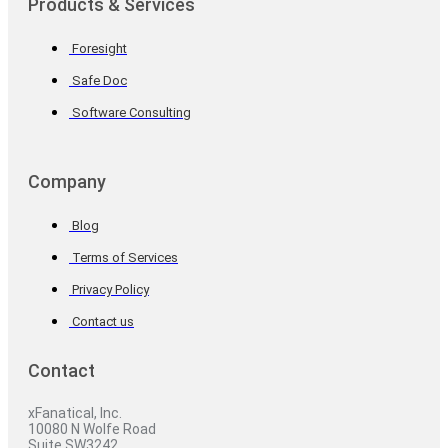
Products & Services
Foresight
Safe Doc
Software Consulting
Company
Blog
Terms of Services
Privacy Policy
Contact us
Contact
xFanatical, Inc.
10080 N Wolfe Road
Suite SW3242