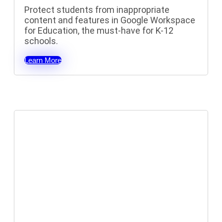
Protect students from inappropriate
content and features in Google Workspace
for Education, t
he must-have for K-12
schools.
Learn More