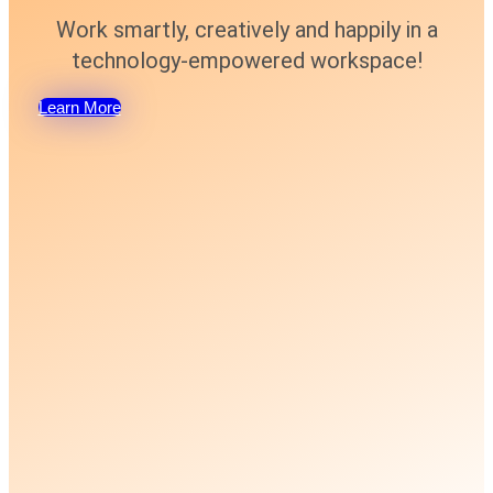
Work smartly, creatively and happily in a
technology-empowered workspace!
Learn More