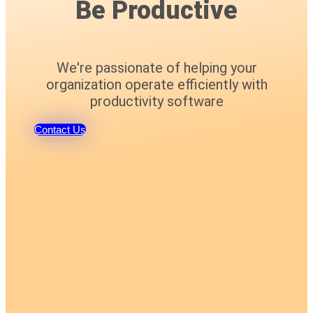
Be Productive
We're passionate of helping your
organization operate efficiently with
productivity software
Contact Us