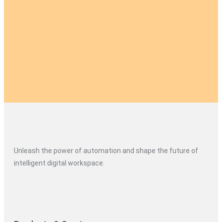
Unleash the power of automation and shape the future of
intelligent digital workspace.