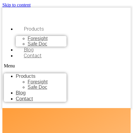
Skip to content
Products
Foresight
Safe Doc
Blog
Contact
Menu
Products
Foresight
Safe Doc
Blog
Contact