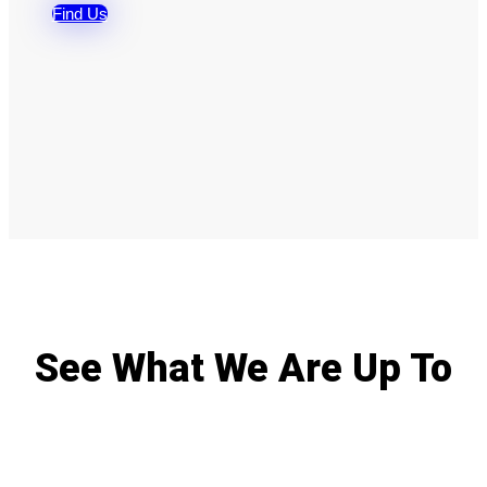
Find Us
See What We Are Up To