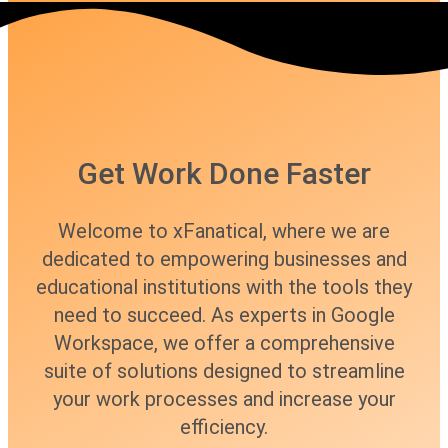
Get Work Done Faster
Welcome to xFanatical, where we are
dedicated to empowering businesses and
educational institutions with the tools they
need to succeed. As experts in Google
Workspace, we offer a comprehensive
suite of solutions designed to streamline
your work processes and increase your
efficiency.